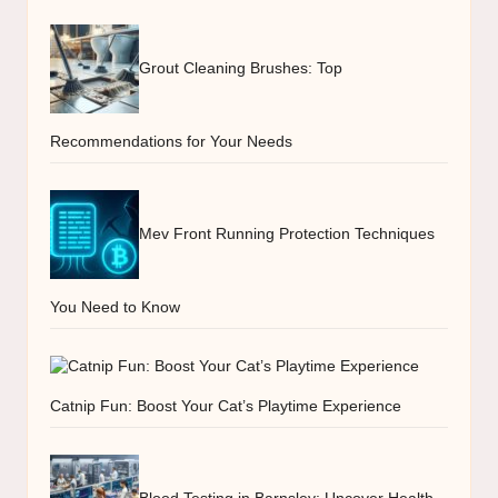
Grout Cleaning Brushes: Top
Recommendations for Your Needs
Mev Front Running Protection Techniques
You Need to Know
Catnip Fun: Boost Your Cat’s Playtime Experience
Blood Testing in Barnsley: Uncover Health