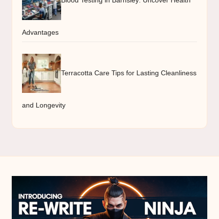
Advantages
Terracotta Care Tips for Lasting Cleanliness
and Longevity