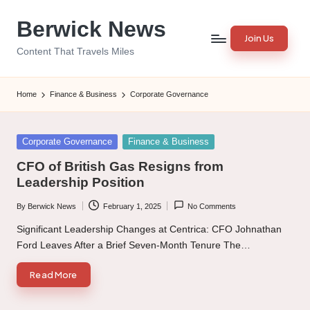
Berwick News
Skip
Join Us
to
Content That Travels Miles
content
Home
Finance & Business
Corporate Governance
Posted
Corporate Governance
Finance & Business
in
CFO of British Gas Resigns from
Leadership Position
By
Berwick News
February 1, 2025
No Comments
Posted
by
Significant Leadership Changes at Centrica: CFO Johnathan
Ford Leaves After a Brief Seven-Month Tenure The…
Read More