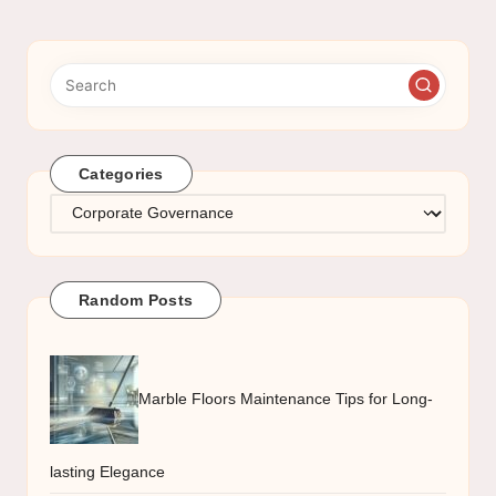
Categories
Categories
Random Posts
Marble Floors Maintenance Tips for Long-
lasting Elegance