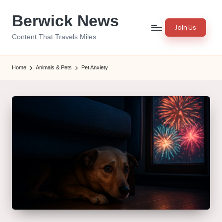
Berwick News
Skip
Join Us
to
Content That Travels Miles
content
Home
Animals & Pets
Pet Anxiety