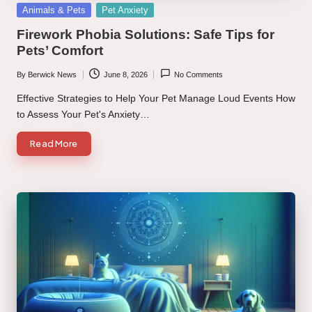
Posted
Animals & Pets
Pet Anxiety
in
Firework Phobia Solutions: Safe Tips for
Pets’ Comfort
By
Berwick News
June 8, 2026
No Comments
Posted
by
Effective Strategies to Help Your Pet Manage Loud Events How
to Assess Your Pet's Anxiety…
Read More