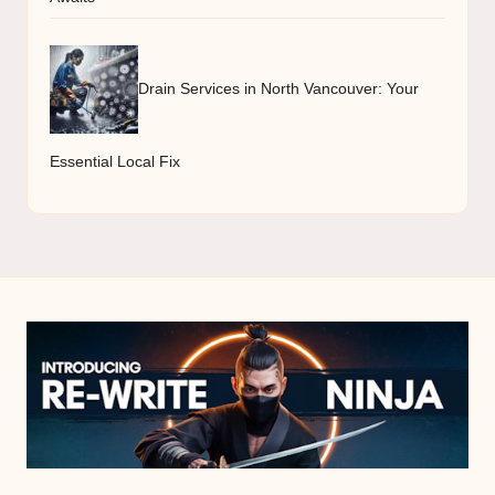
Drain Services in North Vancouver: Your
Essential Local Fix