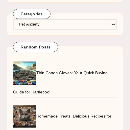
Categories
Categories
Random Posts
Thin Cotton Gloves: Your Quick Buying
Guide for Hartlepool
Homemade Treats: Delicious Recipes for