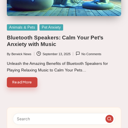
Posted
Animals & Pets
Pet Anxiety
in
Bluetooth Speakers: Calm Your Pet’s
Anxiety with Music
By
Berwick News
September 13, 2025
No Comments
Posted
by
Unleash the Amazing Benefits of Bluetooth Speakers for
Playing Relaxing Music to Calm Your Pets…
Read More