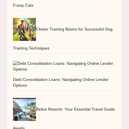
Fussy Cats
Clicker Training Basics for Successful Dog
Training Techniques
Debt Consolidation Loans: Navigating Online Lender
Options
Belize Resorts: Your Essential Travel Guide
Awaits