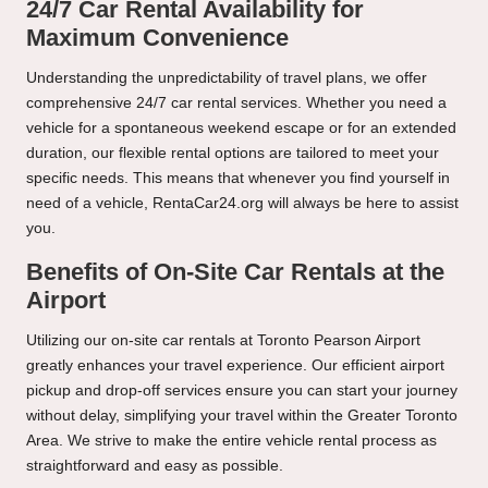
24/7 Car Rental Availability for
Maximum Convenience
Understanding the unpredictability of travel plans, we offer
comprehensive 24/7 car rental services. Whether you need a
vehicle for a spontaneous weekend escape or for an extended
duration, our flexible rental options are tailored to meet your
specific needs. This means that whenever you find yourself in
need of a vehicle, RentaCar24.org will always be here to assist
you.
Benefits of On-Site Car Rentals at the
Airport
Utilizing our on-site
car rentals at Toronto
Pearson Airport
greatly enhances your travel experience. Our efficient airport
pickup and drop-off services ensure you can start your journey
without delay, simplifying your travel within the Greater Toronto
Area. We strive to make the entire vehicle rental process as
straightforward and easy as possible.