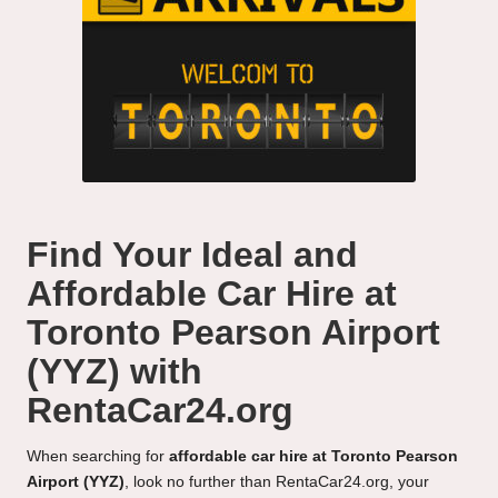
Find Your Ideal and
Affordable Car Hire at
Toronto Pearson Airport
(YYZ) with
RentaCar24.org
When searching for
affordable car hire at Toronto Pearson
Airport (YYZ)
, look no further than RentaCar24.org, your