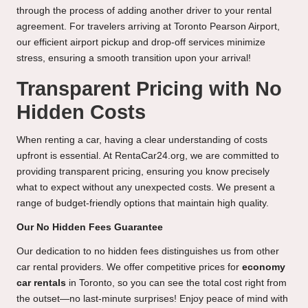
through the process of adding another driver to your rental
agreement. For travelers arriving at Toronto Pearson Airport,
our efficient airport pickup and drop-off services minimize
stress, ensuring a smooth transition upon your arrival!
Transparent Pricing with No
Hidden Costs
When renting a car, having a clear understanding of costs
upfront is essential. At RentaCar24.org, we are committed to
providing transparent pricing, ensuring you know precisely
what to expect without any unexpected costs. We present a
range of budget-friendly options that maintain high quality.
Our No Hidden Fees Guarantee
Our dedication to no hidden fees distinguishes us from other
car rental providers. We offer competitive prices for
economy
car rentals
in Toronto, so you can see the total cost right from
the outset—no last-minute surprises! Enjoy peace of mind with