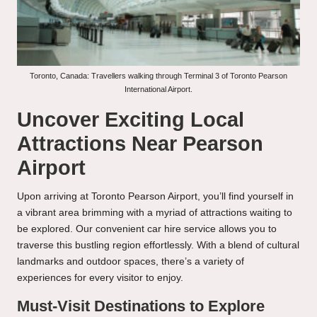
Toronto, Canada: Travellers walking through Terminal 3 of Toronto Pearson
International Airport.
Uncover Exciting Local
Attractions Near Pearson
Airport
Upon arriving at Toronto Pearson Airport, you’ll find yourself in
a vibrant area brimming with a myriad of attractions waiting to
be explored. Our convenient car hire service allows you to
traverse this bustling region effortlessly. With a blend of cultural
landmarks and outdoor spaces, there’s a variety of
experiences for every visitor to enjoy.
Must-Visit Destinations to Explore