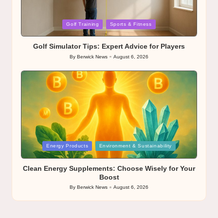
Posted
Golf Training
Sports & Fitness
in
Golf Simulator Tips: Expert Advice for Players
By
Berwick News
August 6, 2026
Posted
by
Posted
Energy Products
Environment & Sustainability
in
Clean Energy Supplements: Choose Wisely for Your
Boost
By
Berwick News
August 6, 2026
Posted
by