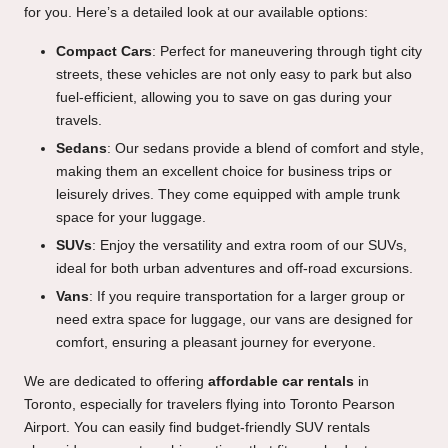
for you. Here’s a detailed look at our available options:
Compact Cars
: Perfect for maneuvering through tight city
streets, these vehicles are not only easy to park but also
fuel-efficient, allowing you to save on gas during your
travels.
Sedans
: Our sedans provide a blend of comfort and style,
making them an excellent choice for business trips or
leisurely drives. They come equipped with ample trunk
space for your luggage.
SUVs
: Enjoy the versatility and extra room of our SUVs,
ideal for both urban adventures and off-road excursions.
Vans
: If you require transportation for a larger group or
need extra space for luggage, our vans are designed for
comfort, ensuring a pleasant journey for everyone.
We are dedicated to offering
affordable car rentals
in
Toronto, especially for travelers flying into Toronto Pearson
Airport. You can easily find budget-friendly SUV rentals