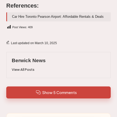
References:
Car Hire Toronto Pearson Airport: Affordable Rentals & Deals
Post Views:
409
Last updated on March 10, 2025
Berwick News
View All Posts
Show 5 Comments