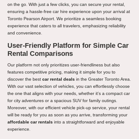
on the go. With just a few clicks, you can secure your rental,
ensuring a hassle-free car hire experience upon your arrival at
Toronto Pearson Airport. We prioritize a seamless booking
experience that caters to all travelers, emphasizing reliability
and convenience.
User-Friendly Platform for Simple Car
Rental Comparisons
Our platform not only prioritizes user-friendliness but also
features competitive pricing, making it simple for you to
discover the best
car rental deals
in the Greater Toronto Area.
With our vast selection of vehicles, you can effortlessly choose
the one that aligns with your needs, whether it’s a compact car
for city adventures or a spacious SUV for family outings.
Moreover, with our efficient vehicle pick-up service, your rental
will be ready for you as soon as you arrive, transforming your
affordable car rentals
into a straightforward and enjoyable
experience.