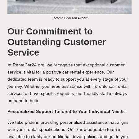
Toronto Pearson Airport
Our Commitment to
Outstanding Customer
Service
At RentaCar24.org, we recognize that exceptional customer
service is vital for a positive car rental experience. Our
dedicated team is ready to support you at every stage of your
journey. Whether you need assistance with Toronto car rental
services or have specific requests, our friendly staff is always
on hand to help.
Personalized Support Tailored to Your Individual Needs
We take pride in providing personalized assistance that aligns
with your rental specifications. Our knowledgeable team is
available to clarify our additional driver policies and guide you