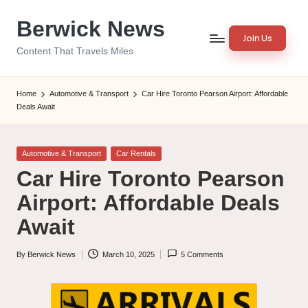
Berwick News
Skip
Join Us
to
Content That Travels Miles
content
Home
Automotive & Transport
Car Hire Toronto Pearson Airport: Affordable
Deals Await
Posted
Automotive & Transport
Car Rentals
in
Car Hire Toronto Pearson
Airport: Affordable Deals
Await
By
Berwick News
March 10, 2025
5 Comments
Posted
by