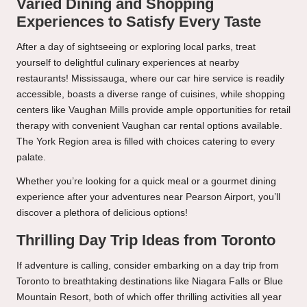
Varied Dining and Shopping
Experiences to Satisfy Every Taste
After a day of sightseeing or exploring local parks, treat
yourself to delightful culinary experiences at nearby
restaurants! Mississauga, where our car hire service is readily
accessible, boasts a diverse range of cuisines, while shopping
centers like Vaughan Mills provide ample opportunities for retail
therapy with convenient Vaughan car rental options available.
The York Region area is filled with choices catering to every
palate.
Whether you’re looking for a quick meal or a gourmet dining
experience after your adventures near Pearson Airport, you’ll
discover a plethora of delicious options!
Thrilling Day Trip Ideas from Toronto
If adventure is calling, consider embarking on a day trip from
Toronto to breathtaking destinations like Niagara Falls or Blue
Mountain Resort, both of which offer thrilling activities all year