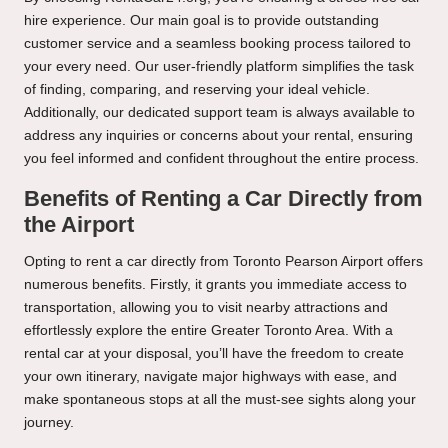
hire experience. Our main goal is to provide outstanding
customer service and a seamless booking process tailored to
your every need. Our user-friendly platform simplifies the task
of finding, comparing, and reserving your ideal vehicle.
Additionally, our dedicated support team is always available to
address any inquiries or concerns about your rental, ensuring
you feel informed and confident throughout the entire process.
Benefits of Renting a Car Directly from
the Airport
Opting to rent a car directly from Toronto Pearson Airport offers
numerous benefits. Firstly, it grants you immediate access to
transportation, allowing you to visit nearby attractions and
effortlessly explore the entire Greater Toronto Area. With a
rental car at your disposal, you’ll have the freedom to create
your own itinerary, navigate major highways with ease, and
make spontaneous stops at all the must-see sights along your
journey.