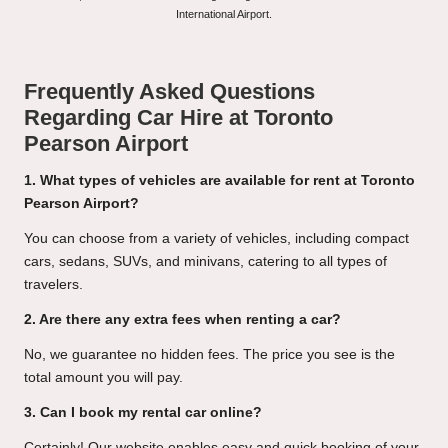
International Airport.
Frequently Asked Questions
Regarding Car Hire at Toronto
Pearson Airport
1. What types of vehicles are available for rent at Toronto
Pearson Airport?
You can choose from a variety of vehicles, including compact
cars, sedans, SUVs, and minivans, catering to all types of
travelers.
2. Are there any extra fees when renting a car?
No, we guarantee no hidden fees. The price you see is the
total amount you will pay.
3. Can I book my rental car online?
Certainly! Our website enables easy and quick booking of your