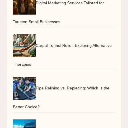
Digital Marketing Services Tailored for
Taunton Small Businesses
Carpal Tunnel Relief: Exploring Alternative
Therapies
Pipe Relining vs. Replacing: Which Is the
Better Choice?