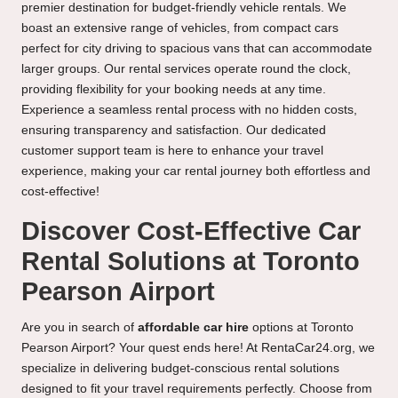
premier destination for budget-friendly vehicle rentals. We
boast an extensive range of vehicles, from compact cars
perfect for city driving to spacious vans that can accommodate
larger groups. Our rental services operate round the clock,
providing flexibility for your booking needs at any time.
Experience a seamless rental process with no hidden costs,
ensuring transparency and satisfaction. Our dedicated
customer support team is here to enhance your travel
experience, making your car rental journey both effortless and
cost-effective!
Discover Cost-Effective Car
Rental Solutions at Toronto
Pearson Airport
Are you in search of
affordable car hire
options at Toronto
Pearson Airport? Your quest ends here! At RentaCar24.org, we
specialize in delivering budget-conscious rental solutions
designed to fit your travel requirements perfectly. Choose from