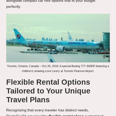
alongside compact car hire options that fit your budget
perfectly.
Toronto, Ontario, Canada – Oct 26, 2016: A special Boeing 777-300ER featuring a
children’s drawing Love Livery at Toronto Pearson Airport.
Flexible Rental Options
Tailored to Your Unique
Travel Plans
Recognizing that every traveler has distinct needs,