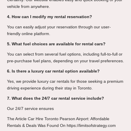
vehicle from anywhere.
4. How can I modify my rental reservation?
You can easily adjust your reservation through our user-
friendly online platform.
5. What fuel choices are available for rental cars?
You can select from several fuel options, including full-to-full or
pre-purchase fuel plans, depending on your travel preferences.
6. Is there a luxury car rental option available?
Yes, we provide luxury car rentals for those seeking a premium
driving experience during their stay in Toronto.
7. What does the 24/7 car rental service include?
Our 24/7 service ensures
The Article
Car Hire Toronto Pearson Airport: Affordable
Rentals & Deals
Was Found On
https://limitsofstrategy.com