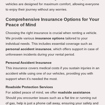
vehicles are designed for maximum comfort, allowing everyone
to enjoy their journey without any worries.
Comprehensive Insurance Options for Your
Peace of Mind
Choosing the right insurance is crucial when renting a vehicle.
We provide various
insurance options
tailored to your
individual needs. This includes essential coverage such as
personal accident insurance
, which offers support in case of
unforeseen incidents during your rental period.
Personal Accident Insurance
This insurance covers medical costs if you sustain injuries in an
accident while using one of our vehicles, providing you with
support when it’s needed the most.
Roadside Protection Services
For added peace of mind, we offer
roadside assistance
.
Should you encounter issues such as a flat tire or running out
of gas, help is just a phone call away, ensuring your safety and