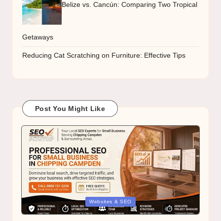
Belize vs. Cancún: Comparing Two Tropical
Getaways
Reducing Cat Scratching on Furniture: Effective Tips
Post You Might Like
Posted
Websites & SEO
in