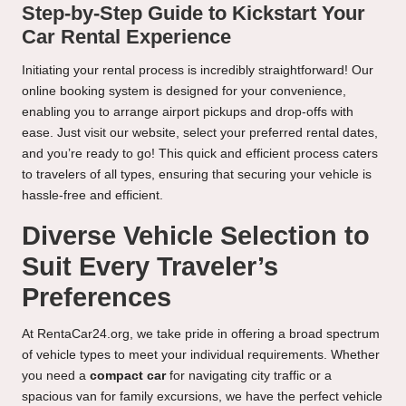
Step-by-Step Guide to Kickstart Your
Car Rental Experience
Initiating your rental process is incredibly straightforward! Our
online booking system is designed for your convenience,
enabling you to arrange airport pickups and drop-offs with
ease. Just visit our website, select your preferred rental dates,
and you’re ready to go! This quick and efficient process caters
to travelers of all types, ensuring that securing your vehicle is
hassle-free and efficient.
Diverse Vehicle Selection to
Suit Every Traveler’s
Preferences
At RentaCar24.org, we take pride in offering a broad spectrum
of vehicle types to meet your individual requirements. Whether
you need a
compact car
for navigating city traffic or a
spacious van for family excursions, we have the perfect vehicle