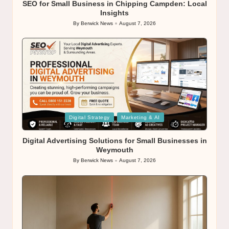
SEO for Small Business in Chipping Campden: Local
Insights
By
Berwick News
August 7, 2026
Posted
by
Posted
Digital Strategy
Marketing & AI
in
Digital Advertising Solutions for Small Businesses in
Weymouth
By
Berwick News
August 7, 2026
Posted
by