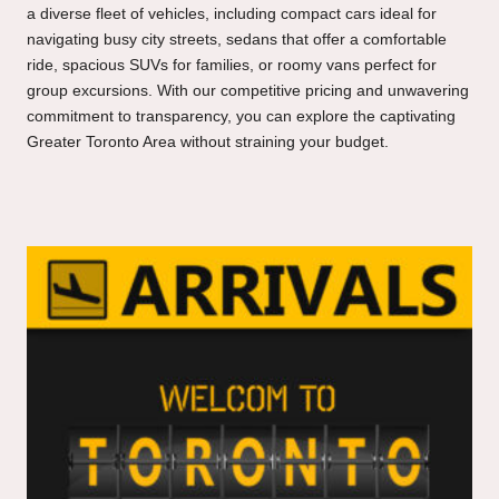
a diverse fleet of vehicles, including compact cars ideal for
navigating busy city streets, sedans that offer a comfortable
ride, spacious SUVs for families, or roomy vans perfect for
group excursions. With our competitive pricing and unwavering
commitment to transparency, you can explore the captivating
Greater Toronto Area without straining your budget.