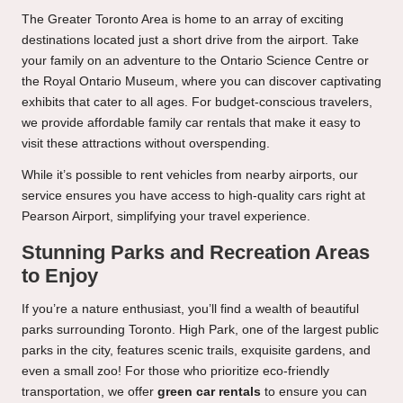
The Greater Toronto Area is home to an array of exciting
destinations located just a short drive from the airport. Take
your family on an adventure to the Ontario Science Centre or
the Royal Ontario Museum, where you can discover captivating
exhibits that cater to all ages. For budget-conscious travelers,
we provide affordable family car rentals that make it easy to
visit these attractions without overspending.
While it’s possible to rent vehicles from nearby airports, our
service ensures you have access to high-quality cars right at
Pearson Airport, simplifying your travel experience.
Stunning Parks and Recreation Areas
to Enjoy
If you’re a nature enthusiast, you’ll find a wealth of beautiful
parks surrounding Toronto. High Park, one of the largest public
parks in the city, features scenic trails, exquisite gardens, and
even a small zoo! For those who prioritize eco-friendly
transportation, we offer
green car rentals
to ensure you can