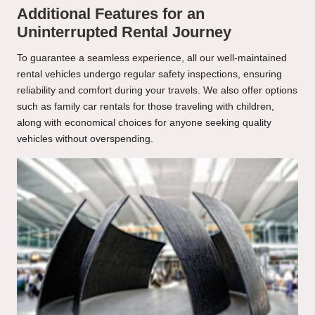
Additional Features for an
Uninterrupted Rental Journey
To guarantee a seamless experience, all our well-maintained
rental vehicles undergo regular safety inspections, ensuring
reliability and comfort during your travels. We also offer options
such as family car rentals for those traveling with children,
along with economical choices for anyone seeking quality
vehicles without overspending.