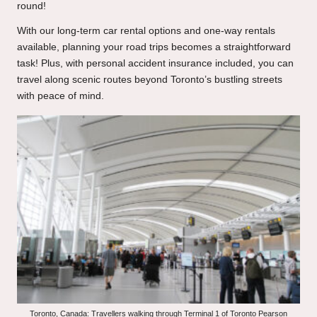
round!
With our long-term car rental options and one-way rentals
available, planning your road trips becomes a straightforward
task! Plus, with personal accident insurance included, you can
travel along scenic routes beyond Toronto’s bustling streets
with peace of mind.
Toronto, Canada: Travellers walking through Terminal 1 of Toronto Pearson