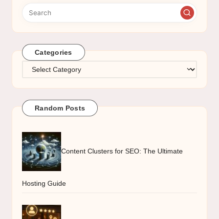
Categories
Categories
Random Posts
Content Clusters for SEO: The Ultimate
Hosting Guide