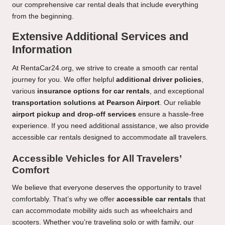
our comprehensive car rental deals that include everything
from the beginning.
Extensive Additional Services and
Information
At RentaCar24.org, we strive to create a smooth car rental
journey for you. We offer helpful
additional driver policies
,
various
insurance options for car rentals
, and exceptional
transportation solutions at Pearson Airport
. Our reliable
airport pickup and drop-off services
ensure a hassle-free
experience. If you need additional assistance, we also provide
accessible car rentals designed to accommodate all travelers.
Accessible Vehicles for All Travelers’
Comfort
We believe that everyone deserves the opportunity to travel
comfortably. That’s why we offer
accessible car rentals
that
can accommodate mobility aids such as wheelchairs and
scooters. Whether you’re traveling solo or with family, our