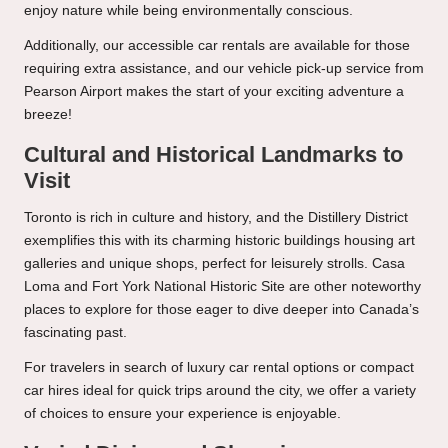
enjoy nature while being environmentally conscious.
Additionally, our accessible car rentals are available for those
requiring extra assistance, and our vehicle pick-up service from
Pearson Airport makes the start of your exciting adventure a
breeze!
Cultural and Historical Landmarks to
Visit
Toronto is rich in culture and history, and the Distillery District
exemplifies this with its charming historic buildings housing art
galleries and unique shops, perfect for leisurely strolls. Casa
Loma and Fort York National Historic Site are other noteworthy
places to explore for those eager to dive deeper into Canada’s
fascinating past.
For travelers in search of luxury car rental options or compact
car hires ideal for quick trips around the city, we offer a variety
of choices to ensure your experience is enjoyable.