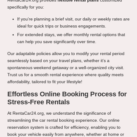
RentaCar24.org provides
flexible rental plans
customized
specifically for you:
If you’re planning a brief visit, our daily or weekly rates are
ideal for quick trips or business engagements.
For extended stays, we offer monthly rental options that
can help you save significantly over time.
Our adaptable policies allow you to modify your rental period
seamlessly based on your travel plans, whether it’s a
spontaneous weekend getaway or a well-organized city visit.
Trust us for a smooth rental experience where quality meets
affordability, tailored to fit your lifestyle!
Effortless Online Booking Process for
Stress-Free Rentals
At RentaCar24.org, we understand the significance of
streamlining the car rental booking experience. Our online
reservation system is crafted for efficiency, enabling you to
book your vehicle easily from anywhere, whether at home or