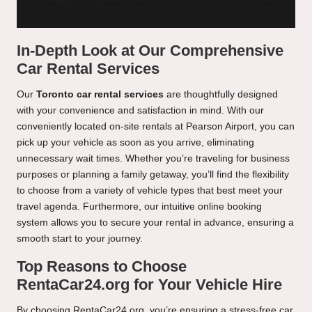
In-Depth Look at Our Comprehensive
Car Rental Services
Our
Toronto car rental services
are thoughtfully designed
with your convenience and satisfaction in mind. With our
conveniently located on-site rentals at Pearson Airport, you can
pick up your vehicle as soon as you arrive, eliminating
unnecessary wait times. Whether you’re traveling for business
purposes or planning a family getaway, you’ll find the flexibility
to choose from a variety of vehicle types that best meet your
travel agenda. Furthermore, our intuitive online booking
system allows you to secure your rental in advance, ensuring a
smooth start to your journey.
Top Reasons to Choose
RentaCar24.org for Your Vehicle Hire
By choosing RentaCar24.org, you’re ensuring a stress-free car