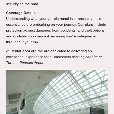
security on the road.
Coverage Details
Understanding what your vehicle rental insurance covers is
essential before embarking on your journey. Our plans include
protection against damages from accidents, and theft options
are available upon request, ensuring you’re safeguarded
throughout your trip.
At
RentaCar24.org
, we are dedicated to delivering an
exceptional experience for all customers seeking
car hire at
Toronto Pearson Airport
.