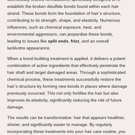
establish the broken disulfide bonds found within each hair
strand. These bonds form the foundation of hair’s structure,
contributing to its strength, shape, and elasticity. Numerous
influences, such as chemical exposure, heat, and
environmental aggressors, can jeopardise these bonds,
leading to issues like
split ends
,
frizz
, and an overall
lacklustre appearance.
When a bond-building treatment is applied, it delivers a potent
combination of active ingredients that effectively penetrate the
hair shaft and target damaged areas. Through a sophisticated
chemical process, these treatments successfully restore the
hair’s structure by forming new bonds in places where damage
previously occurred. This not only fortifies the hair but also
improves its elasticity, significantly reducing the risk of future
damage.
The results can be transformative: hair that appears healthier,
shinier, and significantly easier to manage. By regularly
incorporating these treatments into your hair care routine, you