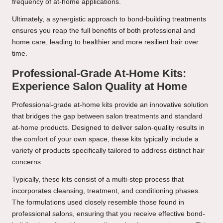
frequency of at-home applications.
Ultimately, a synergistic approach to bond-building treatments
ensures you reap the full benefits of both professional and
home care, leading to healthier and more resilient hair over
time.
Professional-Grade At-Home Kits:
Experience Salon Quality at Home
Professional-grade at-home kits provide an innovative solution
that bridges the gap between salon treatments and standard
at-home products. Designed to deliver salon-quality results in
the comfort of your own space, these kits typically include a
variety of products specifically tailored to address distinct hair
concerns.
Typically, these kits consist of a multi-step process that
incorporates cleansing, treatment, and conditioning phases.
The formulations used closely resemble those found in
professional salons, ensuring that you receive effective bond-