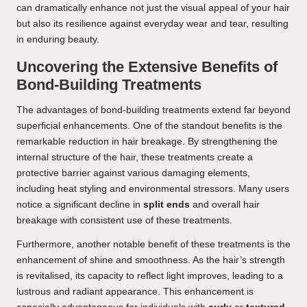
can dramatically enhance not just the visual appeal of your hair
but also its resilience against everyday wear and tear, resulting
in enduring beauty.
Uncovering the Extensive Benefits of
Bond-Building Treatments
The advantages of bond-building treatments extend far beyond
superficial enhancements. One of the standout benefits is the
remarkable reduction in hair breakage. By strengthening the
internal structure of the hair, these treatments create a
protective barrier against various damaging elements,
including heat styling and environmental stressors. Many users
notice a significant decline in
split ends
and overall hair
breakage with consistent use of these treatments.
Furthermore, another notable benefit of these treatments is the
enhancement of shine and smoothness. As the hair’s strength
is revitalised, its capacity to reflect light improves, leading to a
lustrous and radiant appearance. This enhancement is