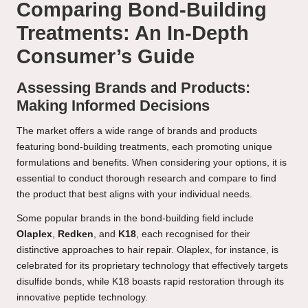
Comparing Bond-Building
Treatments: An In-Depth
Consumer’s Guide
Assessing Brands and Products:
Making Informed Decisions
The market offers a wide range of brands and products
featuring bond-building treatments, each promoting unique
formulations and benefits. When considering your options, it is
essential to conduct thorough research and compare to find
the product that best aligns with your individual needs.
Some popular brands in the bond-building field include
Olaplex
,
Redken
, and
K18
, each recognised for their
distinctive approaches to hair repair. Olaplex, for instance, is
celebrated for its proprietary technology that effectively targets
disulfide bonds, while K18 boasts rapid restoration through its
innovative peptide technology.