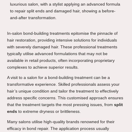
In-salon bond-building treatments epitomise the pinnacle of
hair restoration, providing intensive solutions for individuals
with severely damaged hair. These professional treatments
typically utilise advanced formulations that may not be
available in retail products, often incorporating proprietary
complexes to achieve superior results.
A visit to a salon for a bond-building treatment can be a
transformative experience. Skilled professionals assess your
hair’s unique condition and tailor the treatment to effectively
address specific concerns. This customised approach ensures
that the treatment targets the most pressing issues, from
split
ends
to extreme dryness or brittleness.
Many salons utilise high-quality brands renowned for their
efficacy in bond repair. The application process usually