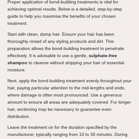
Proper application of bond-building treatments is vital for
achieving optimal results. Below is a detailed, step-by-step
guide to help you maximise the benefits of your chosen
treatment.
Start with clean, damp hair. Ensure your hair has been
thoroughly rinsed of any styling products and dirt. This
preparation allows the bond-building treatment to penetrate
effectively. It is advisable to use a gentle,
sulphate-free
shampoo
to cleanse without stripping your hair of essential
moisture.
Next, apply the bond-building treatment evenly throughout your
hair, paying particular attention to the mid-lengths and ends,
where damage is often most pronounced. Use a generous
amount to ensure all areas are adequately covered. For longer
hair, sectioning may be necessary to guarantee even
distribution.
Leave the treatment on for the duration specified by the
manufacturer, typically ranging from 10 to 30 minutes. During