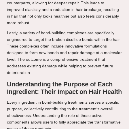
counterparts, allowing for deeper repair. This leads to
improved elasticity and a reduction in hair breakage, resulting
in hair that not only looks healthier but also feels considerably
more robust.
Lastly, a variety of bond-building complexes are specifically
engineered to target the broken disulfide bonds within the hair.
These complexes often include innovative formulations
designed to form new bonds and repair damage at a molecular
level. The outcome is a comprehensive treatment that
addresses existing damage while helping to prevent future
deterioration.
Understanding the Purpose of Each
Ingredient: Their Impact on Hair Health
Every ingredient in bond-building treatments serves a specific
purpose, collectively contributing to the treatment’s overall
effectiveness. Understanding the role of these active
components allows users to fully appreciate the transformative
power of these products.