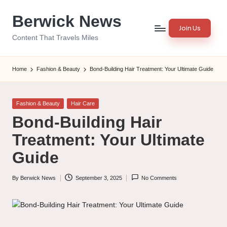
Berwick News
Skip
Join Us
to
Content That Travels Miles
content
Home
Fashion & Beauty
Bond-Building Hair Treatment: Your Ultimate Guide
Posted
Fashion & Beauty
Hair Care
in
Bond-Building Hair
Treatment: Your Ultimate
Guide
By
Berwick News
September 3, 2025
No Comments
Posted
by