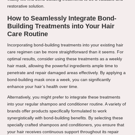
restorative solution.
How to Seamlessly Integrate Bond-
Building Treatments into Your Hair
Care Routine
Incorporating bond-building treatments into your existing hair
care regimen can be more straightforward than it seems. For
optimal results, consider using these treatments as a weekly
hair mask, allowing the powerful ingredients ample time to
penetrate and repair damaged areas effectively. By applying a
bond-building mask once a week, you can significantly
enhance your hair’s health over time.
Alternatively, you might prefer to integrate these treatments
into your regular shampoo and conditioner routine. A variety of
brands offer products specifically formulated to work
synergistically with bond-building benefits. By selecting these
specially crafted shampoos and conditioners, you ensure that
your hair receives continuous support throughout its repair