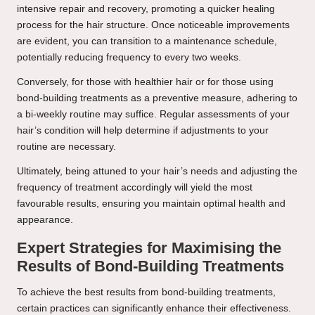
intensive repair and recovery, promoting a quicker healing
process for the hair structure. Once noticeable improvements
are evident, you can transition to a maintenance schedule,
potentially reducing frequency to every two weeks.
Conversely, for those with healthier hair or for those using
bond-building treatments as a preventive measure, adhering to
a bi-weekly routine may suffice. Regular assessments of your
hair’s condition will help determine if adjustments to your
routine are necessary.
Ultimately, being attuned to your hair’s needs and adjusting the
frequency of treatment accordingly will yield the most
favourable results, ensuring you maintain optimal health and
appearance.
Expert Strategies for Maximising the
Results of Bond-Building Treatments
To achieve the best results from bond-building treatments,
certain practices can significantly enhance their effectiveness.