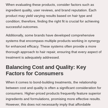
When evaluating these products, consider factors such as
ingredient quality, user reviews, and brand reputation. Each
product may yield varying results based on hair type and
condition; therefore, finding the right fit is crucial for achieving
successful outcomes.
Additionally, some brands have developed comprehensive
systems that encompass multiple products working in synergy
for enhanced efficacy. These systems often provide a more
thorough approach to hair repair, ensuring that every aspect of
treatment is adequately addressed.
Balancing Cost and Quality: Key
Factors for Consumers
When it comes to bond-building treatments, the relationship
between cost and quality is often a significant consideration for
consumers. Higher-priced products frequently feature superior
ingredients and formulations, promising more effective results.
However, this does not necessarily imply that affordable