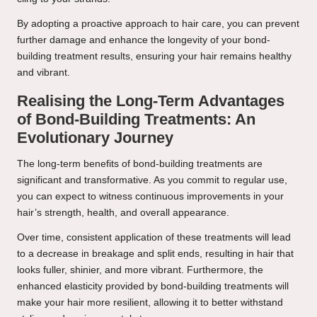
By adopting a proactive approach to hair care, you can prevent
further damage and enhance the longevity of your bond-
building treatment results, ensuring your hair remains healthy
and vibrant.
Realising the Long-Term Advantages
of Bond-Building Treatments: An
Evolutionary Journey
The long-term benefits of bond-building treatments are
significant and transformative. As you commit to regular use,
you can expect to witness continuous improvements in your
hair’s strength, health, and overall appearance.
Over time, consistent application of these treatments will lead
to a decrease in breakage and split ends, resulting in hair that
looks fuller, shinier, and more vibrant. Furthermore, the
enhanced elasticity provided by bond-building treatments will
make your hair more resilient, allowing it to better withstand