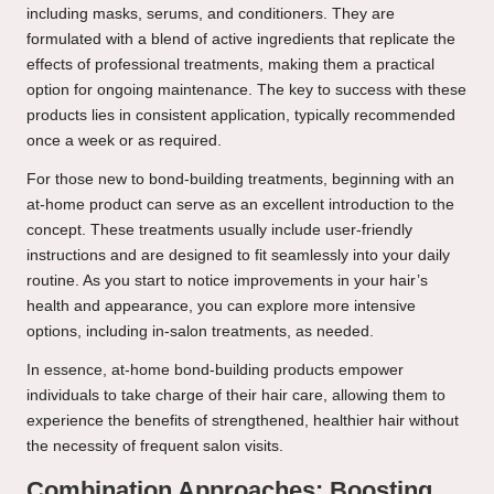
including masks, serums, and conditioners. They are
formulated with a blend of active ingredients that replicate the
effects of professional treatments, making them a practical
option for ongoing maintenance. The key to success with these
products lies in consistent application, typically recommended
once a week or as required.
For those new to bond-building treatments, beginning with an
at-home product can serve as an excellent introduction to the
concept. These treatments usually include user-friendly
instructions and are designed to fit seamlessly into your daily
routine. As you start to notice improvements in your hair’s
health and appearance, you can explore more intensive
options, including in-salon treatments, as needed.
In essence, at-home bond-building products empower
individuals to take charge of their hair care, allowing them to
experience the benefits of strengthened, healthier hair without
the necessity of frequent salon visits.
Combination Approaches: Boosting