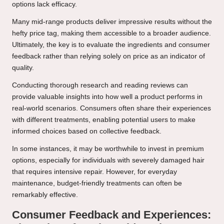
options lack efficacy.
Many mid-range products deliver impressive results without the
hefty price tag, making them accessible to a broader audience.
Ultimately, the key is to evaluate the ingredients and consumer
feedback rather than relying solely on price as an indicator of
quality.
Conducting thorough research and reading reviews can
provide valuable insights into how well a product performs in
real-world scenarios. Consumers often share their experiences
with different treatments, enabling potential users to make
informed choices based on collective feedback.
In some instances, it may be worthwhile to invest in premium
options, especially for individuals with severely damaged hair
that requires intensive repair. However, for everyday
maintenance, budget-friendly treatments can often be
remarkably effective.
Consumer Feedback and Experiences: