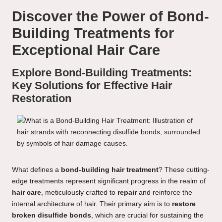
Discover the Power of Bond-
Building Treatments for
Exceptional Hair Care
Explore Bond-Building Treatments:
Key Solutions for Effective Hair
Restoration
What defines a
bond-building hair treatment
? These cutting-
edge treatments represent significant progress in the realm of
hair care
, meticulously crafted to
repair
and reinforce the
internal architecture of hair. Their primary aim is to
restore
broken disulfide bonds
, which are crucial for sustaining the