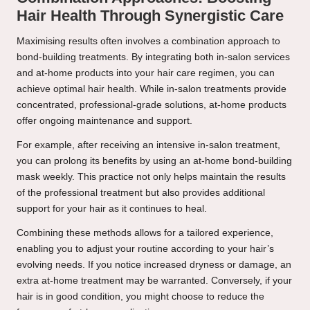
Hair Health Through Synergistic Care
Maximising results often involves a combination approach to
bond-building treatments. By integrating both in-salon services
and at-home products into your hair care regimen, you can
achieve optimal hair health. While in-salon treatments provide
concentrated, professional-grade solutions, at-home products
offer ongoing maintenance and support.
For example, after receiving an intensive in-salon treatment,
you can prolong its benefits by using an at-home bond-building
mask weekly. This practice not only helps maintain the results
of the professional treatment but also provides additional
support for your hair as it continues to heal.
Combining these methods allows for a tailored experience,
enabling you to adjust your routine according to your hair’s
evolving needs. If you notice increased dryness or damage, an
extra at-home treatment may be warranted. Conversely, if your
hair is in good condition, you might choose to reduce the