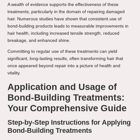
A wealth of evidence supports the effectiveness of these
treatments, particularly in the domain of repairing damaged
hair. Numerous studies have shown that consistent use of
bond-building products leads to measurable improvements in
hair health, including increased tensile strength, reduced
breakage, and enhanced shine.
Committing to regular use of these treatments can yield
significant, long-lasting results, often transforming hair that
once appeared beyond repair into a picture of health and
vitality.
Application and Usage of
Bond-Building Treatments:
Your Comprehensive Guide
Step-by-Step Instructions for Applying
Bond-Building Treatments