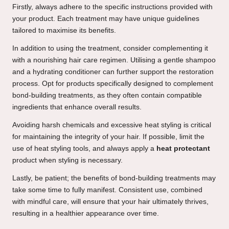
Firstly, always adhere to the specific instructions provided with
your product. Each treatment may have unique guidelines
tailored to maximise its benefits.
In addition to using the treatment, consider complementing it
with a nourishing hair care regimen. Utilising a gentle shampoo
and a hydrating conditioner can further support the restoration
process. Opt for products specifically designed to complement
bond-building treatments, as they often contain compatible
ingredients that enhance overall results.
Avoiding harsh chemicals and excessive heat styling is critical
for maintaining the integrity of your hair. If possible, limit the
use of heat styling tools, and always apply a
heat protectant
product when styling is necessary.
Lastly, be patient; the benefits of bond-building treatments may
take some time to fully manifest. Consistent use, combined
with mindful care, will ensure that your hair ultimately thrives,
resulting in a healthier appearance over time.