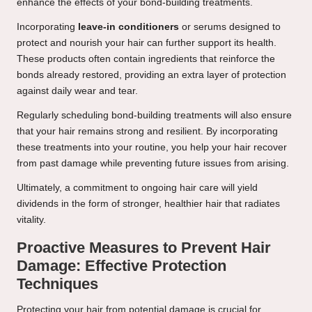
enhance the effects of your bond-building treatments.
Incorporating
leave-in conditioners
or serums designed to
protect and nourish your hair can further support its health.
These products often contain ingredients that reinforce the
bonds already restored, providing an extra layer of protection
against daily wear and tear.
Regularly scheduling bond-building treatments will also ensure
that your hair remains strong and resilient. By incorporating
these treatments into your routine, you help your hair recover
from past damage while preventing future issues from arising.
Ultimately, a commitment to ongoing hair care will yield
dividends in the form of stronger, healthier hair that radiates
vitality.
Proactive Measures to Prevent Hair
Damage: Effective Protection
Techniques
Protecting your hair from potential damage is crucial for