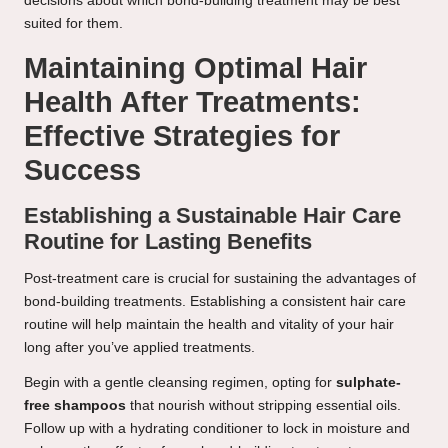
decisions about which bond-building treatment may be best
suited for them.
Maintaining Optimal Hair
Health After Treatments:
Effective Strategies for
Success
Establishing a Sustainable Hair Care
Routine for Lasting Benefits
Post-treatment care is crucial for sustaining the advantages of
bond-building treatments. Establishing a consistent hair care
routine will help maintain the health and vitality of your hair
long after you’ve applied treatments.
Begin with a gentle cleansing regimen, opting for
sulphate-
free shampoos
that nourish without stripping essential oils.
Follow up with a hydrating conditioner to lock in moisture and