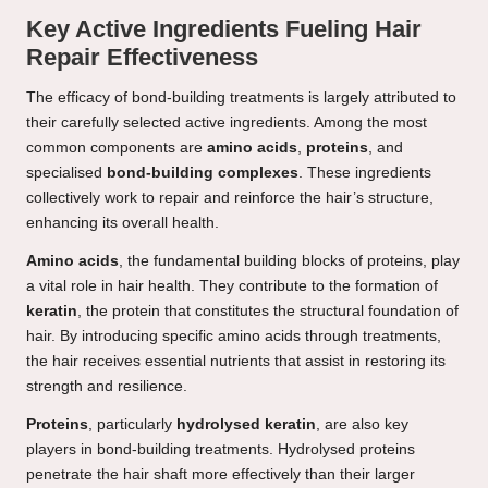
Key Active Ingredients Fueling Hair
Repair Effectiveness
The efficacy of bond-building treatments is largely attributed to
their carefully selected active ingredients. Among the most
common components are
amino acids
,
proteins
, and
specialised
bond-building complexes
. These ingredients
collectively work to repair and reinforce the hair’s structure,
enhancing its overall health.
Amino acids
, the fundamental building blocks of proteins, play
a vital role in hair health. They contribute to the formation of
keratin
, the protein that constitutes the structural foundation of
hair. By introducing specific amino acids through treatments,
the hair receives essential nutrients that assist in restoring its
strength and resilience.
Proteins
, particularly
hydrolysed keratin
, are also key
players in bond-building treatments. Hydrolysed proteins
penetrate the hair shaft more effectively than their larger