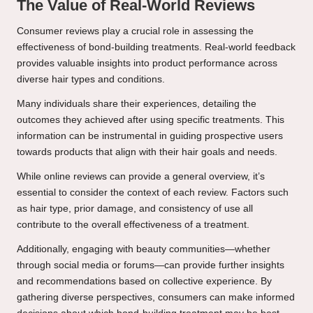
The Value of Real-World Reviews
Consumer reviews play a crucial role in assessing the
effectiveness of bond-building treatments. Real-world feedback
provides valuable insights into product performance across
diverse hair types and conditions.
Many individuals share their experiences, detailing the
outcomes they achieved after using specific treatments. This
information can be instrumental in guiding prospective users
towards products that align with their hair goals and needs.
While online reviews can provide a general overview, it’s
essential to consider the context of each review. Factors such
as hair type, prior damage, and consistency of use all
contribute to the overall effectiveness of a treatment.
Additionally, engaging with beauty communities—whether
through social media or forums—can provide further insights
and recommendations based on collective experience. By
gathering diverse perspectives, consumers can make informed