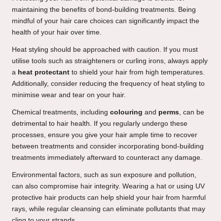
maintaining the benefits of bond-building treatments. Being
mindful of your hair care choices can significantly impact the
health of your hair over time.
Heat styling should be approached with caution. If you must
utilise tools such as straighteners or curling irons, always apply
a
heat protectant
to shield your hair from high temperatures.
Additionally, consider reducing the frequency of heat styling to
minimise wear and tear on your hair.
Chemical treatments, including
colouring
and
perms
, can be
detrimental to hair health. If you regularly undergo these
processes, ensure you give your hair ample time to recover
between treatments and consider incorporating bond-building
treatments immediately afterward to counteract any damage.
Environmental factors, such as sun exposure and pollution,
can also compromise hair integrity. Wearing a hat or using UV
protective hair products can help shield your hair from harmful
rays, while regular cleansing can eliminate pollutants that may
cling to your strands.