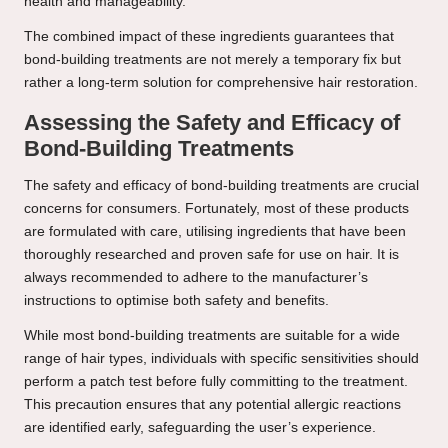
health and manageability.
The combined impact of these ingredients guarantees that
bond-building treatments are not merely a temporary fix but
rather a long-term solution for comprehensive hair restoration.
Assessing the Safety and Efficacy of
Bond-Building Treatments
The safety and efficacy of bond-building treatments are crucial
concerns for consumers. Fortunately, most of these products
are formulated with care, utilising ingredients that have been
thoroughly researched and proven safe for use on hair. It is
always recommended to adhere to the manufacturer’s
instructions to optimise both safety and benefits.
While most bond-building treatments are suitable for a wide
range of hair types, individuals with specific sensitivities should
perform a patch test before fully committing to the treatment.
This precaution ensures that any potential allergic reactions
are identified early, safeguarding the user’s experience.