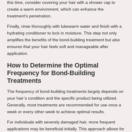
this time, consider covering your hair with a shower cap to
create a warm environment, which can enhance the
treatment’s penetration.
Finally, rinse thoroughly with lukewarm water and finish with a
hydrating conditioner to lock in moisture. This step not only
amplifies the benefits of the bond-building treatment but also
ensures that your hair feels soft and manageable after
application.
How to Determine the Optimal
Frequency for Bond-Building
Treatments
The frequency of bond-building treatments largely depends on
your hair’s condition and the specific product being utilized.
Generally, most treatments are recommended for use once a
week or every other week to achieve optimal results.
For individuals with severely damaged hair, more frequent
applications may be beneficial initially. This approach allows for