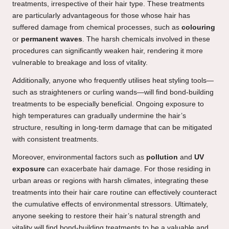
treatments, irrespective of their hair type. These treatments
are particularly advantageous for those whose hair has
suffered damage from chemical processes, such as
colouring
or
permanent waves
. The harsh chemicals involved in these
procedures can significantly weaken hair, rendering it more
vulnerable to breakage and loss of vitality.
Additionally, anyone who frequently utilises heat styling tools—
such as straighteners or curling wands—will find bond-building
treatments to be especially beneficial. Ongoing exposure to
high temperatures can gradually undermine the hair’s
structure, resulting in long-term damage that can be mitigated
with consistent treatments.
Moreover, environmental factors such as
pollution
and
UV
exposure
can exacerbate hair damage. For those residing in
urban areas or regions with harsh climates, integrating these
treatments into their hair care routine can effectively counteract
the cumulative effects of environmental stressors. Ultimately,
anyone seeking to restore their hair’s natural strength and
vitality will find bond-building treatments to be a valuable and