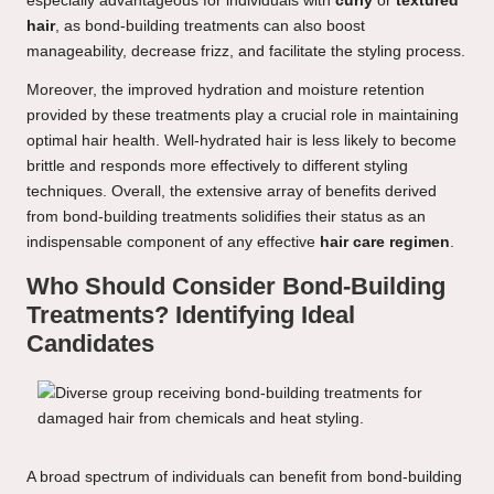
especially advantageous for individuals with
curly
or
textured
hair
, as bond-building treatments can also boost
manageability, decrease frizz, and facilitate the styling process.
Moreover, the improved hydration and moisture retention
provided by these treatments play a crucial role in maintaining
optimal hair health. Well-hydrated hair is less likely to become
brittle and responds more effectively to different styling
techniques. Overall, the extensive array of benefits derived
from bond-building treatments solidifies their status as an
indispensable component of any effective
hair care regimen
.
Who Should Consider Bond-Building
Treatments? Identifying Ideal
Candidates
A broad spectrum of individuals can benefit from bond-building