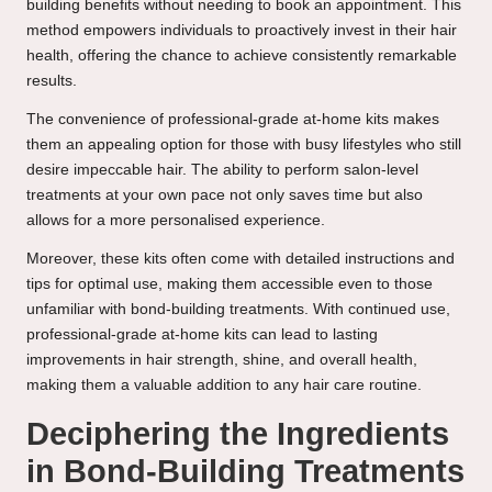
building benefits without needing to book an appointment. This
method empowers individuals to proactively invest in their hair
health, offering the chance to achieve consistently remarkable
results.
The convenience of professional-grade at-home kits makes
them an appealing option for those with busy lifestyles who still
desire impeccable hair. The ability to perform salon-level
treatments at your own pace not only saves time but also
allows for a more personalised experience.
Moreover, these kits often come with detailed instructions and
tips for optimal use, making them accessible even to those
unfamiliar with bond-building treatments. With continued use,
professional-grade at-home kits can lead to lasting
improvements in hair strength, shine, and overall health,
making them a valuable addition to any hair care routine.
Deciphering the Ingredients
in Bond-Building Treatments