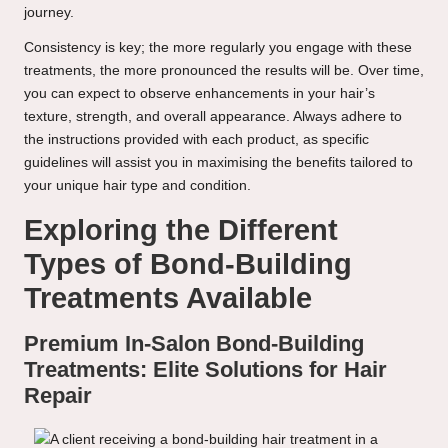
journey.
Consistency is key; the more regularly you engage with these
treatments, the more pronounced the results will be. Over time,
you can expect to observe enhancements in your hair’s
texture, strength, and overall appearance. Always adhere to
the instructions provided with each product, as specific
guidelines will assist you in maximising the benefits tailored to
your unique hair type and condition.
Exploring the Different
Types of Bond-Building
Treatments Available
Premium In-Salon Bond-Building
Treatments: Elite Solutions for Hair
Repair