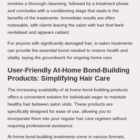
involves a thorough cleansing, followed by a treatment phase,
and concludes with a conditioning stage that seals in the
benefits of the treatments. Immediate results are often
noticeable, with clients leaving the salon with hair that feels
revitalised and appears radiant.
For anyone with significantly damaged hair, in-salon treatments
can provide the essential boost needed to restore health and
vitality, laying the groundwork for ongoing home care.
User-Friendly At-Home Bond-Building
Products: Simplifying Hair Care
The increasing availability of at-home bond-building products
offers a convenient solution for individuals eager to maintain
healthy hair between salon visits. These products are
specifically designed for ease of use, allowing you to
incorporate them into your regular hair care regimen without
requiring professional assistance.
At-home bond-building treatments come in various formats,