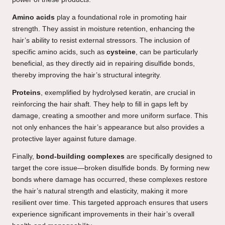
Amino acids
play a foundational role in promoting hair
strength. They assist in moisture retention, enhancing the
hair’s ability to resist external stressors. The inclusion of
specific amino acids, such as
cysteine
, can be particularly
beneficial, as they directly aid in repairing disulfide bonds,
thereby improving the hair’s structural integrity.
Proteins
, exemplified by hydrolysed keratin, are crucial in
reinforcing the hair shaft. They help to fill in gaps left by
damage, creating a smoother and more uniform surface. This
not only enhances the hair’s appearance but also provides a
protective layer against future damage.
Finally,
bond-building complexes
are specifically designed to
target the core issue—broken disulfide bonds. By forming new
bonds where damage has occurred, these complexes restore
the hair’s natural strength and elasticity, making it more
resilient over time. This targeted approach ensures that users
experience significant improvements in their hair’s overall