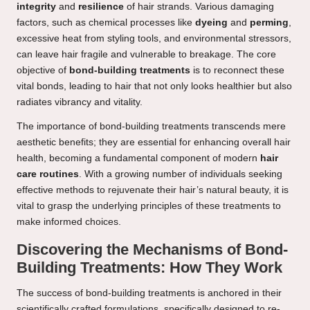
integrity
and
resilience
of hair strands. Various damaging
factors, such as chemical processes like
dyeing
and
perming
,
excessive heat from styling tools, and environmental stressors,
can leave hair fragile and vulnerable to breakage. The core
objective of
bond-building treatments
is to reconnect these
vital bonds, leading to hair that not only looks healthier but also
radiates vibrancy and vitality.
The importance of bond-building treatments transcends mere
aesthetic benefits; they are essential for enhancing overall hair
health, becoming a fundamental component of modern
hair
care routines
. With a growing number of individuals seeking
effective methods to rejuvenate their hair’s natural beauty, it is
vital to grasp the underlying principles of these treatments to
make informed choices.
Discovering the Mechanisms of Bond-
Building Treatments: How They Work
The success of bond-building treatments is anchored in their
scientifically crafted formulations, specifically designed to re-