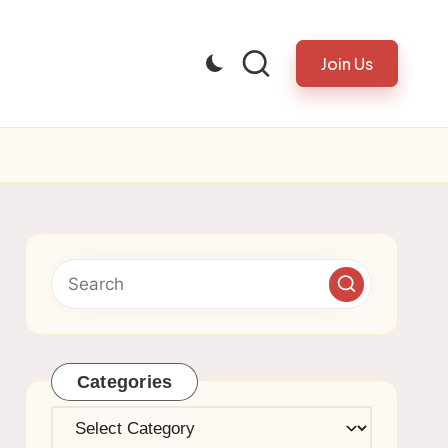
Join Us
Categories
Categories