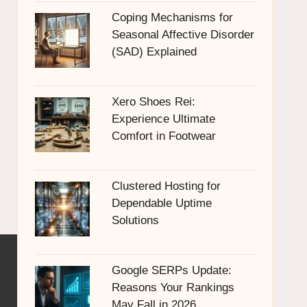
Coping Mechanisms for
Seasonal Affective Disorder
(SAD) Explained
Xero Shoes Rei:
Experience Ultimate
Comfort in Footwear
Clustered Hosting for
Dependable Uptime
Solutions
Google SERPs Update:
Reasons Your Rankings
May Fall in 2026