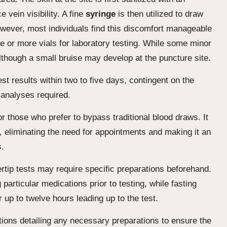
 vein visibility. A fine
syringe
is then utilized to draw
owever, most individuals find this discomfort manageable
ne or more vials for laboratory testing. While some minor
although a small bruise may develop at the puncture site.
st results within two to five days, contingent on the
 analyses required.
or those who prefer to bypass traditional blood draws. It
, eliminating the need for appointments and making it an
s.
ertip tests may require specific preparations beforehand.
particular medications prior to testing, while fasting
r up to twelve hours leading up to the test.
ctions detailing any necessary preparations to ensure the