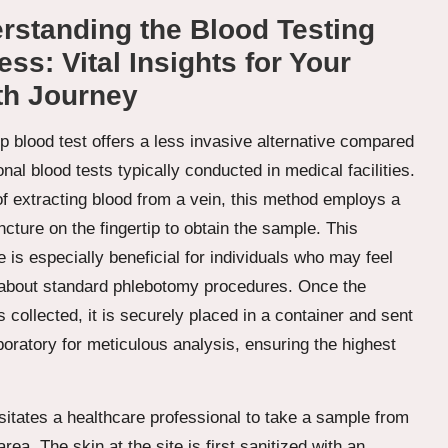
rstanding the Blood Testing
ss: Vital Insights for Your
th Journey
ip blood test offers a less invasive alternative compared
ional blood tests typically conducted in medical facilities.
of extracting blood from a vein, this method employs a
cture on the fingertip to obtain the sample. This
 is especially beneficial for individuals who may feel
about standard phlebotomy procedures. Once the
 collected, it is securely placed in a container and sent
boratory for meticulous analysis, ensuring the highest
itates a healthcare professional to take a sample from
rea. The skin at the site is first sanitized with an