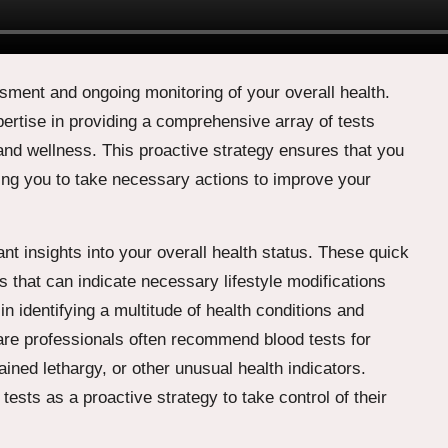
ssment and ongoing monitoring of your overall health.
ertise in providing a comprehensive array of tests
and wellness. This proactive strategy ensures that you
ing you to take necessary actions to improve your
ant insights into your overall health status. These quick
s that can indicate necessary lifestyle modifications
n identifying a multitude of health conditions and
care professionals often recommend blood tests for
ined lethargy, or other unusual health indicators.
tests as a proactive strategy to take control of their