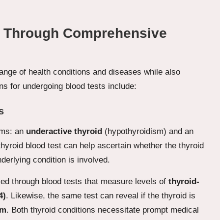
le Through Comprehensive
 range of health conditions and diseases while also
s for undergoing blood tests include:
s
orms: an
underactive thyroid
(hypothyroidism) and an
hyroid blood test can help ascertain whether the thyroid
nderlying condition is involved.
sed through blood tests that measure levels of
thyroid-
4)
. Likewise, the same test can reveal if the thyroid is
sm
. Both thyroid conditions necessitate prompt medical