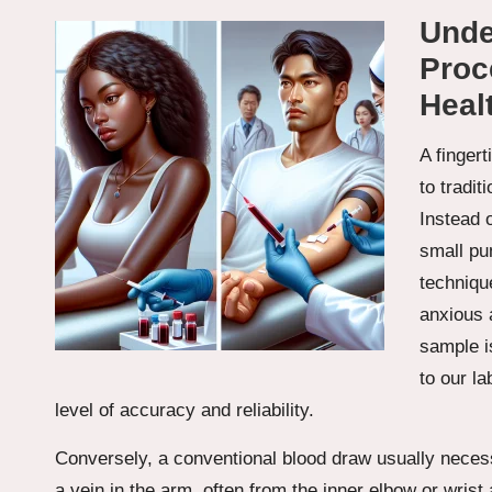
Unde
Proce
Heal
A fingert
to tradit
Instead 
small pun
technique
anxious 
sample is
to our la
level of accuracy and reliability.
Conversely, a conventional blood draw usually necess
a vein in the arm, often from the inner elbow or wrist a