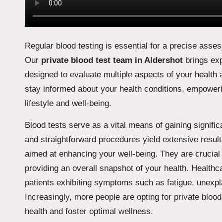
Regular blood testing is essential for a precise asse
Our
private blood test team in Aldershot
brings exp
designed to evaluate multiple aspects of your health 
stay informed about your health conditions, empower
lifestyle and well-being.
Blood tests serve as a vital means of gaining signific
and straightforward procedures yield extensive result
aimed at enhancing your well-being. They are crucial i
providing an overall snapshot of your health. Health
patients exhibiting symptoms such as fatigue, unexpla
Increasingly, more people are opting for private blood 
health and foster optimal wellness.