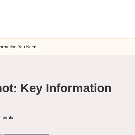
nformation You Need
hot: Key Information
mments