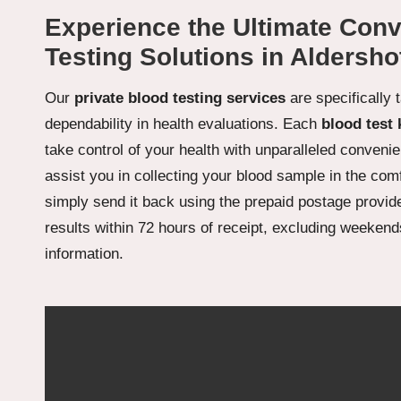
Experience the Ultimate Conv
Testing Solutions in Aldersho
Our
private blood testing services
are specifically 
dependability in health evaluations. Each
blood test 
take control of your health with unparalleled convenien
assist you in collecting your blood sample in the com
simply send it back using the prepaid postage provide
results within 72 hours of receipt, excluding weekends
information.