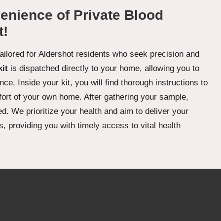
enience of Private Blood
t!
tailored for Aldershot residents who seek precision and
kit
is dispatched directly to your home, allowing you to
ce. Inside your kit, you will find thorough instructions to
fort of your own home. After gathering your sample,
d. We prioritize your health and aim to deliver your
, providing you with timely access to vital health