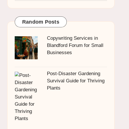
Random Posts
Copywriting Services in
Blandford Forum for Small
Businesses
Post-Disaster Gardening
Survival Guide for Thriving
Plants