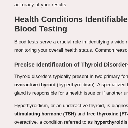
accuracy of your results.
Health Conditions Identifiab
Blood Testing
Blood tests serve a crucial role in identifying a wide
monitoring your overall health status. Common reason
Precise Identification of Thyroid Disorder
Thyroid disorders typically present in two primary f
overactive thyroid
(hyperthyroidism). A specialized t
gland is responsible for a health issue or if another u
Hypothyroidism, or an underactive thyroid, is diagno
stimulating hormone (TSH)
and
free thyroxine (FT
overactive, a condition referred to as
hyperthyroidi