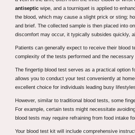
antiseptic
wipe, and a tourniquet is applied to enhance
the blood, which may cause a slight prick or sting; h
and brief. The collected sample is then placed into o
discomfort may occur, it typically subsides quickly, 
Patients can generally expect to receive their blood te
complexity of the tests performed and the necessary
The fingertip blood test serves as a practical option f
allows you to conduct your test conveniently at home
excellent choice for individuals leading busy lifestyle
However, similar to traditional blood tests, some fing
For example, certain tests might necessitate avoiding 
blood tests may require refraining from food intake fo
Your blood test kit will include comprehensive instru