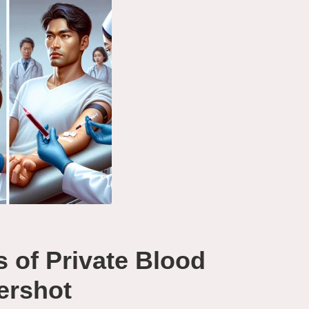
s of Private Blood
dershot