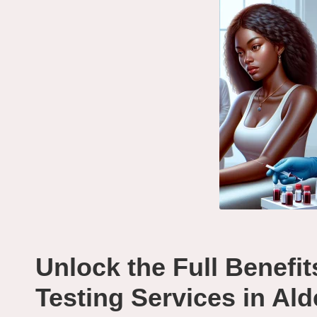
Unlock the Full Benefit
Testing Services in Al