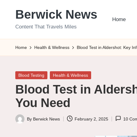
Berwick News
Skip
Home
to
Content That Travels Miles
content
Home
Health & Wellness
Blood Test in Aldershot: Key I
Posted
Blood Testing
Health & Wellness
in
Blood Test in Alders
You Need
By
Berwick News
February 2, 2025
10 Co
Posted
by