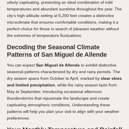
utterly captivating, presenting an ideal combination of mild
temperatures and abundant sunshine throughout the year. The
city’s high-altitude setting at 6,200 feet creates a distinctive
microclimate that ensures comfortable conditions, making it a
perfect choice for those in search of pleasant weather without
the extremes of temperature fluctuations.
Decoding the Seasonal Climate
Patterns of San Miguel de Allende
You can expect
San Miguel de Allende
to exhibit distinctive
seasonal patterns characterized by dry and rainy periods. The
dry season spans from October to April, marked by
clear skies
and limited precipitation
, while the rainy season lasts from
May to September, introducing occasional afternoon
thunderstorms that rejuvenate the landscape and create
captivating atmospheric conditions. Understanding these
patterns will help you plan your visit to align with your weather
preferences.