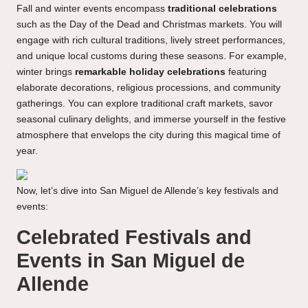
Fall and winter events encompass
traditional celebrations
such as the Day of the Dead and Christmas markets. You will
engage with rich cultural traditions, lively street performances,
and unique local customs during these seasons. For example,
winter brings
remarkable holiday celebrations
featuring
elaborate decorations, religious processions, and community
gatherings. You can explore traditional craft markets, savor
seasonal culinary delights, and immerse yourself in the festive
atmosphere that envelops the city during this magical time of
year.
Now, let’s dive into San Miguel de Allende’s key festivals and
events:
Celebrated Festivals and
Events in San Miguel de
Allende