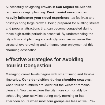
Successfully navigating crowds in
San Miguel de Allende
requires strategic planning.
Peak tourist seasons can
heavily influence your travel experience
, as festivals and
holidays bring large crowds. Being prepared for bustling streets
and popular attractions that can become congested during
these high-traffic periods is essential. By understanding the
city’s flow and planning accordingly, you can minimize the
stress of overcrowding and enhance your enjoyment of this
charming destination.
Effective Strategies for Avoiding
Tourist Congestion
Managing crowd levels begins with smart timing and flexible
itineraries.
Consider visiting during shoulder seasons
,
when tourist numbers are lower but the weather remains
pleasant. You can explore the city more comfortably by
scheduling your activities during early morning or late
afternoon hours when most tour groups are less active. Pre-