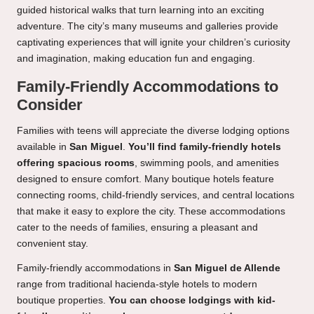
guided historical walks that turn learning into an exciting
adventure. The city’s many museums and galleries provide
captivating experiences that will ignite your children’s curiosity
and imagination, making education fun and engaging.
Family-Friendly Accommodations to
Consider
Families with teens will appreciate the diverse lodging options
available in
San Miguel
.
You’ll find family-friendly hotels
offering spacious rooms
, swimming pools, and amenities
designed to ensure comfort. Many boutique hotels feature
connecting rooms, child-friendly services, and central locations
that make it easy to explore the city. These accommodations
cater to the needs of families, ensuring a pleasant and
convenient stay.
Family-friendly accommodations in
San Miguel de Allende
range from traditional hacienda-style hotels to modern
boutique properties.
You can choose lodgings with kid-