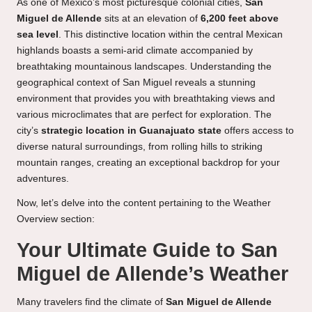
As one of Mexico’s most picturesque colonial cities,
San
Miguel de Allende
sits at an elevation of
6,200 feet above
sea level
. This distinctive location within the central Mexican
highlands boasts a semi-arid climate accompanied by
breathtaking mountainous landscapes. Understanding the
geographical context of San Miguel reveals a stunning
environment that provides you with breathtaking views and
various microclimates that are perfect for exploration. The
city’s
strategic location in Guanajuato state
offers access to
diverse natural surroundings, from rolling hills to striking
mountain ranges, creating an exceptional backdrop for your
adventures.
Now, let’s delve into the content pertaining to the Weather
Overview section:
Your Ultimate Guide to San
Miguel de Allende’s Weather
Many travelers find the climate of
San Miguel de Allende