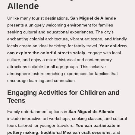
Allende
Unlike many tourist destinations,
San Miguel de Allende
presents a uniquely welcoming environment for families
seeking cultural and educational experiences. The city’s
enchanting colonial architecture, vibrant art scene, and friendly
locals create an ideal backdrop for family travel.
Your children
can explore the colorful streets safely
, engage with local
culture, and enjoy a mix of historical and contemporary
attractions suitable for all age groups. This inclusive
atmosphere fosters enriching experiences for families that
encourage learning and connection.
Engaging Activities for Children and
Teens
Family entertainment options in
San Miguel de Allende
include interactive art workshops, cooking classes, and cultural
tours tailored for younger travelers.
You can participate in
pottery making, traditional Mexican craft sessions
, and