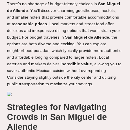
There’s no shortage of budget-friendly choices in
San Miguel
de Allende
. You’ll discover charming guesthouses, hostels,
and smaller hotels that provide comfortable accommodations
at
reasonable prices
. Local markets and street food offer
delicious and inexpensive dining options that won’t strain your
budget. For budget travelers in
San Miguel de Allende
, the
options are both diverse and exciting. You can explore
neighborhood posadas, which typically provide more authentic
and affordable lodging compared to larger hotels. Local
eateries and markets deliver
incredible value
, allowing you to
savor authentic Mexican cuisine without overspending.
Consider staying slightly outside the city center and utilizing
public transportation to maximize your savings.
Strategies for Navigating
Crowds in San Miguel de
Allende