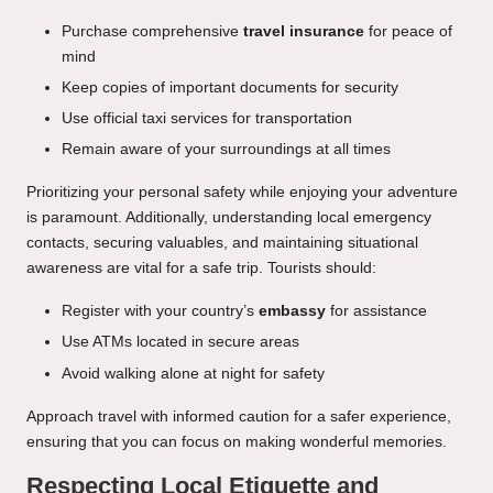
Purchase comprehensive
travel insurance
for peace of
mind
Keep copies of important documents for security
Use official taxi services for transportation
Remain aware of your surroundings at all times
Prioritizing your personal safety while enjoying your adventure
is paramount. Additionally, understanding local emergency
contacts, securing valuables, and maintaining situational
awareness are vital for a safe trip. Tourists should:
Register with your country’s
embassy
for assistance
Use ATMs located in secure areas
Avoid walking alone at night for safety
Approach travel with informed caution for a safer experience,
ensuring that you can focus on making wonderful memories.
Respecting Local Etiquette and