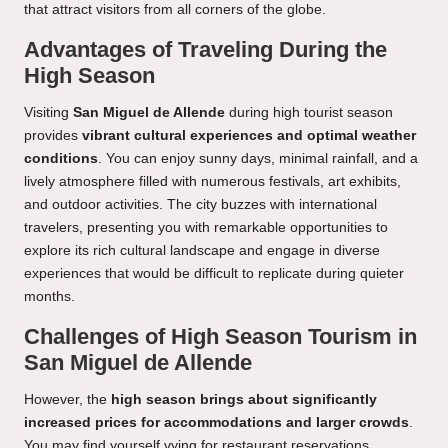
that attract visitors from all corners of the globe.
Advantages of Traveling During the
High Season
Visiting
San Miguel de Allende
during high tourist season
provides
vibrant cultural experiences and optimal weather
conditions
. You can enjoy sunny days, minimal rainfall, and a
lively atmosphere filled with numerous festivals, art exhibits,
and outdoor activities. The city buzzes with international
travelers, presenting you with remarkable opportunities to
explore its rich cultural landscape and engage in diverse
experiences that would be difficult to replicate during quieter
months.
Challenges of High Season Tourism in
San Miguel de Allende
However, the
high season brings about significantly
increased prices for accommodations and larger crowds
.
You may find yourself vying for restaurant reservations,