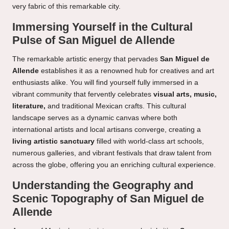
very fabric of this remarkable city.
Immersing Yourself in the Cultural
Pulse of San Miguel de Allende
The remarkable artistic energy that pervades
San Miguel de
Allende
establishes it as a renowned hub for creatives and art
enthusiasts alike. You will find yourself fully immersed in a
vibrant community that fervently celebrates
visual arts, music,
literature,
and traditional Mexican crafts. This cultural
landscape serves as a dynamic canvas where both
international artists and local artisans converge, creating a
living artistic sanctuary
filled with world-class art schools,
numerous galleries, and vibrant festivals that draw talent from
across the globe, offering you an enriching cultural experience.
Understanding the Geography and
Scenic Topography of San Miguel de
Allende