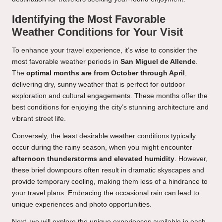
Identifying the Most Favorable
Weather Conditions for Your Visit
To enhance your travel experience, it’s wise to consider the
most favorable weather periods in
San Miguel de Allende
.
The
optimal months are from October through April
,
delivering dry, sunny weather that is perfect for outdoor
exploration and cultural engagements. These months offer the
best conditions for enjoying the city’s stunning architecture and
vibrant street life.
Conversely, the least desirable weather conditions typically
occur during the rainy season, when you might encounter
afternoon thunderstorms and elevated humidity
. However,
these brief downpours often result in dramatic skyscapes and
provide temporary cooling, making them less of a hindrance to
your travel plans. Embracing the occasional rain can lead to
unique experiences and photo opportunities.
Next, we will explore the unique experiences available in each