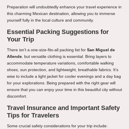
Preparation will undoubtedly enhance your travel experience in
this charming Mexican destination, allowing you to immerse
yourself fully in the local culture and community.
Essential Packing Suggestions for
Your Trip
There isn’t a one-size-fits-all packing list for
San Miguel de
Allende
, but versatile clothing is essential. Bring layers to
accommodate temperature variations, comfortable walking
shoes, sun protection, and lightweight, breathable fabrics. It’s
wise to include a light jacket for cooler evenings and a day bag
for your explorations. Being prepared with the right gear will
ensure that you can enjoy your time in this beautiful city without
discomfort.
Travel Insurance and Important Safety
Tips for Travelers
Some crucial safety considerations for your trip include: