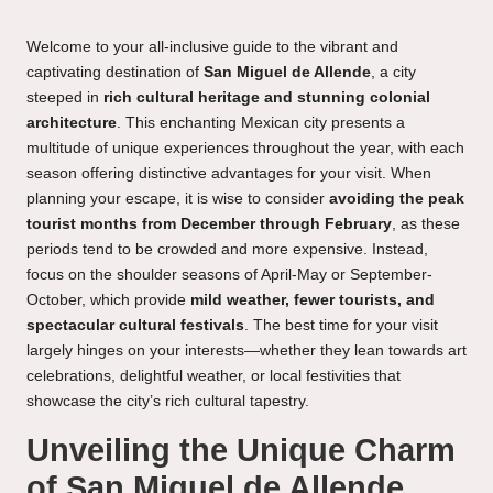
Welcome to your all-inclusive guide to the vibrant and
captivating destination of
San Miguel de Allende
, a city
steeped in
rich cultural heritage and stunning colonial
architecture
. This enchanting Mexican city presents a
multitude of unique experiences throughout the year, with each
season offering distinctive advantages for your visit. When
planning your escape, it is wise to consider
avoiding the peak
tourist months from December through February
, as these
periods tend to be crowded and more expensive. Instead,
focus on the shoulder seasons of April-May or September-
October, which provide
mild weather, fewer tourists, and
spectacular cultural festivals
. The best time for your visit
largely hinges on your interests—whether they lean towards art
celebrations, delightful weather, or local festivities that
showcase the city’s rich cultural tapestry.
Unveiling the Unique Charm
of San Miguel de Allende