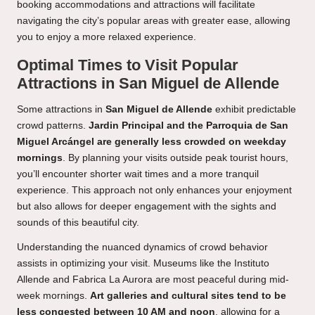
booking accommodations and attractions will facilitate
navigating the city’s popular areas with greater ease, allowing
you to enjoy a more relaxed experience.
Optimal Times to Visit Popular
Attractions in San Miguel de Allende
Some attractions in
San Miguel de Allende
exhibit predictable
crowd patterns.
Jardin Principal and the Parroquia de San
Miguel Arcángel are generally less crowded on weekday
mornings
. By planning your visits outside peak tourist hours,
you’ll encounter shorter wait times and a more tranquil
experience. This approach not only enhances your enjoyment
but also allows for deeper engagement with the sights and
sounds of this beautiful city.
Understanding the nuanced dynamics of crowd behavior
assists in optimizing your visit. Museums like the Instituto
Allende and Fabrica La Aurora are most peaceful during mid-
week mornings.
Art galleries and cultural sites tend to be
less congested between 10 AM and noon
, allowing for a