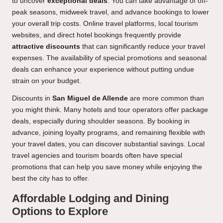
to uncover
exceptional deals
. You can take advantage of off-
peak seasons, midweek travel, and advance bookings to lower
your overall trip costs. Online travel platforms, local tourism
websites, and direct hotel bookings frequently provide
attractive discounts
that can significantly reduce your travel
expenses. The availability of special promotions and seasonal
deals can enhance your experience without putting undue
strain on your budget.
Discounts in
San Miguel de Allende
are more common than
you might think. Many hotels and tour operators offer package
deals, especially during shoulder seasons. By booking in
advance, joining loyalty programs, and remaining flexible with
your travel dates, you can discover substantial savings. Local
travel agencies and tourism boards often have special
promotions that can help you save money while enjoying the
best the city has to offer.
Affordable Lodging and Dining
Options to Explore