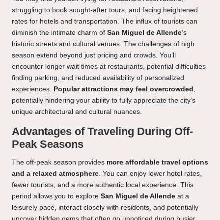
struggling to book sought-after tours, and facing heightened
rates for hotels and transportation. The influx of tourists can
diminish the intimate charm of
San Miguel de Allende
’s
historic streets and cultural venues. The challenges of high
season extend beyond just pricing and crowds. You’ll
encounter longer wait times at restaurants, potential difficulties
finding parking, and reduced availability of personalized
experiences.
Popular attractions may feel overcrowded
,
potentially hindering your ability to fully appreciate the city’s
unique architectural and cultural nuances.
Advantages of Traveling During Off-
Peak Seasons
The off-peak season provides
more affordable travel options
and a relaxed atmosphere
. You can enjoy lower hotel rates,
fewer tourists, and a more authentic local experience. This
period allows you to explore
San Miguel de Allende
at a
leisurely pace, interact closely with residents, and potentially
uncover hidden gems that often go unnoticed during busier