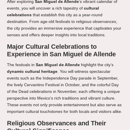
After exploring
San Miguel de Allende
’s vibrant calendar of
events, you will uncover a rich tapestry of
cultural
celebrations
that establish this city as a year-round
destination. From age-old festivals to religious observances,
the city provides an immersive experience that captivates your
senses and offers deeper insights into local traditions.
Major Cultural Celebrations to
Experience in San Miguel de Allende
The festivals in
San Miguel de Allende
highlight the city’s
dynamic cultural heritage
. You will witness spectacular
events such as the Independence Day parade in September,
the lively Cervantino Festival in October, and the colorful Day
of the Dead celebrations in November, each offering a unique
perspective into Mexico’s rich traditions and vibrant culture.
These events not only provide entertainment but also serve as
important cultural touchstones for both locals and visitors alike.
Religious Observances and Their