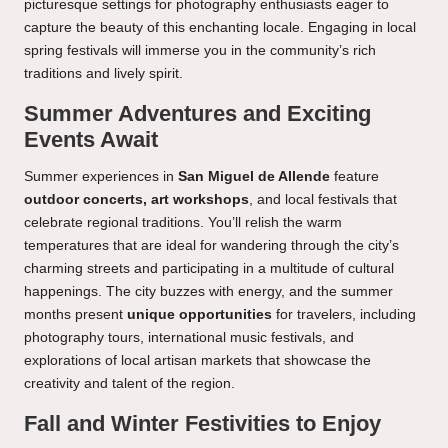
picturesque settings for photography enthusiasts eager to
capture the beauty of this enchanting locale. Engaging in local
spring festivals will immerse you in the community’s rich
traditions and lively spirit.
Summer Adventures and Exciting
Events Await
Summer experiences in
San Miguel de Allende
feature
outdoor concerts, art workshops
, and local festivals that
celebrate regional traditions. You’ll relish the warm
temperatures that are ideal for wandering through the city’s
charming streets and participating in a multitude of cultural
happenings. The city buzzes with energy, and the summer
months present
unique opportunities
for travelers, including
photography tours, international music festivals, and
explorations of local artisan markets that showcase the
creativity and talent of the region.
Fall and Winter Festivities to Enjoy