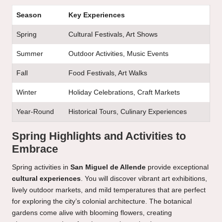
Season
Key Experiences
Spring
Cultural Festivals, Art Shows
Summer
Outdoor Activities, Music Events
Fall
Food Festivals, Art Walks
Winter
Holiday Celebrations, Craft Markets
Year-Round
Historical Tours, Culinary Experiences
Spring Highlights and Activities to
Embrace
Spring activities in
San Miguel de Allende
provide exceptional
cultural experiences
. You will discover vibrant art exhibitions,
lively outdoor markets, and mild temperatures that are perfect
for exploring the city’s colonial architecture. The botanical
gardens come alive with blooming flowers, creating