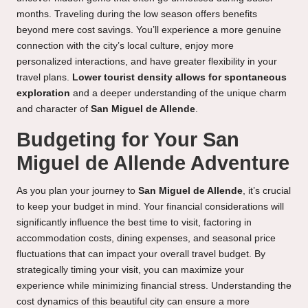
months. Traveling during the low season offers benefits
beyond mere cost savings. You’ll experience a more genuine
connection with the city’s local culture, enjoy more
personalized interactions, and have greater flexibility in your
travel plans.
Lower tourist density allows for spontaneous
exploration
and a deeper understanding of the unique charm
and character of
San Miguel de Allende
.
Budgeting for Your San
Miguel de Allende Adventure
As you plan your journey to
San Miguel de Allende
, it’s crucial
to keep your budget in mind. Your financial considerations will
significantly influence the best time to visit, factoring in
accommodation costs, dining expenses, and seasonal price
fluctuations that can impact your overall travel budget. By
strategically timing your visit, you can maximize your
experience while minimizing financial stress. Understanding the
cost dynamics of this beautiful city can ensure a more