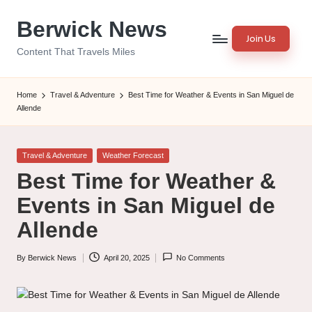
Berwick News
Skip
Join Us
to
Content That Travels Miles
content
Home
Travel & Adventure
Best Time for Weather & Events in San Miguel de
Allende
Posted
Travel & Adventure
Weather Forecast
in
Best Time for Weather &
Events in San Miguel de
Allende
By
Berwick News
April 20, 2025
No Comments
Posted
by