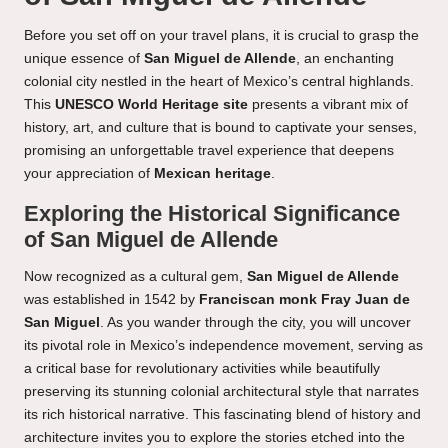
Before you set off on your travel plans, it is crucial to grasp the
unique essence of
San Miguel de Allende
, an enchanting
colonial city nestled in the heart of Mexico’s central highlands.
This
UNESCO World Heritage site
presents a vibrant mix of
history, art, and culture that is bound to captivate your senses,
promising an unforgettable travel experience that deepens
your appreciation of
Mexican heritage
.
Exploring the Historical Significance
of San Miguel de Allende
Now recognized as a cultural gem,
San Miguel de Allende
was established in 1542 by
Franciscan monk Fray Juan de
San Miguel
. As you wander through the city, you will uncover
its pivotal role in Mexico’s independence movement, serving as
a critical base for revolutionary activities while beautifully
preserving its stunning colonial architectural style that narrates
its rich historical narrative. This fascinating blend of history and
architecture invites you to explore the stories etched into the