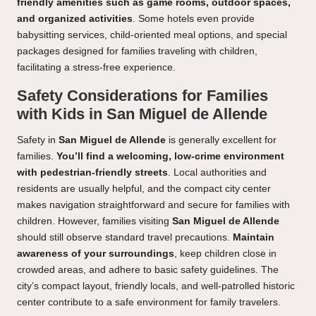
friendly amenities such as game rooms, outdoor spaces,
and organized activities
. Some hotels even provide
babysitting services, child-oriented meal options, and special
packages designed for families traveling with children,
facilitating a stress-free experience.
Safety Considerations for Families
with Kids in San Miguel de Allende
Safety in
San Miguel de Allende
is generally excellent for
families.
You’ll find a welcoming, low-crime environment
with pedestrian-friendly streets
. Local authorities and
residents are usually helpful, and the compact city center
makes navigation straightforward and secure for families with
children. However, families visiting
San Miguel de Allende
should still observe standard travel precautions.
Maintain
awareness of your surroundings
, keep children close in
crowded areas, and adhere to basic safety guidelines. The
city’s compact layout, friendly locals, and well-patrolled historic
center contribute to a safe environment for family travelers.