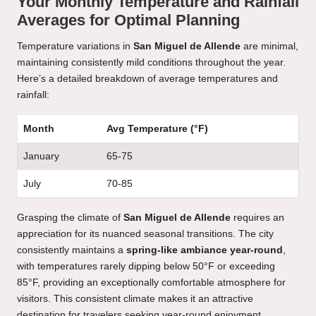
Your Monthly Temperature and Rainfall
Averages for Optimal Planning
Temperature variations in
San Miguel de Allende
are minimal,
maintaining consistently mild conditions throughout the year.
Here’s a detailed breakdown of average temperatures and
rainfall:
Month
Avg Temperature (°F)
January
65-75
July
70-85
Grasping the climate of
San Miguel de Allende
requires an
appreciation for its nuanced seasonal transitions. The city
consistently maintains a
spring-like ambiance year-round
,
with temperatures rarely dipping below 50°F or exceeding
85°F, providing an exceptionally comfortable atmosphere for
visitors. This consistent climate makes it an attractive
destination for travelers seeking year-round enjoyment.