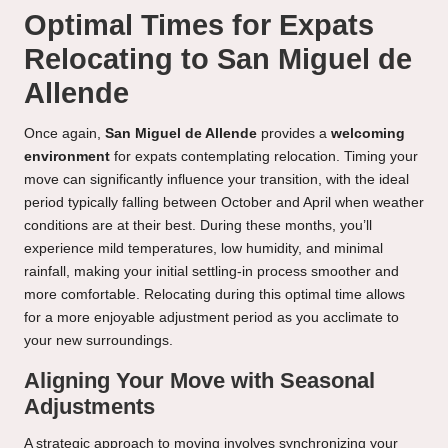
Optimal Times for Expats
Relocating to San Miguel de
Allende
Once again,
San Miguel de Allende
provides a
welcoming
environment
for expats contemplating relocation. Timing your
move can significantly influence your transition, with the ideal
period typically falling between October and April when weather
conditions are at their best. During these months, you’ll
experience mild temperatures, low humidity, and minimal
rainfall, making your initial settling-in process smoother and
more comfortable. Relocating during this optimal time allows
for a more enjoyable adjustment period as you acclimate to
your new surroundings.
Aligning Your Move with Seasonal
Adjustments
A strategic approach to moving involves synchronizing your