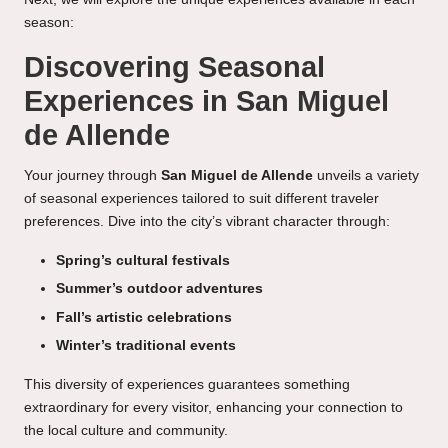
season:
Discovering Seasonal
Experiences in San Miguel
de Allende
Your journey through
San Miguel de Allende
unveils a variety
of seasonal experiences tailored to suit different traveler
preferences. Dive into the city’s vibrant character through:
Spring’s cultural festivals
Summer’s outdoor adventures
Fall’s artistic celebrations
Winter’s traditional events
This diversity of experiences guarantees something
extraordinary for every visitor, enhancing your connection to
the local culture and community.