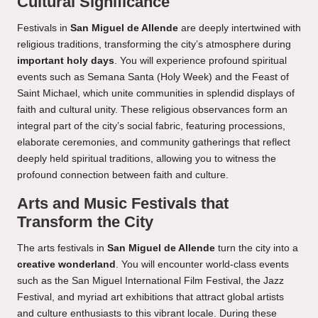
Cultural Significance
Festivals in
San Miguel de Allende
are deeply intertwined with
religious traditions, transforming the city’s atmosphere during
important holy days
. You will experience profound spiritual
events such as Semana Santa (Holy Week) and the Feast of
Saint Michael, which unite communities in splendid displays of
faith and cultural unity. These religious observances form an
integral part of the city’s social fabric, featuring processions,
elaborate ceremonies, and community gatherings that reflect
deeply held spiritual traditions, allowing you to witness the
profound connection between faith and culture.
Arts and Music Festivals that
Transform the City
The arts festivals in
San Miguel de Allende
turn the city into a
creative wonderland
. You will encounter world-class events
such as the San Miguel International Film Festival, the Jazz
Festival, and myriad art exhibitions that attract global artists
and culture enthusiasts to this vibrant locale. During these