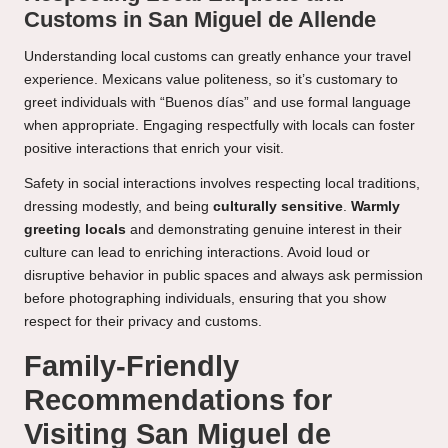
Customs in San Miguel de Allende
Understanding local customs can greatly enhance your travel
experience. Mexicans value politeness, so it’s customary to
greet individuals with “Buenos días” and use formal language
when appropriate. Engaging respectfully with locals can foster
positive interactions that enrich your visit.
Safety in social interactions involves respecting local traditions,
dressing modestly, and being
culturally sensitive
.
Warmly
greeting locals
and demonstrating genuine interest in their
culture can lead to enriching interactions. Avoid loud or
disruptive behavior in public spaces and always ask permission
before photographing individuals, ensuring that you show
respect for their privacy and customs.
Family-Friendly
Recommendations for
Visiting San Miguel de