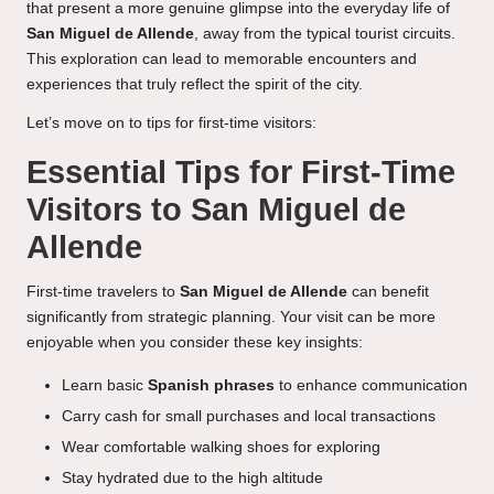
that present a more genuine glimpse into the everyday life of
San Miguel de Allende
, away from the typical tourist circuits.
This exploration can lead to memorable encounters and
experiences that truly reflect the spirit of the city.
Let’s move on to tips for first-time visitors:
Essential Tips for First-Time
Visitors to San Miguel de
Allende
First-time travelers to
San Miguel de Allende
can benefit
significantly from strategic planning. Your visit can be more
enjoyable when you consider these key insights:
Learn basic
Spanish phrases
to enhance communication
Carry cash for small purchases and local transactions
Wear comfortable walking shoes for exploring
Stay hydrated due to the high altitude