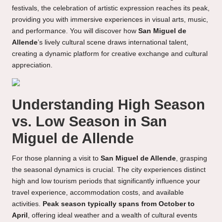
festivals, the celebration of artistic expression reaches its peak,
providing you with immersive experiences in visual arts, music,
and performance. You will discover how
San Miguel de
Allende
’s lively cultural scene draws international talent,
creating a dynamic platform for creative exchange and cultural
appreciation.
Understanding High Season
vs. Low Season in San
Miguel de Allende
For those planning a visit to
San Miguel de Allende
, grasping
the seasonal dynamics is crucial. The city experiences distinct
high and low tourism periods that significantly influence your
travel experience, accommodation costs, and available
activities.
Peak season typically spans from October to
April
, offering ideal weather and a wealth of cultural events