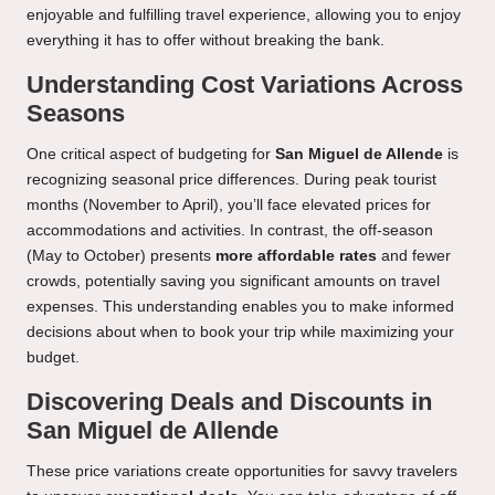
enjoyable and fulfilling travel experience, allowing you to enjoy
everything it has to offer without breaking the bank.
Understanding Cost Variations Across
Seasons
One critical aspect of budgeting for
San Miguel de Allende
is
recognizing seasonal price differences. During peak tourist
months (November to April), you’ll face elevated prices for
accommodations and activities. In contrast, the off-season
(May to October) presents
more affordable rates
and fewer
crowds, potentially saving you significant amounts on travel
expenses. This understanding enables you to make informed
decisions about when to book your trip while maximizing your
budget.
Discovering Deals and Discounts in
San Miguel de Allende
These price variations create opportunities for savvy travelers