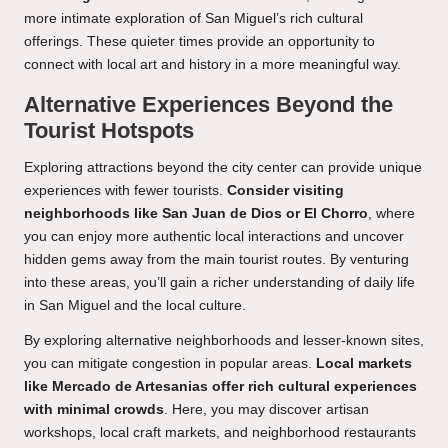
more intimate exploration of San Miguel’s rich cultural
offerings. These quieter times provide an opportunity to
connect with local art and history in a more meaningful way.
Alternative Experiences Beyond the
Tourist Hotspots
Exploring attractions beyond the city center can provide unique
experiences with fewer tourists.
Consider visiting
neighborhoods like San Juan de Dios or El Chorro
, where
you can enjoy more authentic local interactions and uncover
hidden gems away from the main tourist routes. By venturing
into these areas, you’ll gain a richer understanding of daily life
in San Miguel and the local culture.
By exploring alternative neighborhoods and lesser-known sites,
you can mitigate congestion in popular areas.
Local markets
like Mercado de Artesanias offer rich cultural experiences
with minimal crowds
. Here, you may discover artisan
workshops, local craft markets, and neighborhood restaurants