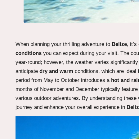
When planning your thrilling adventure to
Belize
, it’
conditions
you can expect during your visit. The co
year-round; however, the weather varies significantl
anticipate
dry and warm
conditions, which are ideal f
period from May to October introduces a
hot and rai
months of November and December typically featur
various outdoor adventures. By understanding these w
journey and enhance your overall experience in
Beli