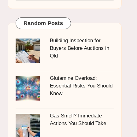
Random Posts
Building Inspection for
Buyers Before Auctions in
Qld
Glutamine Overload:
Essential Risks You Should
Know
Gas Smell? Immediate
Actions You Should Take