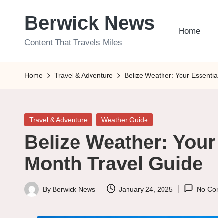
Berwick News
Skip
Home
to
Content That Travels Miles
content
Home
Travel & Adventure
Belize Weather: Your Essenti
Posted
Travel & Adventure
Weather Guide
in
Belize Weather: Your
Month Travel Guide
By
Berwick News
January 24, 2025
No Co
Posted
by