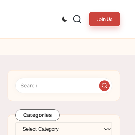
Join Us
Categories
Categories