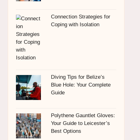
Connection Strategies for
Coping with Isolation
Diving Tips for Belize’s
Blue Hole: Your Complete
Guide
Polythene Gauntlet Gloves:
Your Guide to Leicester’s
Best Options