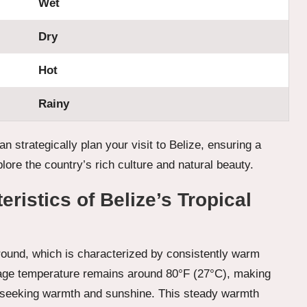
Wet
Dry
Hot
Rainy
n strategically plan your visit to Belize, ensuring a
lore the country’s rich culture and natural beauty.
ristics of Belize’s Tropical
round, which is characterized by consistently warm
rage temperature remains around 80°F (27°C), making
sts seeking warmth and sunshine. This steady warmth