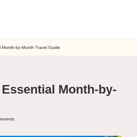
al Month-by-Month Travel Guide
 Essential Month-by-
mments