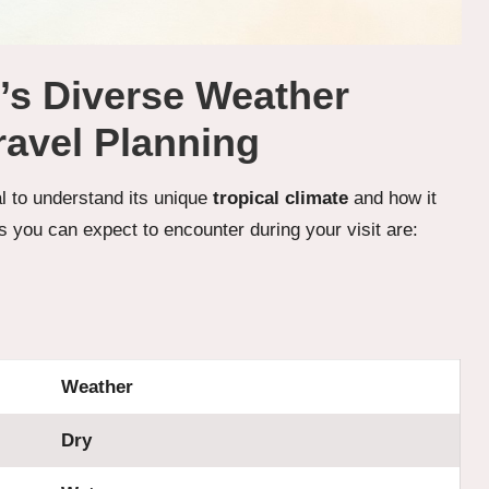
e’s Diverse Weather
ravel Planning
ial to understand its unique
tropical climate
and how it
s you can expect to encounter during your visit are:
Weather
Dry