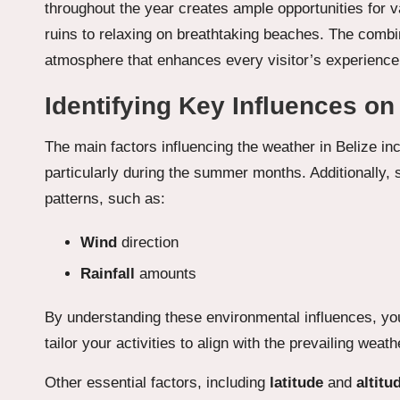
throughout the year creates ample opportunities for v
ruins to relaxing on breathtaking beaches. The combi
atmosphere that enhances every visitor’s experience, 
Identifying Key Influences on
The main factors influencing the weather in Belize in
particularly during the summer months. Additionally,
patterns, such as:
Wind
direction
Rainfall
amounts
By understanding these environmental influences, you
tailor your activities to align with the prevailing we
Other essential factors, including
latitude
and
altitu