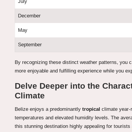
July
December
May
September
By recognizing these distinct weather patterns, you ca
more enjoyable and fulfilling experience while you exp
Delve Deeper into the Characte
Climate
Belize enjoys a predominantly
tropical
climate year-
temperatures and elevated humidity levels. The ave
this stunning destination highly appealing for touri