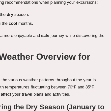
owing recommendations when planning your excursions:
 the
dry
season.
g the
cool
months.
e a more enjoyable and
safe
journey while discovering the
 Weather Overview for
ng the various weather patterns throughout the year is
with temperatures fluctuating between 70°F and 85°F
affect your travel plans and activities.
ing the Dry Season (January to