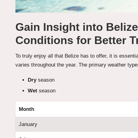
Gain Insight into Beliz
Conditions for Better T
To truly enjoy all that Belize has to offer, it is essent
varies throughout the year. The primary weather type
Dry
season
Wet
season
Month
January