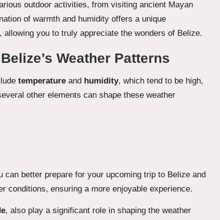
arious outdoor activities, from visiting ancient Mayan
nation of warmth and humidity offers a unique
allowing you to truly appreciate the wonders of Belize.
 Belize’s Weather Patterns
clude
temperature
and
humidity
, which tend to be high,
 several other elements can shape these weather
 can better prepare for your upcoming trip to Belize and
ather conditions, ensuring a more enjoyable experience.
de
, also play a significant role in shaping the weather