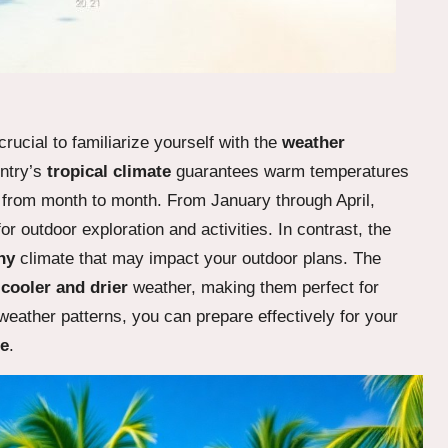
s crucial to familiarize yourself with the
weather
untry’s
tropical climate
guarantees warm temperatures
y from month to month. From January through April,
or outdoor exploration and activities. In contrast, the
ny
climate that may impact your outdoor plans. The
e
cooler and drier
weather, making them perfect for
eather patterns, you can prepare effectively for your
ze
.