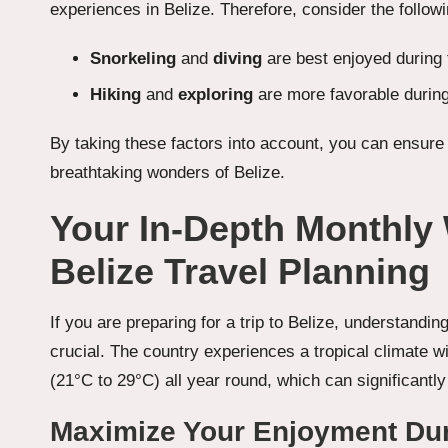
experiences in Belize. Therefore, consider the foll
Snorkeling
and
diving
are best enjoyed during
Hiking
and
exploring
are more favorable durin
By taking these factors into account, you can ensur
breathtaking wonders of Belize.
Your In-Depth Monthly
Belize Travel Planning
If you are preparing for a trip to Belize, understandi
crucial. The country experiences a tropical climate 
(21°C to 29°C) all year round, which can significantly 
Maximize Your Enjoyment Dur