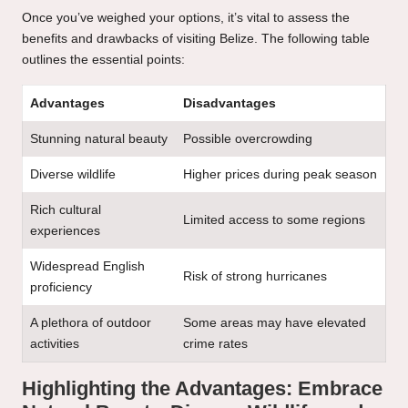
Once you’ve weighed your options, it’s vital to assess the
benefits and drawbacks of visiting Belize. The following table
outlines the essential points:
Advantages
Disadvantages
Stunning natural beauty
Possible overcrowding
Diverse wildlife
Higher prices during peak season
Rich cultural
Limited access to some regions
experiences
Widespread English
Risk of strong hurricanes
proficiency
A plethora of outdoor
Some areas may have elevated
activities
crime rates
Highlighting the Advantages: Embrace