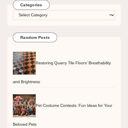
Categories
Categories
Random Posts
Restoring Quarry Tile Floors’ Breathability
and Brightness
Pet Costume Contests: Fun Ideas for Your
Beloved Pets