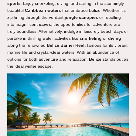
sports
. Enjoy snorkeling, diving, and sailing in the stunningly
beautiful
Caribbean waters
that embrace Belize. Whether it’s
zip-lining through the verdant
jungle canopies
or repelling
into magnificent
caves
, the opportunities for adventure are
truly boundless. Alternatively, indulge in leisurely beach days or
partake in thrilling water activities like
snorkeling
or
diving
along the renowned
Belize Barrier Reef
, famous for its vibrant
marine life and crystal-clear waters. With an abundance of
options for both adventure and relaxation,
Belize
stands out as
the ideal winter escape.