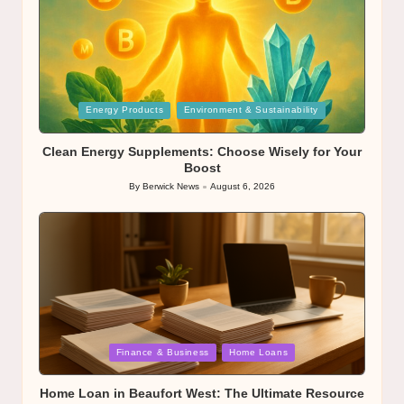
Posted
Energy Products
Environment & Sustainability
in
Clean Energy Supplements: Choose Wisely for Your
Boost
By
Berwick News
August 6, 2026
Posted
by
Posted
Finance & Business
Home Loans
in
Home Loan in Beaufort West: The Ultimate Resource