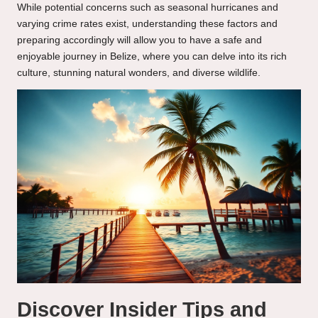
While potential concerns such as seasonal hurricanes and
varying crime rates exist, understanding these factors and
preparing accordingly will allow you to have a safe and
enjoyable journey in Belize, where you can delve into its rich
culture, stunning natural wonders, and diverse wildlife.
Discover Insider Tips and