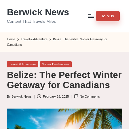
Berwick News
Skip
Join Us
to
Content That Travels Miles
content
Home
Travel & Adventure
Belize: The Perfect Winter Getaway for
Canadians
Posted
Travel & Adventure
Winter Destinations
in
Belize: The Perfect Winter
Getaway for Canadians
By
Berwick News
February 28, 2025
No Comments
Posted
by