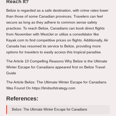
Reach It?
Belize is regarded as a safe destination, with crime rates lower
than those of some Canadian provinces. Travelers can feel
secure as long as they adhere to common sense safety
practices. To reach Belize, Canadians can book direct flights
from November with WestJet or utilize a consolidator like
Kayak.com to find competitive prices on flights. Additionally, Air
Canada has resumed its service to Belize, providing more
options for travelers to easily access this tropical paradise.
The Article
10 Compelling Reasons Why Belize is the Ultimate
Winter Escape for Canadians
appeared first on
Belize Travel
Guide
The Article
Belize: The Ultimate Winter Escape for Canadians
Was Found On
https://limitsofstrategy.com
References:
Belize: The Ultimate Winter Escape for Canadians