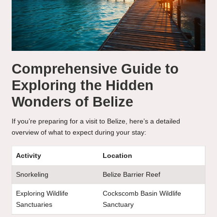
Comprehensive Guide to
Exploring the Hidden
Wonders of Belize
If you’re preparing for a visit to Belize, here’s a detailed
overview of what to expect during your stay:
Activity
Location
Snorkeling
Belize Barrier Reef
Exploring Wildlife
Cockscomb Basin Wildlife
Sanctuaries
Sanctuary