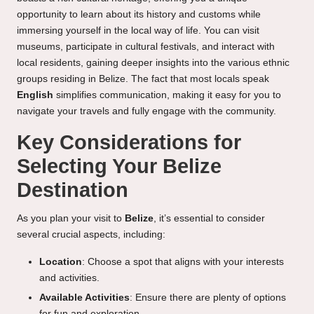
opportunity to learn about its history and customs while
immersing yourself in the local way of life. You can visit
museums, participate in cultural festivals, and interact with
local residents, gaining deeper insights into the various ethnic
groups residing in Belize. The fact that most locals speak
English
simplifies communication, making it easy for you to
navigate your travels and fully engage with the community.
Key Considerations for
Selecting Your Belize
Destination
As you plan your visit to
Belize
, it’s essential to consider
several crucial aspects, including:
Location
: Choose a spot that aligns with your interests
and activities.
Available Activities
: Ensure there are plenty of options
for fun and exploration.