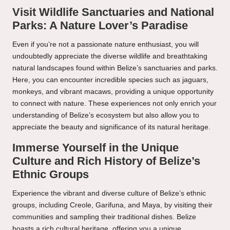
Visit Wildlife Sanctuaries and National
Parks: A Nature Lover’s Paradise
Even if you’re not a passionate nature enthusiast, you will
undoubtedly appreciate the diverse wildlife and breathtaking
natural landscapes found within Belize’s sanctuaries and parks.
Here, you can encounter incredible species such as jaguars,
monkeys, and vibrant macaws, providing a unique opportunity
to connect with nature. These experiences not only enrich your
understanding of Belize’s ecosystem but also allow you to
appreciate the beauty and significance of its natural heritage.
Immerse Yourself in the Unique
Culture and Rich History of Belize’s
Ethnic Groups
Experience the vibrant and diverse culture of Belize’s ethnic
groups, including Creole, Garifuna, and Maya, by visiting their
communities and sampling their traditional dishes. Belize
boasts a rich cultural heritage, offering you a unique