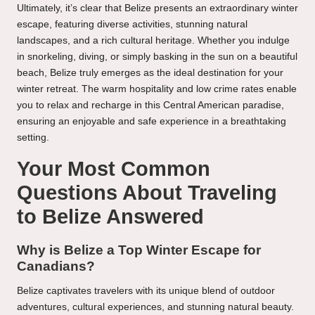
Ultimately, it’s clear that Belize presents an extraordinary winter
escape, featuring diverse activities, stunning natural
landscapes, and a rich cultural heritage. Whether you indulge
in snorkeling, diving, or simply basking in the sun on a beautiful
beach, Belize truly emerges as the ideal destination for your
winter retreat. The warm hospitality and low crime rates enable
you to relax and recharge in this Central American paradise,
ensuring an enjoyable and safe experience in a breathtaking
setting.
Your Most Common
Questions About Traveling
to Belize Answered
Why is Belize a Top Winter Escape for
Canadians?
Belize captivates travelers with its unique blend of outdoor
adventures, cultural experiences, and stunning natural beauty.