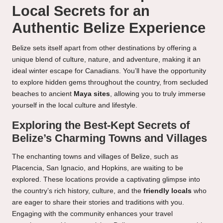
Local Secrets for an
Authentic Belize Experience
Belize sets itself apart from other destinations by offering a
unique blend of culture, nature, and adventure, making it an
ideal winter escape for Canadians. You’ll have the opportunity
to explore hidden gems throughout the country, from secluded
beaches to ancient
Maya sites
, allowing you to truly immerse
yourself in the local culture and lifestyle.
Exploring the Best-Kept Secrets of
Belize’s Charming Towns and Villages
The enchanting towns and villages of Belize, such as
Placencia, San Ignacio, and Hopkins, are waiting to be
explored. These locations provide a captivating glimpse into
the country’s rich history, culture, and the
friendly locals
who
are eager to share their stories and traditions with you.
Engaging with the community enhances your travel