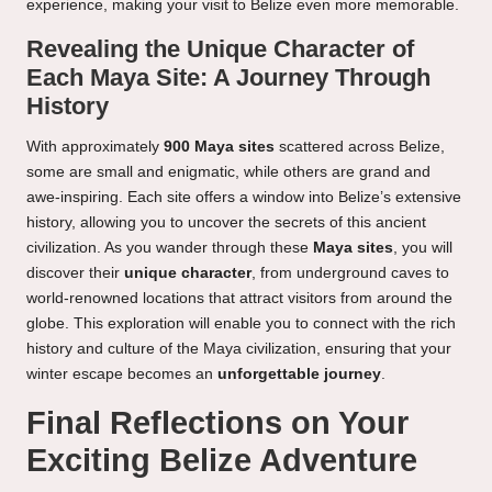
experience, making your visit to Belize even more memorable.
Revealing the Unique Character of
Each Maya Site: A Journey Through
History
With approximately
900 Maya sites
scattered across Belize,
some are small and enigmatic, while others are grand and
awe-inspiring. Each site offers a window into Belize’s extensive
history, allowing you to uncover the secrets of this ancient
civilization. As you wander through these
Maya sites
, you will
discover their
unique character
, from underground caves to
world-renowned locations that attract visitors from around the
globe. This exploration will enable you to connect with the rich
history and culture of the Maya civilization, ensuring that your
winter escape becomes an
unforgettable journey
.
Final Reflections on Your
Exciting Belize Adventure