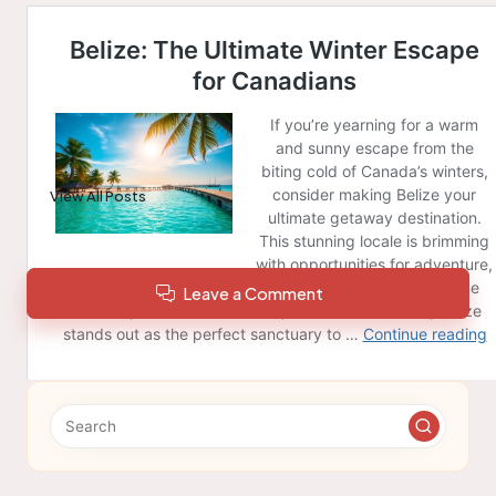
Post Views:
154
Last updated on February 28, 2025
Berwick News
View All Posts
Leave a Comment