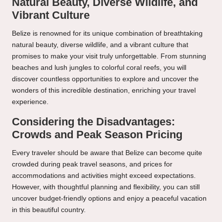
Natural Beauty, Diverse Wildlife, and
Vibrant Culture
Belize is renowned for its unique combination of breathtaking
natural beauty, diverse wildlife, and a vibrant culture that
promises to make your visit truly unforgettable. From stunning
beaches and lush jungles to colorful coral reefs, you will
discover countless opportunities to explore and uncover the
wonders of this incredible destination, enriching your travel
experience.
Considering the Disadvantages:
Crowds and Peak Season Pricing
Every traveler should be aware that Belize can become quite
crowded during peak travel seasons, and prices for
accommodations and activities might exceed expectations.
However, with thoughtful planning and flexibility, you can still
uncover budget-friendly options and enjoy a peaceful vacation
in this beautiful country.