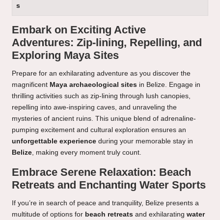
s
Embark on Exciting Active
Adventures: Zip-lining, Repelling, and
Exploring Maya Sites
Prepare for an exhilarating adventure as you discover the
magnificent
Maya archaeological sites
in Belize. Engage in
thrilling activities such as zip-lining through lush canopies,
repelling into awe-inspiring caves, and unraveling the
mysteries of ancient ruins. This unique blend of adrenaline-
pumping excitement and cultural exploration ensures an
unforgettable experience
during your memorable stay in
Belize
, making every moment truly count.
Embrace Serene Relaxation: Beach
Retreats and Enchanting Water Sports
If you’re in search of peace and tranquility, Belize presents a
multitude of options for
beach retreats
and exhilarating
water