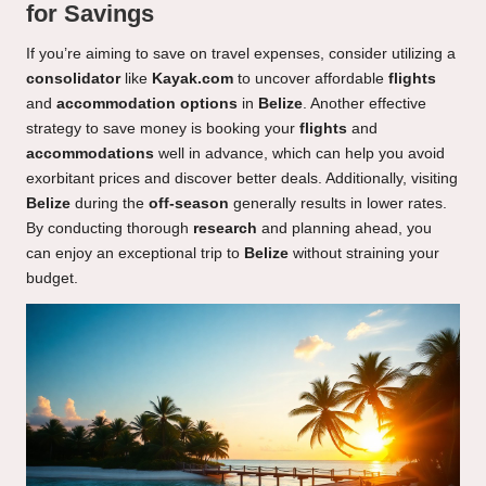
for Savings
If you’re aiming to save on travel expenses, consider utilizing a
consolidator
like
Kayak.com
to uncover affordable
flights
and
accommodation options
in
Belize
. Another effective
strategy to save money is booking your
flights
and
accommodations
well in advance, which can help you avoid
exorbitant prices and discover better deals. Additionally, visiting
Belize
during the
off-season
generally results in lower rates.
By conducting thorough
research
and planning ahead, you
can enjoy an exceptional trip to
Belize
without straining your
budget.