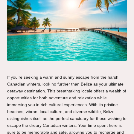
If you’re seeking a warm and sunny escape from the harsh
Canadian winters, look no further than Belize as your ultimate
getaway destination. This breathtaking locale offers a wealth of
opportunities for both adventure and relaxation while
immersing you in rich cultural experiences. With its pristine
beaches, vibrant local culture, and diverse wildlife, Belize
distinguishes itself as the perfect sanctuary for those wishing to
escape the dreary Canadian winters. Your time spent here is
sure to be memorable and safe, allowing you to recharge and