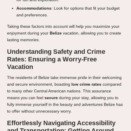
Accommodations
: Look for options that fit your budget
and preferences.
Taking these factors into account will help you maximize your
enjoyment during your
Belize
vacation, allowing you to create
lasting memories.
Understanding Safety and Crime
Rates: Ensuring a Worry-Free
Vacation
The residents of Belize take immense pride in their welcoming
and secure environment, boasting
low crime rates
compared
to many other Central American nations. This assurance
means you can feel
secure
during your stay, allowing you to
fully immerse yourself in the beauty and adventures Belize has
to offer without unnecessary worry.
Effortlessly Navigating Accessibility
and Transportation: Getting Around