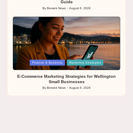
Guide
By
Berwick News
August 6, 2026
Posted
by
Posted
Finance & Business
Marketing Strategies
in
E-Commerce Marketing Strategies for Wellington
Small Businesses
By
Berwick News
August 6, 2026
Posted
by