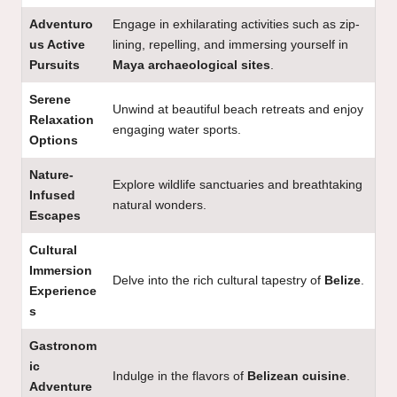
Adventuro
Engage in exhilarating activities such as zip-
us Active
lining, repelling, and immersing yourself in
Pursuits
Maya archaeological sites
.
Serene
Unwind at beautiful beach retreats and enjoy
Relaxation
engaging water sports.
Options
Nature-
Explore wildlife sanctuaries and breathtaking
Infused
natural wonders.
Escapes
Cultural
Immersion
Delve into the rich cultural tapestry of
Belize
.
Experience
s
Gastronom
ic
Indulge in the flavors of
Belizean cuisine
.
Adventure