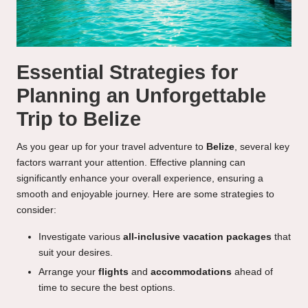
Essential Strategies for
Planning an Unforgettable
Trip to Belize
As you gear up for your travel adventure to
Belize
, several key
factors warrant your attention. Effective planning can
significantly enhance your overall experience, ensuring a
smooth and enjoyable journey. Here are some strategies to
consider:
Investigate various
all-inclusive vacation packages
that
suit your desires.
Arrange your
flights
and
accommodations
ahead of
time to secure the best options.