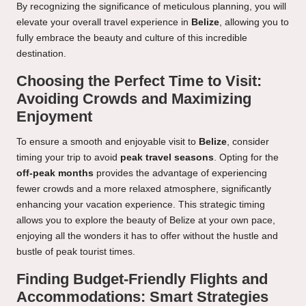
By recognizing the significance of meticulous planning, you will
elevate your overall travel experience in
Belize
, allowing you to
fully embrace the beauty and culture of this incredible
destination.
Choosing the Perfect Time to Visit:
Avoiding Crowds and Maximizing
Enjoyment
To ensure a smooth and enjoyable visit to
Belize
, consider
timing your trip to avoid
peak travel seasons
. Opting for the
off-peak months
provides the advantage of experiencing
fewer crowds and a more relaxed atmosphere, significantly
enhancing your vacation experience. This strategic timing
allows you to explore the beauty of Belize at your own pace,
enjoying all the wonders it has to offer without the hustle and
bustle of peak tourist times.
Finding Budget-Friendly Flights and
Accommodations: Smart Strategies