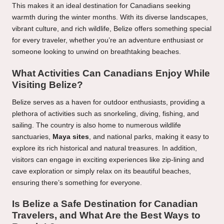
This makes it an ideal destination for Canadians seeking
warmth during the winter months. With its diverse landscapes,
vibrant culture, and rich wildlife, Belize offers something special
for every traveler, whether you’re an adventure enthusiast or
someone looking to unwind on breathtaking beaches.
What Activities Can Canadians Enjoy While
Visiting Belize?
Belize serves as a haven for outdoor enthusiasts, providing a
plethora of activities such as snorkeling, diving, fishing, and
sailing. The country is also home to numerous wildlife
sanctuaries,
Maya sites
, and national parks, making it easy to
explore its rich historical and natural treasures. In addition,
visitors can engage in exciting experiences like zip-lining and
cave exploration or simply relax on its beautiful beaches,
ensuring there’s something for everyone.
Is Belize a Safe Destination for Canadian
Travelers, and What Are the Best Ways to