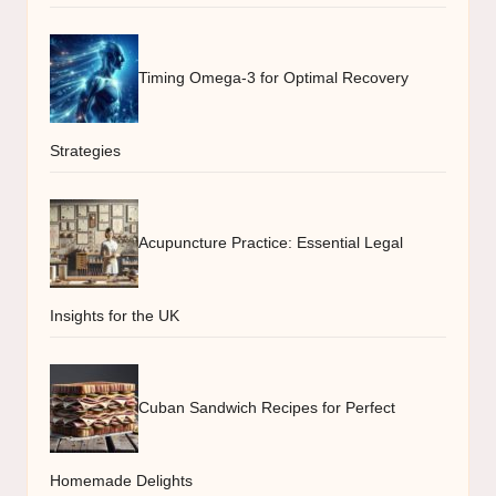
Timing Omega-3 for Optimal Recovery
Strategies
Acupuncture Practice: Essential Legal
Insights for the UK
Cuban Sandwich Recipes for Perfect
Homemade Delights