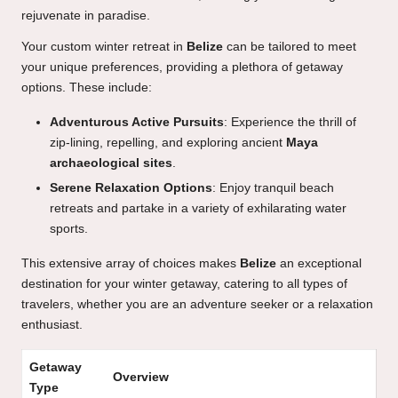
rejuvenate in paradise.
Your custom winter retreat in
Belize
can be tailored to meet
your unique preferences, providing a plethora of getaway
options. These include:
Adventurous Active Pursuits
: Experience the thrill of
zip-lining, repelling, and exploring ancient
Maya
archaeological sites
.
Serene Relaxation Options
: Enjoy tranquil beach
retreats and partake in a variety of exhilarating water
sports.
This extensive array of choices makes
Belize
an exceptional
destination for your winter getaway, catering to all types of
travelers, whether you are an adventure seeker or a relaxation
enthusiast.
Getaway
Overview
Type