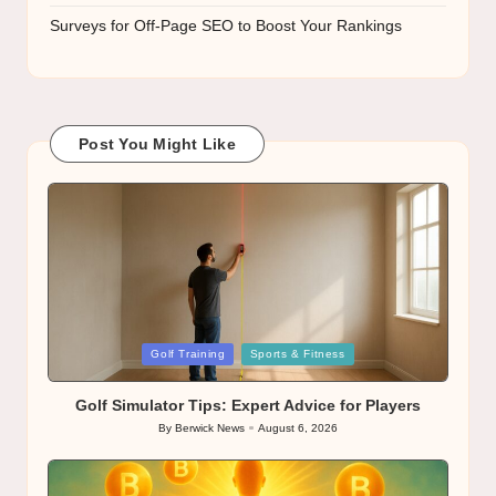
Surveys for Off-Page SEO to Boost Your Rankings
Post You Might Like
Posted
Golf Training
Sports & Fitness
in
Golf Simulator Tips: Expert Advice for Players
By
Berwick News
August 6, 2026
Posted
by