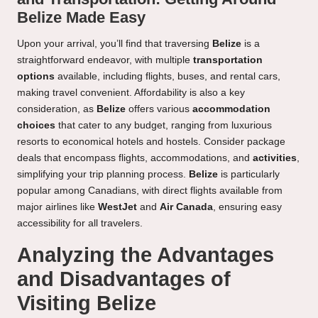
Belize Made Easy
Upon your arrival, you’ll find that traversing
Belize
is a
straightforward endeavor, with multiple
transportation
options
available, including flights, buses, and rental cars,
making travel convenient. Affordability is also a key
consideration, as
Belize
offers various
accommodation
choices
that cater to any budget, ranging from luxurious
resorts to economical hotels and hostels. Consider package
deals that encompass flights, accommodations, and
activities
,
simplifying your trip planning process.
Belize
is particularly
popular among Canadians, with direct flights available from
major airlines like
WestJet
and
Air Canada
, ensuring easy
accessibility for all travelers.
Analyzing the Advantages
and Disadvantages of
Visiting Belize