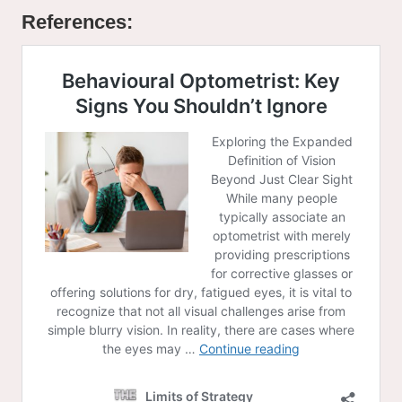
References: