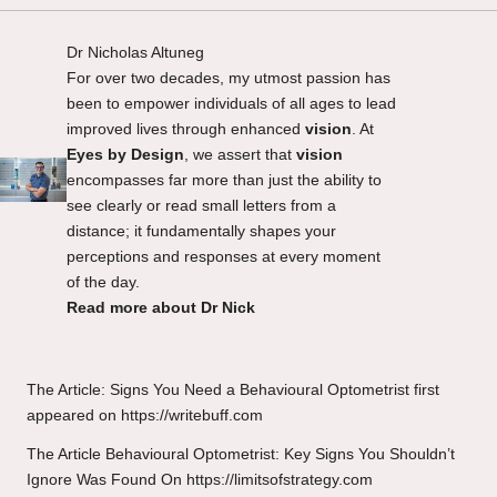
Dr Nicholas Altuneg
For over two decades, my utmost passion has
been to empower individuals of all ages to lead
improved lives through enhanced
vision
. At
Eyes by Design
, we assert that
vision
encompasses far more than just the ability to
see clearly or read small letters from a
distance; it fundamentally shapes your
perceptions and responses at every moment
of the day.
Read more about Dr Nick
The Article:
Signs You Need a Behavioural Optometrist
first
appeared on
https://writebuff.com
The Article
Behavioural Optometrist: Key Signs You Shouldn’t
Ignore
Was Found On
https://limitsofstrategy.com