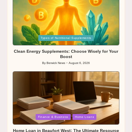
Posted
Types of Nutritional Supplements
in
Clean Energy Supplements: Choose Wisely for Your
Boost
By
Berwick News
August 6, 2026
Posted
by
Posted
Finance & Business
Home Loans
in
Home Loan in Beaufort West: The Ultimate Resource