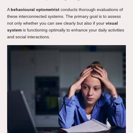
A
behavioural optometrist
conducts thorough evaluations of
these interconnected systems. The primary goal is to assess
not only whether you can see clearly but also if your
visual
system
is functioning optimally to enhance your daily activities
and social interactions.