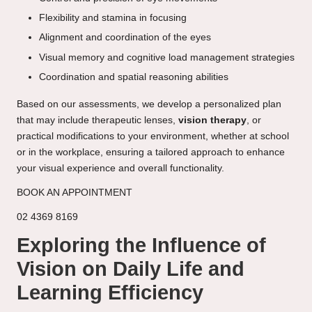
Flexibility and stamina in focusing
Alignment and coordination of the eyes
Visual memory and cognitive load management strategies
Coordination and spatial reasoning abilities
Based on our assessments, we develop a personalized plan
that may include therapeutic lenses,
vision therapy
, or
practical modifications to your environment, whether at school
or in the workplace, ensuring a tailored approach to enhance
your visual experience and overall functionality.
BOOK AN APPOINTMENT
02 4369 8169
Exploring the Influence of
Vision on Daily Life and
Learning Efficiency