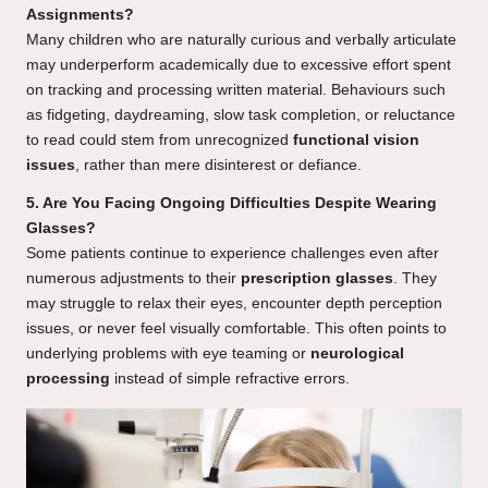
Assignments?
Many children who are naturally curious and verbally articulate
may underperform academically due to excessive effort spent
on tracking and processing written material. Behaviours such
as fidgeting, daydreaming, slow task completion, or reluctance
to read could stem from unrecognized
functional vision
issues
, rather than mere disinterest or defiance.
5. Are You Facing Ongoing Difficulties Despite Wearing
Glasses?
Some patients continue to experience challenges even after
numerous adjustments to their
prescription glasses
. They
may struggle to relax their eyes, encounter depth perception
issues, or never feel visually comfortable. This often points to
underlying problems with eye teaming or
neurological
processing
instead of simple refractive errors.