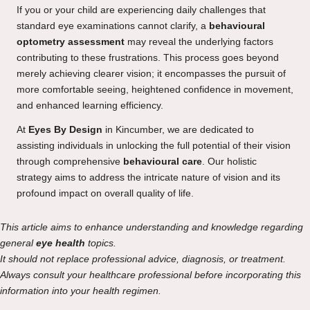
If you or your child are experiencing daily challenges that
standard eye examinations cannot clarify, a
behavioural
optometry assessment
may reveal the underlying factors
contributing to these frustrations. This process goes beyond
merely achieving clearer vision; it encompasses the pursuit of
more comfortable seeing, heightened confidence in movement,
and enhanced learning efficiency.
At
Eyes By Design
in Kincumber, we are dedicated to
assisting individuals in unlocking the full potential of their vision
through comprehensive
behavioural care
. Our holistic
strategy aims to address the intricate nature of vision and its
profound impact on overall quality of life.
This article aims to enhance understanding and knowledge regarding
general
eye health
topics.
It should not replace professional advice, diagnosis, or treatment.
Always consult your healthcare professional before incorporating this
information into your health regimen.