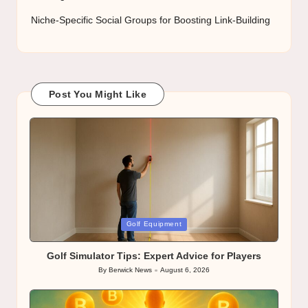
Niche-Specific Social Groups for Boosting Link-Building
Post You Might Like
Posted
Golf Equipment
in
Golf Simulator Tips: Expert Advice for Players
By
Berwick News
August 6, 2026
Posted
by