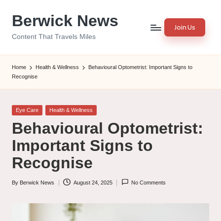
Berwick News
Skip
Join Us
to
Content That Travels Miles
content
Home
Health & Wellness
Behavioural Optometrist: Important Signs to
Recognise
Posted
Eye Care
Health & Wellness
in
Behavioural Optometrist:
Important Signs to
Recognise
By
Berwick News
August 24, 2025
No Comments
Posted
by