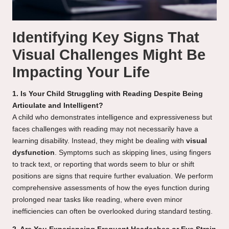
Identifying Key Signs That
Visual Challenges Might Be
Impacting Your Life
1. Is Your Child Struggling with Reading Despite Being
Articulate and Intelligent?
A child who demonstrates intelligence and expressiveness but
faces challenges with reading may not necessarily have a
learning disability. Instead, they might be dealing with
visual
dysfunction
. Symptoms such as skipping lines, using fingers
to track text, or reporting that words seem to blur or shift
positions are signs that require further evaluation. We perform
comprehensive assessments of how the eyes function during
prolonged near tasks like reading, where even minor
inefficiencies can often be overlooked during standard testing.