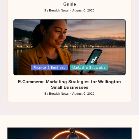
Guide
By
Berwick News
August 6, 2026
Posted
by
Posted
Finance & Business
Marketing Strategies
in
E-Commerce Marketing Strategies for Wellington
Small Businesses
By
Berwick News
August 6, 2026
Posted
by