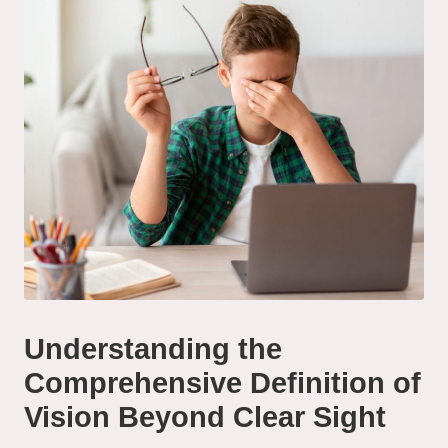
Understanding the
Comprehensive Definition of
Vision Beyond Clear Sight