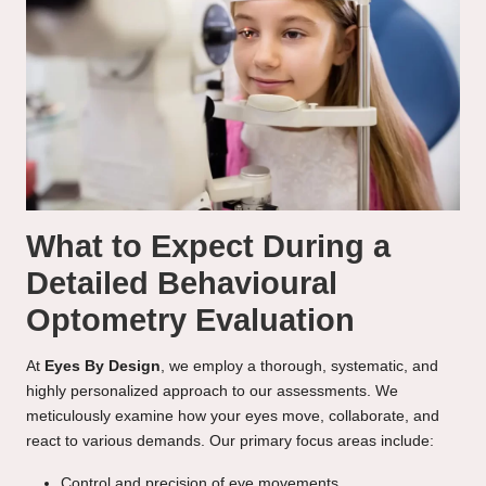
What to Expect During a
Detailed Behavioural
Optometry Evaluation
At
Eyes By Design
, we employ a thorough, systematic, and
highly personalized approach to our assessments. We
meticulously examine how your eyes move, collaborate, and
react to various demands. Our primary focus areas include:
Control and precision of eye movements