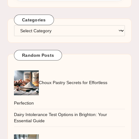
Categories
Categories
Random Posts
Choux Pastry Secrets for Effortless
Perfection
Dairy Intolerance Test Options in Brighton: Your
Essential Guide