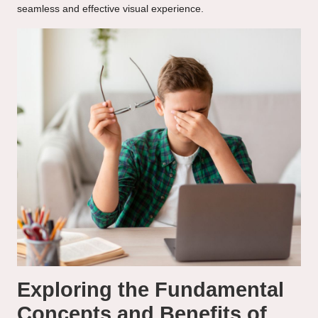
seamless and effective visual experience.
Exploring the Fundamental
Concepts and Benefits of