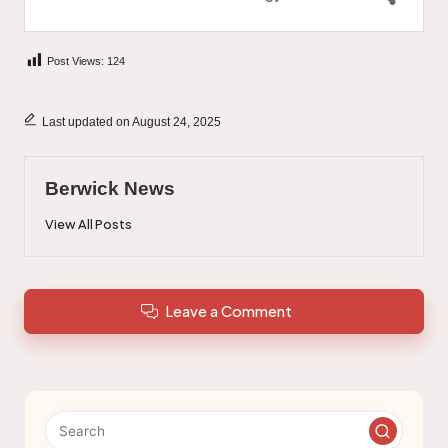
Post Views:
124
Last updated on August 24, 2025
Berwick News
View All Posts
Leave a Comment