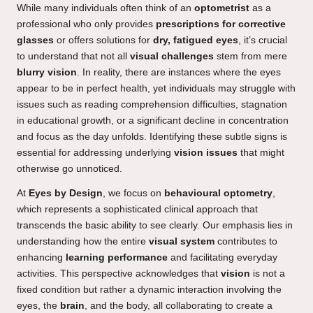
While many individuals often think of an
optometrist
as a
professional who only provides
prescriptions for corrective
glasses
or offers solutions for
dry, fatigued eyes
, it’s crucial
to understand that not all
visual challenges
stem from mere
blurry vision
. In reality, there are instances where the eyes
appear to be in perfect health, yet individuals may struggle with
issues such as reading comprehension difficulties, stagnation
in educational growth, or a significant decline in concentration
and focus as the day unfolds. Identifying these subtle signs is
essential for addressing underlying
vision issues
that might
otherwise go unnoticed.
At
Eyes by Design
, we focus on
behavioural optometry
,
which represents a sophisticated clinical approach that
transcends the basic ability to see clearly. Our emphasis lies in
understanding how the entire
visual system
contributes to
enhancing
learning performance
and facilitating everyday
activities. This perspective acknowledges that
vision
is not a
fixed condition but rather a dynamic interaction involving the
eyes, the
brain
, and the body, all collaborating to create a