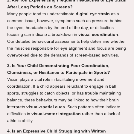
2. Are You Experiencing Frequent Headaches or Eye Strain
After Long Periods on Screens?
Many people tend to underestimate
digital eye strain
as a
common issue; however, symptoms such as pressure behind
the eyes, headaches by the end of the day, or difficulties
focusing can indicate a breakdown in
visual coordination
.
Our detailed behavioural assessments help determine whether
the muscles responsible for eye alignment and focus are being
overworked due to the demands of screen-based activities.
3. Is Your Child Demonstrating Poor Coordination,
Clumsiness, or Hesitance to Participate in Sports?
Vision plays a vital role in facilitating movement and
coordination. If a child appears reluctant to engage in ball
sports, struggles to catch objects, or has trouble maintaining
balance, these behaviours may be linked to how their brain
interprets
visual-spatial cues
. Such patterns often indicate
difficulties in
visual-motor integration
rather than a lack of
athletic ability.
4. Is an Expressive Child Struggling with Written