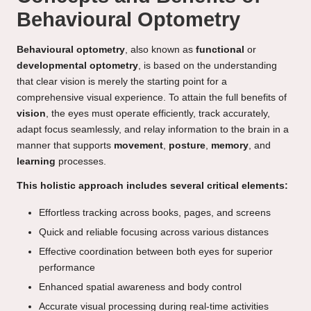
Behavioural Optometry
Behavioural optometry
, also known as
functional
or
developmental optometry
, is based on the understanding
that clear vision is merely the starting point for a
comprehensive visual experience. To attain the full benefits of
vision
, the eyes must operate efficiently, track accurately,
adapt focus seamlessly, and relay information to the brain in a
manner that supports
movement
,
posture
,
memory
, and
learning
processes.
This holistic approach includes several critical elements:
Effortless tracking across books, pages, and screens
Quick and reliable focusing across various distances
Effective coordination between both eyes for superior
performance
Enhanced spatial awareness and body control
Accurate visual processing during real-time activities