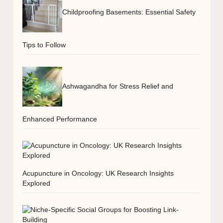
Childproofing Basements: Essential Safety
Tips to Follow
Ashwagandha for Stress Relief and
Enhanced Performance
Acupuncture in Oncology: UK Research Insights
Explored