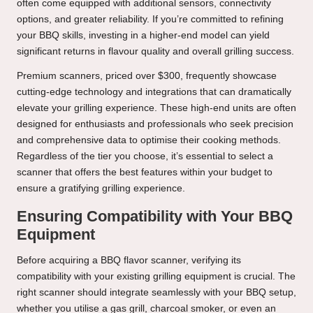
often come equipped with additional sensors, connectivity
options, and greater reliability. If you’re committed to refining
your BBQ skills, investing in a higher-end model can yield
significant returns in flavour quality and overall grilling success.
Premium scanners, priced over $300, frequently showcase
cutting-edge technology and integrations that can dramatically
elevate your grilling experience. These high-end units are often
designed for enthusiasts and professionals who seek precision
and comprehensive data to optimise their cooking methods.
Regardless of the tier you choose, it’s essential to select a
scanner that offers the best features within your budget to
ensure a gratifying grilling experience.
Ensuring Compatibility with Your BBQ
Equipment
Before acquiring a BBQ flavor scanner, verifying its
compatibility with your existing grilling equipment is crucial. The
right scanner should integrate seamlessly with your BBQ setup,
whether you utilise a gas grill, charcoal smoker, or even an