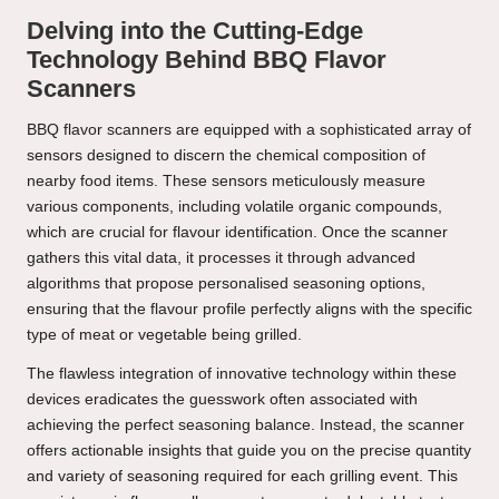
Delving into the Cutting-Edge
Technology Behind BBQ Flavor
Scanners
BBQ flavor scanners are equipped with a sophisticated array of
sensors designed to discern the chemical composition of
nearby food items. These sensors meticulously measure
various components, including volatile organic compounds,
which are crucial for flavour identification. Once the scanner
gathers this vital data, it processes it through advanced
algorithms that propose personalised seasoning options,
ensuring that the flavour profile perfectly aligns with the specific
type of meat or vegetable being grilled.
The flawless integration of innovative technology within these
devices eradicates the guesswork often associated with
achieving the perfect seasoning balance. Instead, the scanner
offers actionable insights that guide you on the precise quantity
and variety of seasoning required for each grilling event. This