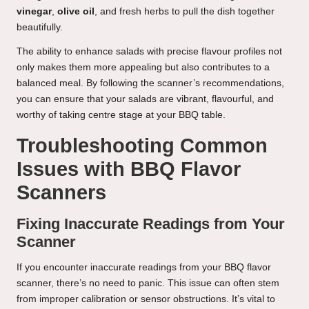
vinegar
,
olive oil
, and fresh herbs to pull the dish together
beautifully.
The ability to enhance salads with precise flavour profiles not
only makes them more appealing but also contributes to a
balanced meal. By following the scanner’s recommendations,
you can ensure that your salads are vibrant, flavourful, and
worthy of taking centre stage at your BBQ table.
Troubleshooting Common
Issues with BBQ Flavor
Scanners
Fixing Inaccurate Readings from Your
Scanner
If you encounter inaccurate readings from your BBQ flavor
scanner, there’s no need to panic. This issue can often stem
from improper calibration or sensor obstructions. It’s vital to