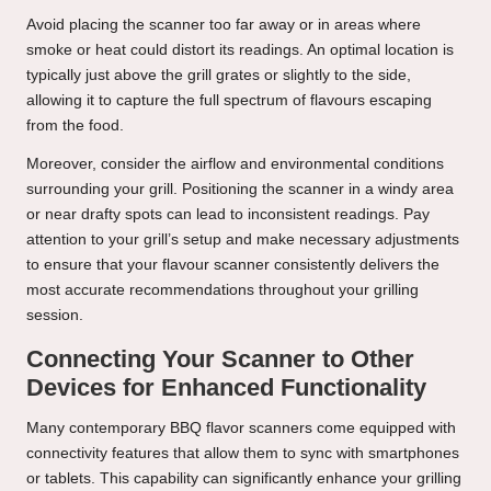
Avoid placing the scanner too far away or in areas where
smoke or heat could distort its readings. An optimal location is
typically just above the grill grates or slightly to the side,
allowing it to capture the full spectrum of flavours escaping
from the food.
Moreover, consider the airflow and environmental conditions
surrounding your grill. Positioning the scanner in a windy area
or near drafty spots can lead to inconsistent readings. Pay
attention to your grill’s setup and make necessary adjustments
to ensure that your flavour scanner consistently delivers the
most accurate recommendations throughout your grilling
session.
Connecting Your Scanner to Other
Devices for Enhanced Functionality
Many contemporary BBQ flavor scanners come equipped with
connectivity features that allow them to sync with smartphones
or tablets. This capability can significantly enhance your grilling