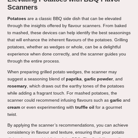
Scanners
Potatoes
are a classic BBQ side dish that can be elevated
through the insights offered by flavour scanners. From baked
to mashed, these devices can help identify the best seasonings
that will enhance the inherent flavours of the potatoes. Grilling
potatoes, whether as wedges or whole, can be a delightful
experience when done correctly, and the scanner guides you
through the entire process.
When preparing grilled potato wedges, the scanner may
suggest a seasoning blend of
paprika
,
garlic powder
, and
rosemary
, which draws out the earthy tones of the potatoes
while adding a fragrant touch. For mashed potatoes, the
scanner could recommend infusing flavours such as
garlic
and
cream
or even experimenting with
truffle oil
for a gourmet
twist.
By applying the scanner’s recommendations, you can achieve
consistency in flavour and texture, ensuring that your potato