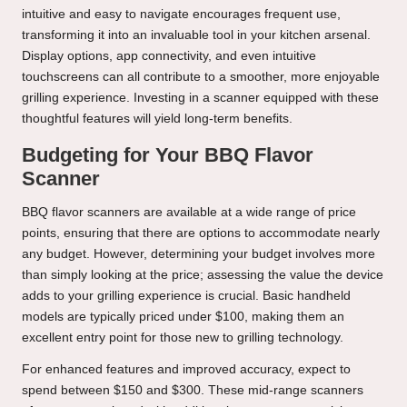
intuitive and easy to navigate encourages frequent use,
transforming it into an invaluable tool in your kitchen arsenal.
Display options, app connectivity, and even intuitive
touchscreens can all contribute to a smoother, more enjoyable
grilling experience. Investing in a scanner equipped with these
thoughtful features will yield long-term benefits.
Budgeting for Your BBQ Flavor
Scanner
BBQ flavor scanners are available at a wide range of price
points, ensuring that there are options to accommodate nearly
any budget. However, determining your budget involves more
than simply looking at the price; assessing the value the device
adds to your grilling experience is crucial. Basic handheld
models are typically priced under $100, making them an
excellent entry point for those new to grilling technology.
For enhanced features and improved accuracy, expect to
spend between $150 and $300. These mid-range scanners