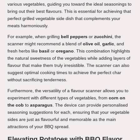
various vegetables, guiding you toward the ideal seasonings to
bring out their best flavours. This is essential for achieving that
perfect grilled vegetable side dish that complements your
meats harmoniously.
For example, when grilling
bell peppers
or
zucchini
, the
scanner might recommend a blend of
olive oil
,
garlic
, and
fresh herbs like
basil
or
oregano
. This combination highlights
the natural sweetness of the vegetables while adding layers of
flavour that make them truly irresistible. The scanner can also
suggest optimal cooking times to achieve the perfect char
without sacrificing tenderness.
Furthermore, the versatility of a flavour scanner allows you to
experiment with different types of vegetables, from
corn on
the cob
to
asparagus
. The device can provide personalised
seasoning suggestions for each, ensuring that your vegetable
sides are just as flavourful and memorable as the main
attractions of your BBQ spread.
Elevating Potatoes with BBQ Flavor