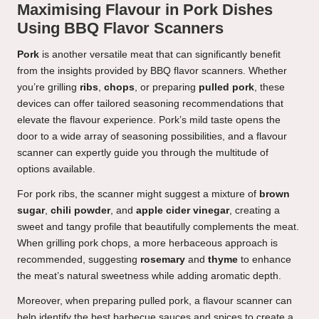
Maximising Flavour in Pork Dishes
Using BBQ Flavor Scanners
Pork
is another versatile meat that can significantly benefit
from the insights provided by BBQ flavor scanners. Whether
you’re grilling
ribs
,
chops
, or preparing
pulled pork
, these
devices can offer tailored seasoning recommendations that
elevate the flavour experience. Pork’s mild taste opens the
door to a wide array of seasoning possibilities, and a flavour
scanner can expertly guide you through the multitude of
options available.
For pork ribs, the scanner might suggest a mixture of
brown
sugar
,
chili powder
, and
apple cider vinegar
, creating a
sweet and tangy profile that beautifully complements the meat.
When grilling pork chops, a more herbaceous approach is
recommended, suggesting
rosemary
and
thyme
to enhance
the meat’s natural sweetness while adding aromatic depth.
Moreover, when preparing pulled pork, a flavour scanner can
help identify the best barbecue sauces and spices to create a