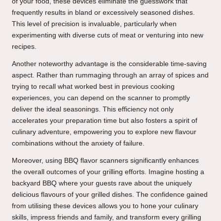
of your food, these devices eliminate the guesswork that
frequently results in bland or excessively seasoned dishes.
This level of precision is invaluable, particularly when
experimenting with diverse cuts of meat or venturing into new
recipes.
Another noteworthy advantage is the considerable time-saving
aspect. Rather than rummaging through an array of spices and
trying to recall what worked best in previous cooking
experiences, you can depend on the scanner to promptly
deliver the ideal seasonings. This efficiency not only
accelerates your preparation time but also fosters a spirit of
culinary adventure, empowering you to explore new flavour
combinations without the anxiety of failure.
Moreover, using BBQ flavor scanners significantly enhances
the overall outcomes of your grilling efforts. Imagine hosting a
backyard BBQ where your guests rave about the uniquely
delicious flavours of your grilled dishes. The confidence gained
from utilising these devices allows you to hone your culinary
skills, impress friends and family, and transform every grilling