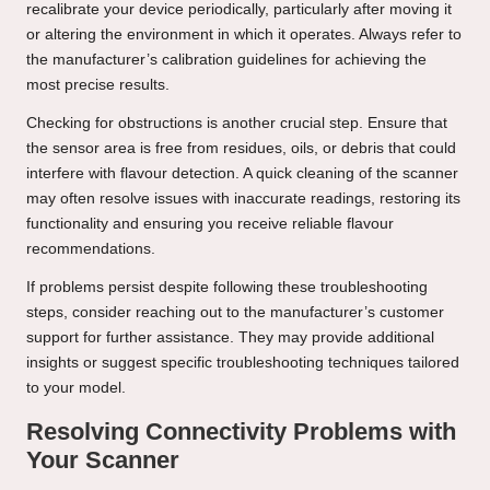
recalibrate your device periodically, particularly after moving it
or altering the environment in which it operates. Always refer to
the manufacturer’s calibration guidelines for achieving the
most precise results.
Checking for obstructions is another crucial step. Ensure that
the sensor area is free from residues, oils, or debris that could
interfere with flavour detection. A quick cleaning of the scanner
may often resolve issues with inaccurate readings, restoring its
functionality and ensuring you receive reliable flavour
recommendations.
If problems persist despite following these troubleshooting
steps, consider reaching out to the manufacturer’s customer
support for further assistance. They may provide additional
insights or suggest specific troubleshooting techniques tailored
to your model.
Resolving Connectivity Problems with
Your Scanner