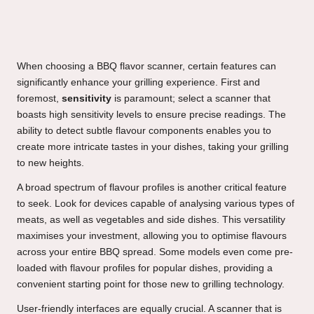
When choosing a BBQ flavor scanner, certain features can
significantly enhance your grilling experience. First and
foremost,
sensitivity
is paramount; select a scanner that
boasts high sensitivity levels to ensure precise readings. The
ability to detect subtle flavour components enables you to
create more intricate tastes in your dishes, taking your grilling
to new heights.
A broad spectrum of flavour profiles is another critical feature
to seek. Look for devices capable of analysing various types of
meats, as well as vegetables and side dishes. This versatility
maximises your investment, allowing you to optimise flavours
across your entire BBQ spread. Some models even come pre-
loaded with flavour profiles for popular dishes, providing a
convenient starting point for those new to grilling technology.
User-friendly interfaces are equally crucial. A scanner that is