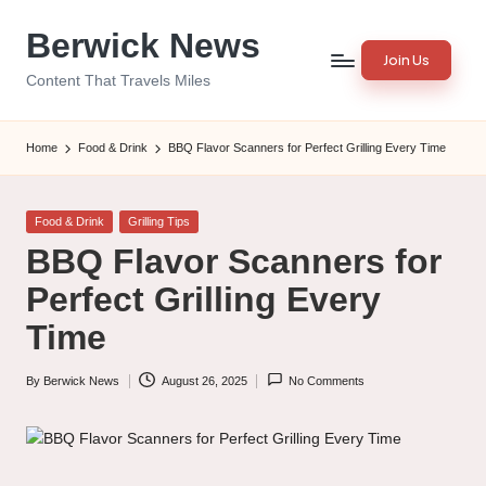
Berwick News
Skip
Join Us
to
Content That Travels Miles
content
Home
Food & Drink
BBQ Flavor Scanners for Perfect Grilling Every Time
Posted
Food & Drink
Grilling Tips
in
BBQ Flavor Scanners for
Perfect Grilling Every
Time
By
Berwick News
August 26, 2025
No Comments
Posted
by