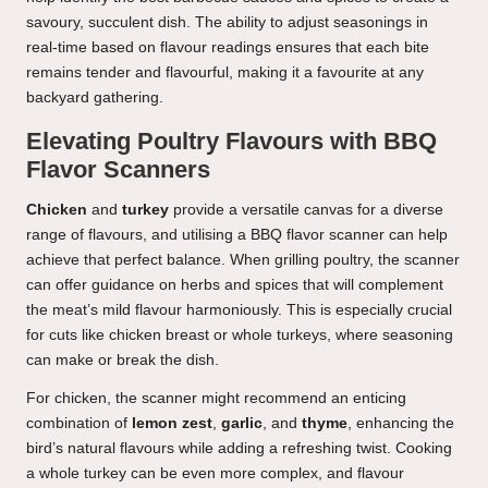
savoury, succulent dish. The ability to adjust seasonings in
real-time based on flavour readings ensures that each bite
remains tender and flavourful, making it a favourite at any
backyard gathering.
Elevating Poultry Flavours with BBQ
Flavor Scanners
Chicken
and
turkey
provide a versatile canvas for a diverse
range of flavours, and utilising a BBQ flavor scanner can help
achieve that perfect balance. When grilling poultry, the scanner
can offer guidance on herbs and spices that will complement
the meat’s mild flavour harmoniously. This is especially crucial
for cuts like chicken breast or whole turkeys, where seasoning
can make or break the dish.
For chicken, the scanner might recommend an enticing
combination of
lemon zest
,
garlic
, and
thyme
, enhancing the
bird’s natural flavours while adding a refreshing twist. Cooking
a whole turkey can be even more complex, and flavour