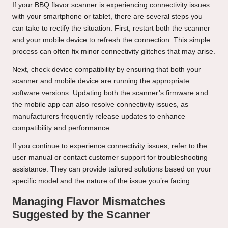
If your BBQ flavor scanner is experiencing connectivity issues
with your smartphone or tablet, there are several steps you
can take to rectify the situation. First, restart both the scanner
and your mobile device to refresh the connection. This simple
process can often fix minor connectivity glitches that may arise.
Next, check device compatibility by ensuring that both your
scanner and mobile device are running the appropriate
software versions. Updating both the scanner’s firmware and
the mobile app can also resolve connectivity issues, as
manufacturers frequently release updates to enhance
compatibility and performance.
If you continue to experience connectivity issues, refer to the
user manual or contact customer support for troubleshooting
assistance. They can provide tailored solutions based on your
specific model and the nature of the issue you’re facing.
Managing Flavor Mismatches
Suggested by the Scanner