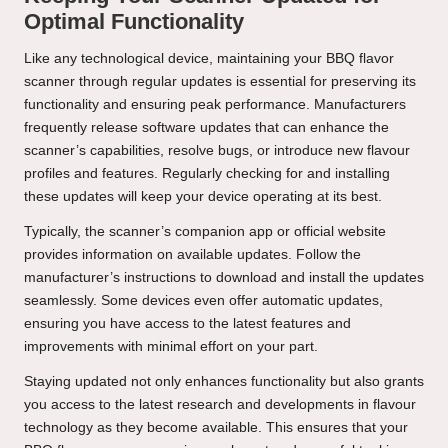
Optimal Functionality
Like any technological device, maintaining your BBQ flavor
scanner through regular updates is essential for preserving its
functionality and ensuring peak performance. Manufacturers
frequently release software updates that can enhance the
scanner’s capabilities, resolve bugs, or introduce new flavour
profiles and features. Regularly checking for and installing
these updates will keep your device operating at its best.
Typically, the scanner’s companion app or official website
provides information on available updates. Follow the
manufacturer’s instructions to download and install the updates
seamlessly. Some devices even offer automatic updates,
ensuring you have access to the latest features and
improvements with minimal effort on your part.
Staying updated not only enhances functionality but also grants
you access to the latest research and developments in flavour
technology as they become available. This ensures that your