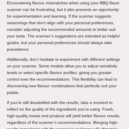
Encountering flavour mismatches when using your BBQ flavor
scanner can be frustrating, but it also presents an opportunity
for experimentation and learning. If the scanner suggests
seasonings that don’t align with your personal preferences,
consider adjusting the recommended amounts to better suit
your taste. The scanner’s suggestions are intended as helpful
guides, but your personal preferences should always take
precedence.
Additionally, don’t hesitate to experiment with different settings
on your scanner. Some models allow you to adjust sensitivity
levels or select specific flavour profiles, giving you greater
control over the recommendations. This flexibility can lead to
discovering new flavour combinations that perfectly suit your
palate.
If you’re still dissatisfied with the results, take a moment to
reflect on the quality of the ingredients you’re using. Fresh,
high-quality meats and produce will yield better flavour results,
regardless of the scanner’s recommendations. Merging high-