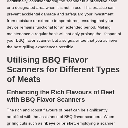
Additionally, consider storing the scanner in a protective case
or a designated area when it is not in use. This practice can
prevent accidental damage and safeguard your investment
from moisture or extreme temperatures, ensuring that your
device remains functional for an extended period. Making
maintenance a regular habit will not only prolong the lifespan of
your BBQ flavor scanner but also guarantee that you achieve
the best grilling experiences possible.
Utilising BBQ Flavor
Scanners for Different Types
of Meats
Enhancing the Rich Flavours of Beef
with BBQ Flavor Scanners
The rich and robust flavours of
beef
can be significantly
amplified with the assistance of BBQ flavor scanners. When
grilling cuts such as
ribeye
or
brisket
, employing a scanner