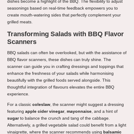
dishes become a highlight of the BBQ. The flexibility to adjust
seasonings based on real-time feedback empowers you to
create mouth-watering sides that perfectly complement your
grilled meats.
Transforming Salads with BBQ Flavor
Scanners
BBQ salads can often be overlooked, but with the assistance of
BBQ flavor scanners, these dishes can truly shine. The
scanner can guide you in crafting dressings and toppings that
enhance the freshness of your salads while harmonising
beautifully with the grilled foods served alongside. This
thoughtful integration of flavours elevates the entire BBQ
experience.
For a classic
coleslaw
, the scanner might suggest a dressing
featuring
apple cider vinegar
,
mayonnaise
, and a hint of
sugar
to balance the crunch and tang of the cabbage.
Alternatively, a grilled vegetable salad could benefit from a light
vinaigrette, where the scanner recommends using
balsamic