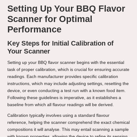
Setting Up Your BBQ Flavor
Scanner for Optimal
Performance
Key Steps for Initial Calibration of
Your Scanner
Setting up your BBQ flavor scanner begins with the essential
task of proper calibration, which is crucial for ensuring accurate
readings. Each manufacturer provides specific calibration
instructions, which may include adjusting settings, resetting the
device, or even conducting a test run with a known food item.
Following these guidelines is imperative, as it establishes a
baseline from which all flavour readings will be derived.
Calibration typically involves using a standard flavour
reference, helping the scanner comprehend the exact chemical
compositions it will analyse. This may entail scanning a sample
with known properties, allowing the device to refine its sensing