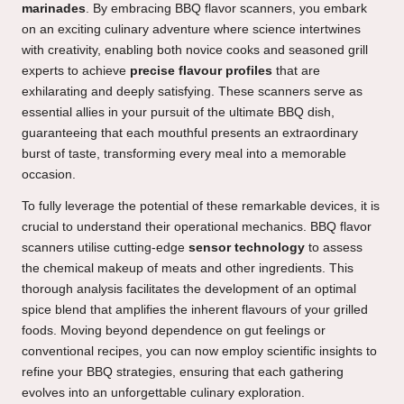
marinades
. By embracing BBQ flavor scanners, you embark
on an exciting culinary adventure where science intertwines
with creativity, enabling both novice cooks and seasoned grill
experts to achieve
precise flavour profiles
that are
exhilarating and deeply satisfying. These scanners serve as
essential allies in your pursuit of the ultimate BBQ dish,
guaranteeing that each mouthful presents an extraordinary
burst of taste, transforming every meal into a memorable
occasion.
To fully leverage the potential of these remarkable devices, it is
crucial to understand their operational mechanics. BBQ flavor
scanners utilise cutting-edge
sensor technology
to assess
the chemical makeup of meats and other ingredients. This
thorough analysis facilitates the development of an optimal
spice blend that amplifies the inherent flavours of your grilled
foods. Moving beyond dependence on gut feelings or
conventional recipes, you can now employ scientific insights to
refine your BBQ strategies, ensuring that each gathering
evolves into an unforgettable culinary exploration.