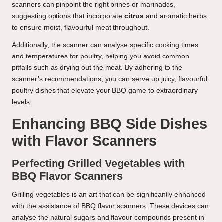
scanners can pinpoint the right brines or marinades,
suggesting options that incorporate
citrus
and aromatic herbs
to ensure moist, flavourful meat throughout.
Additionally, the scanner can analyse specific cooking times
and temperatures for poultry, helping you avoid common
pitfalls such as drying out the meat. By adhering to the
scanner’s recommendations, you can serve up juicy, flavourful
poultry dishes that elevate your BBQ game to extraordinary
levels.
Enhancing BBQ Side Dishes
with Flavor Scanners
Perfecting Grilled Vegetables with
BBQ Flavor Scanners
Grilling vegetables is an art that can be significantly enhanced
with the assistance of BBQ flavor scanners. These devices can
analyse the natural sugars and flavour compounds present in