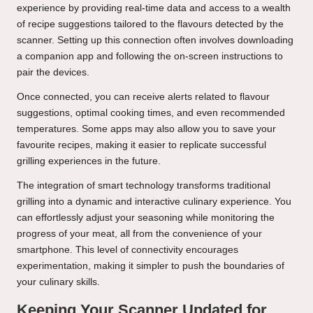
experience by providing real-time data and access to a wealth
of recipe suggestions tailored to the flavours detected by the
scanner. Setting up this connection often involves downloading
a companion app and following the on-screen instructions to
pair the devices.
Once connected, you can receive alerts related to flavour
suggestions, optimal cooking times, and even recommended
temperatures. Some apps may also allow you to save your
favourite recipes, making it easier to replicate successful
grilling experiences in the future.
The integration of smart technology transforms traditional
grilling into a dynamic and interactive culinary experience. You
can effortlessly adjust your seasoning while monitoring the
progress of your meat, all from the convenience of your
smartphone. This level of connectivity encourages
experimentation, making it simpler to push the boundaries of
your culinary skills.
Keeping Your Scanner Updated for