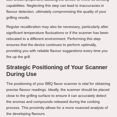
capabilities. Neglecting this step can lead to inaccuracies in
flavour detection, ultimately compromising the quality of your
grilling results.
Regular recalibration may also be necessary, particularly after
significant temperature fluctuations or if the scanner has been
relocated to a different environment. Performing this step
ensures that the device continues to perform optimally,
providing you with reliable flavour suggestions every time you
fire up the grill.
Strategic Positioning of Your Scanner
During Use
The positioning of your BBQ flavor scanner is vital for obtaining
precise flavour readings. Ideally, the scanner should be placed
close to the grilling surface to ensure it can accurately detect
the aromas and compounds released during the cooking
process. This proximity allows for a more nuanced analysis of
the developing flavours.