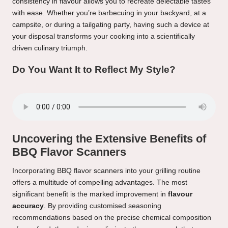
consistency in flavour allows you to recreate delectable tastes
with ease. Whether you’re barbecuing in your backyard, at a
campsite, or during a tailgating party, having such a device at
your disposal transforms your cooking into a scientifically
driven culinary triumph.
Do You Want It to Reflect My Style?
Uncovering the Extensive Benefits of
BBQ Flavor Scanners
Incorporating BBQ flavor scanners into your grilling routine
offers a multitude of compelling advantages. The most
significant benefit is the marked improvement in
flavour
accuracy
. By providing customised seasoning
recommendations based on the precise chemical composition