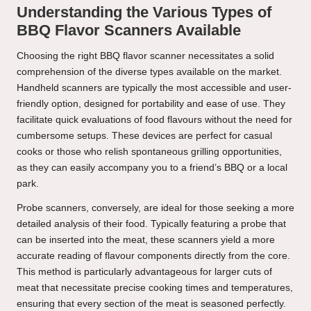
Understanding the Various Types of
BBQ Flavor Scanners Available
Choosing the right BBQ flavor scanner necessitates a solid
comprehension of the diverse types available on the market.
Handheld scanners are typically the most accessible and user-
friendly option, designed for portability and ease of use. They
facilitate quick evaluations of food flavours without the need for
cumbersome setups. These devices are perfect for casual
cooks or those who relish spontaneous grilling opportunities,
as they can easily accompany you to a friend’s BBQ or a local
park.
Probe scanners, conversely, are ideal for those seeking a more
detailed analysis of their food. Typically featuring a probe that
can be inserted into the meat, these scanners yield a more
accurate reading of flavour components directly from the core.
This method is particularly advantageous for larger cuts of
meat that necessitate precise cooking times and temperatures,
ensuring that every section of the meat is seasoned perfectly.