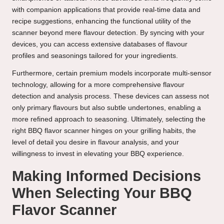
with companion applications that provide real-time data and
recipe suggestions, enhancing the functional utility of the
scanner beyond mere flavour detection. By syncing with your
devices, you can access extensive databases of flavour
profiles and seasonings tailored for your ingredients.
Furthermore, certain premium models incorporate multi-sensor
technology, allowing for a more comprehensive flavour
detection and analysis process. These devices can assess not
only primary flavours but also subtle undertones, enabling a
more refined approach to seasoning. Ultimately, selecting the
right BBQ flavor scanner hinges on your grilling habits, the
level of detail you desire in flavour analysis, and your
willingness to invest in elevating your BBQ experience.
Making Informed Decisions
When Selecting Your BBQ
Flavor Scanner