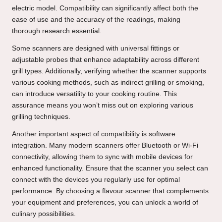
electric model. Compatibility can significantly affect both the
ease of use and the accuracy of the readings, making
thorough research essential.
Some scanners are designed with universal fittings or
adjustable probes that enhance adaptability across different
grill types. Additionally, verifying whether the scanner supports
various cooking methods, such as indirect grilling or smoking,
can introduce versatility to your cooking routine. This
assurance means you won’t miss out on exploring various
grilling techniques.
Another important aspect of compatibility is software
integration. Many modern scanners offer Bluetooth or Wi-Fi
connectivity, allowing them to sync with mobile devices for
enhanced functionality. Ensure that the scanner you select can
connect with the devices you regularly use for optimal
performance. By choosing a flavour scanner that complements
your equipment and preferences, you can unlock a world of
culinary possibilities.