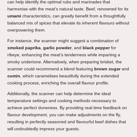
can help identify the optimal rubs and marinades that
harmonise with the meat’s natural taste. Beef, renowned for its
umami
characteristics, can greatly benefit from a thoughtfully
balanced mix of spices that elevate its inherent flavours without
overpowering them.
For instance, the scanner might suggest a combination of
smoked paprika
,
garlic powder
, and
black pepper
for
ribeye, enhancing the meat’s tenderness while imparting a
smoky undertone. Alternatively, when preparing brisket, the
scanner could recommend a blend featuring
brown sugar
and
cumin
, which caramelises beautifully during the extended
cooking process, enriching the overall flavour profile.
Additionally, the scanner can help determine the ideal
temperature settings and cooking methods necessary to
achieve perfect doneness. By providing real-time feedback on
flavour development, you can make adjustments on the fly,
resulting in perfectly seasoned and flavourful beef dishes that
will undoubtedly impress your guests.