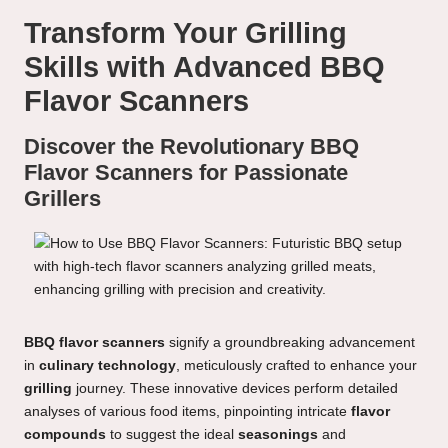
Transform Your Grilling
Skills with Advanced BBQ
Flavor Scanners
Discover the Revolutionary BBQ
Flavor Scanners for Passionate
Grillers
BBQ flavor scanners
signify a groundbreaking advancement
in
culinary technology
, meticulously crafted to enhance your
grilling
journey. These innovative devices perform detailed
analyses of various food items, pinpointing intricate
flavor
compounds
to suggest the ideal
seasonings
and