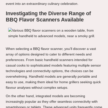
event into an extraordinary culinary celebration.
Investigating the Diverse Range of
BBQ Flavor Scanners Available
When selecting a BBQ flavor scanner, you’ll discover a vast
array of options designed to cater to different needs and
preferences. From basic handheld scanners intended for
casual cooks to sophisticated models featuring multiple sensor
technologies and connectivity options, the choices can be
overwhelming. Handheld models are generally portable and
easy to use, making them ideal for home grillers seeking quick
flavour analyses without complex setups.
On the other hand, integrated models are becoming
increasingly popular as they offer seamless connectivity with
smartphones or tablets. These advanced units frequently come