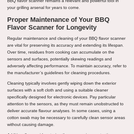
BBQ flavor scanner remains a relevant and powerful tool in
your grilling arsenal for years to come.
Proper Maintenance of Your BBQ
Flavor Scanner for Longevity
Regular maintenance and cleaning of your BBQ flavor scanner
are vital for preserving its accuracy and extending its lifespan.
Over time, residues from cooking can accumulate on the
sensors and surfaces, potentially skewing readings and
adversely affecting performance. To maintain accuracy, refer to
the manufacturer’s guidelines for cleaning procedures.
Cleaning typically involves gently wiping down the exterior
surfaces with a soft cloth and using a suitable cleaner
specifically designed for electronic devices. Pay particular
attention to the sensors, as they must remain unobstructed to
deliver accurate flavour analyses. In some cases, using a
cotton swab may be necessary to carefully clean sensor areas
without causing damage.