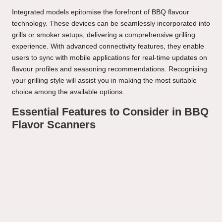
Integrated models epitomise the forefront of BBQ flavour
technology. These devices can be seamlessly incorporated into
grills or smoker setups, delivering a comprehensive grilling
experience. With advanced connectivity features, they enable
users to sync with mobile applications for real-time updates on
flavour profiles and seasoning recommendations. Recognising
your grilling style will assist you in making the most suitable
choice among the available options.
Essential Features to Consider in BBQ
Flavor Scanners