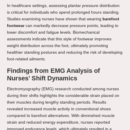
In healthcare settings, assessing plantar pressure distribution
is critical for individuals who spend prolonged hours standing.
Studies examining nurses have shown that wearing
barefoot
footwear
can markedly decrease pressure points, leading to
lower discomfort and fatigue levels. Biomechanical
assessments indicate that this style of footwear improves
weight distribution across the foot, ultimately promoting
healthier standing postures and reducing the risk of developing
foot-related ailments.
Findings from EMG Analysis of
Nurses’ Shift Dynamics
Electromyography (EMG) research conducted among nurses
during their shifts highlights the considerable strain placed on
their muscles during lengthy standing periods. Results
revealed increased muscle activity in conventional shoes
compared to barefoot alternatives. With diminished muscle
strain and reduced energy expenditure, nurses reported
improved endurance levels, which ultimately resulted in a