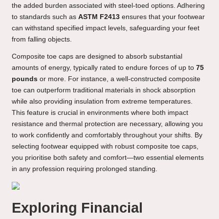
the added burden associated with steel-toed options. Adhering
to standards such as
ASTM F2413
ensures that your footwear
can withstand specified impact levels, safeguarding your feet
from falling objects.
Composite toe caps are designed to absorb substantial
amounts of energy, typically rated to endure forces of up to
75
pounds
or more. For instance, a well-constructed composite
toe can outperform traditional materials in shock absorption
while also providing insulation from extreme temperatures.
This feature is crucial in environments where both impact
resistance and thermal protection are necessary, allowing you
to work confidently and comfortably throughout your shifts. By
selecting footwear equipped with robust composite toe caps,
you prioritise both safety and comfort—two essential elements
in any profession requiring prolonged standing.
Exploring Financial