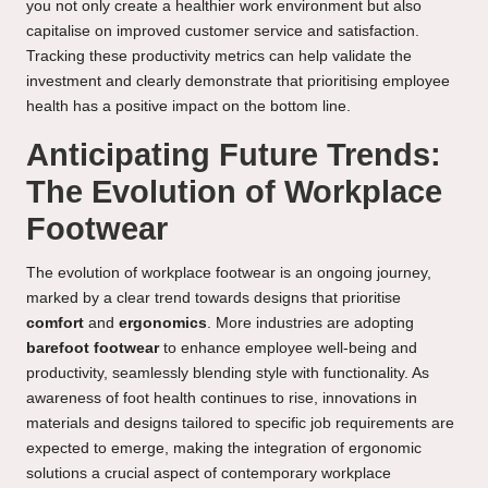
you not only create a healthier work environment but also
capitalise on improved customer service and satisfaction.
Tracking these productivity metrics can help validate the
investment and clearly demonstrate that prioritising employee
health has a positive impact on the bottom line.
Anticipating Future Trends:
The Evolution of Workplace
Footwear
The evolution of workplace footwear is an ongoing journey,
marked by a clear trend towards designs that prioritise
comfort
and
ergonomics
. More industries are adopting
barefoot footwear
to enhance employee well-being and
productivity, seamlessly blending style with functionality. As
awareness of foot health continues to rise, innovations in
materials and designs tailored to specific job requirements are
expected to emerge, making the integration of ergonomic
solutions a crucial aspect of contemporary workplace