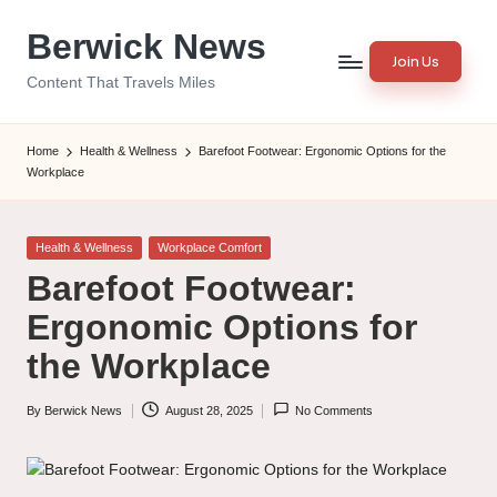
Berwick News
Skip
Join Us
to
Content That Travels Miles
content
Home
Health & Wellness
Barefoot Footwear: Ergonomic Options for the
Workplace
Posted
Health & Wellness
Workplace Comfort
in
Barefoot Footwear:
Ergonomic Options for
the Workplace
By
Berwick News
August 28, 2025
No Comments
Posted
by