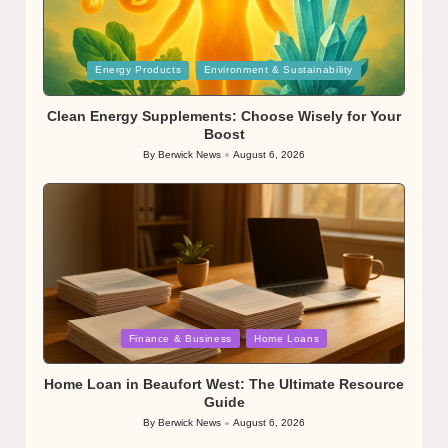
Posted
Energy Products
Environment & Sustainability
in
Clean Energy Supplements: Choose Wisely for Your
Boost
By
Berwick News
August 6, 2026
Posted
by
Posted
Finance & Business
Home Loans
in
Home Loan in Beaufort West: The Ultimate Resource
Guide
By
Berwick News
August 6, 2026
Posted