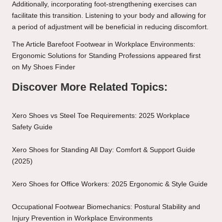
Additionally, incorporating foot-strengthening exercises can
facilitate this transition. Listening to your body and allowing for
a period of adjustment will be beneficial in reducing discomfort.
The Article
Barefoot Footwear in Workplace Environments:
Ergonomic Solutions for Standing Professions
appeared first
on
My Shoes Finder
Discover More Related Topics:
Xero Shoes vs Steel Toe Requirements: 2025 Workplace
Safety Guide
Xero Shoes for Standing All Day: Comfort & Support Guide
(2025)
Xero Shoes for Office Workers: 2025 Ergonomic & Style Guide
Occupational Footwear Biomechanics: Postural Stability and
Injury Prevention in Workplace Environments