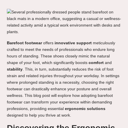
Barefoot footwear
offers
innovative support
meticulously
crafted to meet the needs of professionals who endure long
hours of standing. These shoes closely mimic the natural
shape of your foot, which significantly boosts
comfort
and
stability
. This, in turn, substantially reduces the risk of foot
strain and related injuries throughout your workday. In settings
where prolonged standing is a necessity, choosing the right
footwear can drastically enhance your posture and overall
wellness. This blog post will explore how adopting barefoot
footwear can transform your experience within demanding
professions, providing essential
ergonomic solutions
designed to help you thrive at work.