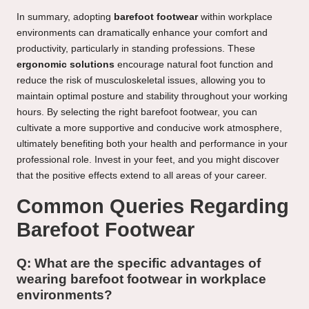
In summary, adopting
barefoot footwear
within workplace
environments can dramatically enhance your comfort and
productivity, particularly in standing professions. These
ergonomic solutions
encourage natural foot function and
reduce the risk of musculoskeletal issues, allowing you to
maintain optimal posture and stability throughout your working
hours. By selecting the right barefoot footwear, you can
cultivate a more supportive and conducive work atmosphere,
ultimately benefiting both your health and performance in your
professional role. Invest in your feet, and you might discover
that the positive effects extend to all areas of your career.
Common Queries Regarding
Barefoot Footwear
Q: What are the specific advantages of
wearing barefoot footwear in workplace
environments?