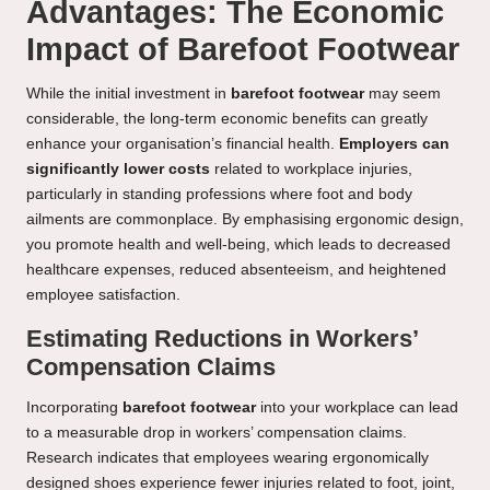
Advantages: The Economic
Impact of Barefoot Footwear
While the initial investment in
barefoot footwear
may seem
considerable, the long-term economic benefits can greatly
enhance your organisation’s financial health.
Employers can
significantly lower costs
related to workplace injuries,
particularly in standing professions where foot and body
ailments are commonplace. By emphasising ergonomic design,
you promote health and well-being, which leads to decreased
healthcare expenses, reduced absenteeism, and heightened
employee satisfaction.
Estimating Reductions in Workers’
Compensation Claims
Incorporating
barefoot footwear
into your workplace can lead
to a measurable drop in workers’ compensation claims.
Research indicates that employees wearing ergonomically
designed shoes experience fewer injuries related to foot, joint,