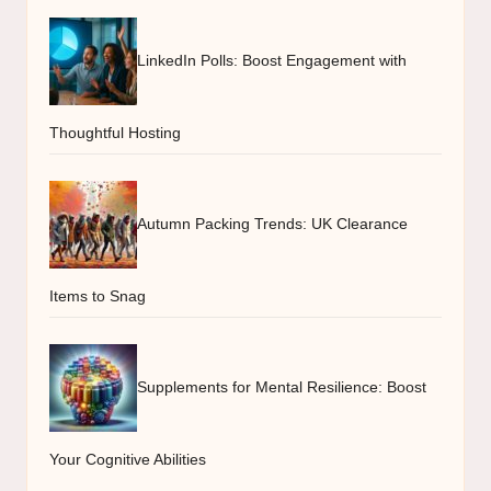
LinkedIn Polls: Boost Engagement with
Thoughtful Hosting
Autumn Packing Trends: UK Clearance
Items to Snag
Supplements for Mental Resilience: Boost
Your Cognitive Abilities