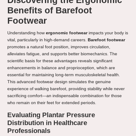
Discovering the Ergonomic
Benefits of Barefoot
Footwear
Understanding how
ergonomic footwear
impacts your body is
vital, particularly in high-demand careers.
Barefoot footwear
promotes a natural foot position, improves circulation,
alleviates fatigue, and supports better biomechanics. The
scientific basis for these advantages reveals significant
enhancements in balance and proprioception, which are
essential for maintaining long-term musculoskeletal health.
This advanced footwear design simulates the genuine
experience of walking barefoot, providing stability while never
sacrificing comfort—an indispensable combination for those
who remain on their feet for extended periods.
Evaluating Plantar Pressure
Distribution in Healthcare
Professionals