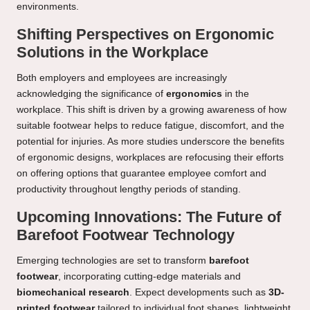
environments.
Shifting Perspectives on Ergonomic
Solutions in the Workplace
Both employers and employees are increasingly
acknowledging the significance of
ergonomics
in the
workplace. This shift is driven by a growing awareness of how
suitable footwear helps to reduce fatigue, discomfort, and the
potential for injuries. As more studies underscore the benefits
of ergonomic designs, workplaces are refocusing their efforts
on offering options that guarantee employee comfort and
productivity throughout lengthy periods of standing.
Upcoming Innovations: The Future of
Barefoot Footwear Technology
Emerging technologies are set to transform
barefoot
footwear
, incorporating cutting-edge materials and
biomechanical research
. Expect developments such as
3D-
printed footwear
tailored to individual foot shapes, lightweight