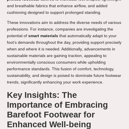
and breathable fabrics that enhance airflow, and added
cushioning designed to support prolonged standing.
These innovations aim to address the diverse needs of various
professions. For instance, companies are investigating the
potential of
smart materials
that automatically adapt to your
foot’s demands throughout the day, providing support precisely
when and where it is needed. Additionally, advancements in
sustainable materials are gaining traction, appealing to
environmentally conscious consumers while upholding
performance standards. This fusion of comfort, technology,
sustainability, and design is poised to dominate future footwear
trends, significantly enhancing your work experience.
Key Insights: The
Importance of Embracing
Barefoot Footwear for
Enhanced Well-being