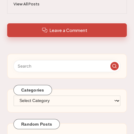
View All Posts
Leave a Comment
Categories
Categories
Random Posts