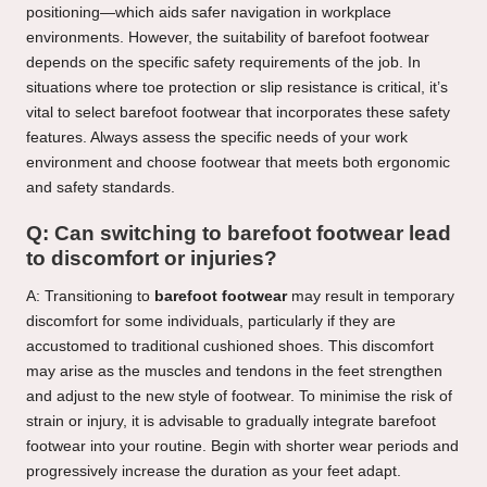
positioning—which aids safer navigation in workplace
environments. However, the suitability of barefoot footwear
depends on the specific safety requirements of the job. In
situations where toe protection or slip resistance is critical, it’s
vital to select barefoot footwear that incorporates these safety
features. Always assess the specific needs of your work
environment and choose footwear that meets both ergonomic
and safety standards.
Q: Can switching to barefoot footwear lead
to discomfort or injuries?
A: Transitioning to
barefoot footwear
may result in temporary
discomfort for some individuals, particularly if they are
accustomed to traditional cushioned shoes. This discomfort
may arise as the muscles and tendons in the feet strengthen
and adjust to the new style of footwear. To minimise the risk of
strain or injury, it is advisable to gradually integrate barefoot
footwear into your routine. Begin with shorter wear periods and
progressively increase the duration as your feet adapt.