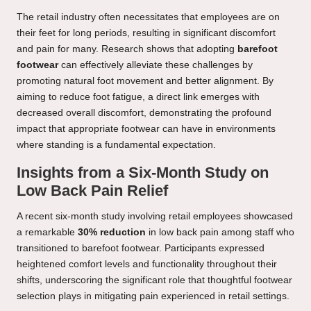
The retail industry often necessitates that employees are on
their feet for long periods, resulting in significant discomfort
and pain for many. Research shows that adopting
barefoot
footwear
can effectively alleviate these challenges by
promoting natural foot movement and better alignment. By
aiming to reduce foot fatigue, a direct link emerges with
decreased overall discomfort, demonstrating the profound
impact that appropriate footwear can have in environments
where standing is a fundamental expectation.
Insights from a Six-Month Study on
Low Back Pain Relief
A recent six-month study involving retail employees showcased
a remarkable
30% reduction
in low back pain among staff who
transitioned to barefoot footwear. Participants expressed
heightened comfort levels and functionality throughout their
shifts, underscoring the significant role that thoughtful footwear
selection plays in mitigating pain experienced in retail settings.