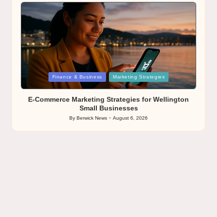
by
Posted
Finance & Business
Marketing Strategies
in
E-Commerce Marketing Strategies for Wellington
Small Businesses
By
Berwick News
August 6, 2026
Posted
by