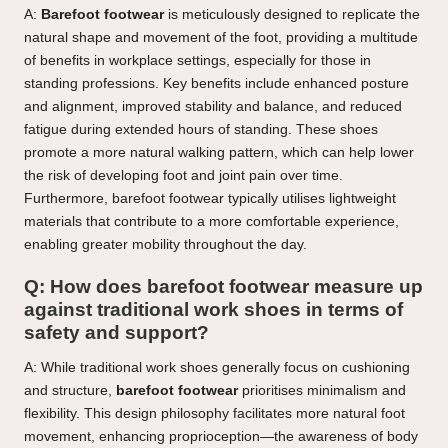
A:
Barefoot footwear
is meticulously designed to replicate the
natural shape and movement of the foot, providing a multitude
of benefits in workplace settings, especially for those in
standing professions. Key benefits include enhanced posture
and alignment, improved stability and balance, and reduced
fatigue during extended hours of standing. These shoes
promote a more natural walking pattern, which can help lower
the risk of developing foot and joint pain over time.
Furthermore, barefoot footwear typically utilises lightweight
materials that contribute to a more comfortable experience,
enabling greater mobility throughout the day.
Q: How does barefoot footwear measure up
against traditional work shoes in terms of
safety and support?
A: While traditional work shoes generally focus on cushioning
and structure,
barefoot footwear
prioritises minimalism and
flexibility. This design philosophy facilitates more natural foot
movement, enhancing proprioception—the awareness of body