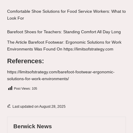
Comfortable Shoe Solutions for Food Service Workers: What to
Look For
Barefoot Shoes for Teachers: Standing Comfort All Day Long
The Article
Barefoot Footwear: Ergonomic Solutions for Work
Environments
Was Found On
https://limitsofstrategy.com
References:
https://limitsofstrategy.com/barefoot-footwear-ergonomic-
solutions-for-work-environments/
Post Views:
105
Last updated on August 28, 2025
Berwick News