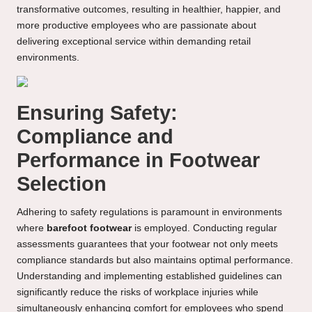
transformative outcomes, resulting in healthier, happier, and
more productive employees who are passionate about
delivering exceptional service within demanding retail
environments.
Ensuring Safety:
Compliance and
Performance in Footwear
Selection
Adhering to safety regulations is paramount in environments
where
barefoot footwear
is employed. Conducting regular
assessments guarantees that your footwear not only meets
compliance standards but also maintains optimal performance.
Understanding and implementing established guidelines can
significantly reduce the risks of workplace injuries while
simultaneously enhancing comfort for employees who spend