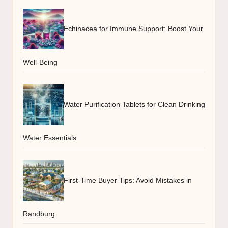
Echinacea for Immune Support: Boost Your
Well-Being
Water Purification Tablets for Clean Drinking
Water Essentials
First-Time Buyer Tips: Avoid Mistakes in
Randburg