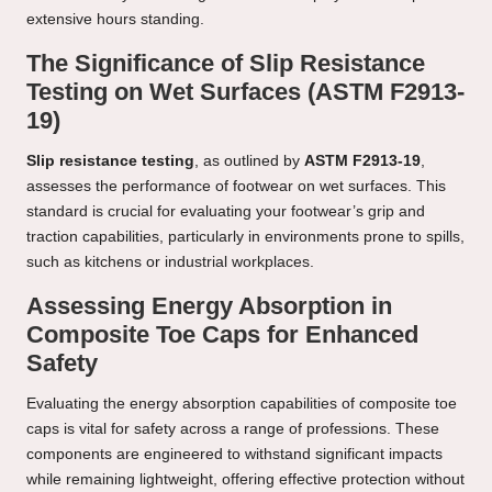
extensive hours standing.
The Significance of Slip Resistance
Testing on Wet Surfaces (ASTM F2913-
19)
Slip resistance testing
, as outlined by
ASTM F2913-19
,
assesses the performance of footwear on wet surfaces. This
standard is crucial for evaluating your footwear’s grip and
traction capabilities, particularly in environments prone to spills,
such as kitchens or industrial workplaces.
Assessing Energy Absorption in
Composite Toe Caps for Enhanced
Safety
Evaluating the energy absorption capabilities of composite toe
caps is vital for safety across a range of professions. These
components are engineered to withstand significant impacts
while remaining lightweight, offering effective protection without