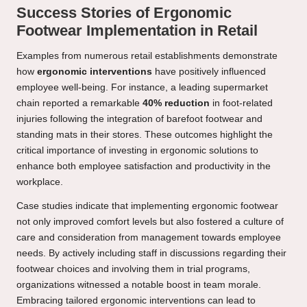
Success Stories of Ergonomic
Footwear Implementation in Retail
Examples from numerous retail establishments demonstrate
how
ergonomic interventions
have positively influenced
employee well-being. For instance, a leading supermarket
chain reported a remarkable
40% reduction
in foot-related
injuries following the integration of barefoot footwear and
standing mats in their stores. These outcomes highlight the
critical importance of investing in ergonomic solutions to
enhance both employee satisfaction and productivity in the
workplace.
Case studies indicate that implementing ergonomic footwear
not only improved comfort levels but also fostered a culture of
care and consideration from management towards employee
needs. By actively including staff in discussions regarding their
footwear choices and involving them in trial programs,
organizations witnessed a notable boost in team morale.
Embracing tailored ergonomic interventions can lead to