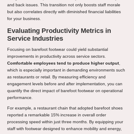
and back issues. This transition not only boosts staff morale
but also correlates directly with diminished financial liabilities
for your business.
Evaluating Productivity Metrics in
Service Industries
Focusing on barefoot footwear could yield substantial
improvements in productivity across service sectors.
Comfortable employees tend to produce higher output
,
which is especially important in demanding environments such
as restaurants or retail. By measuring efficiency and
engagement levels before and after implementation, you can
quantify the direct impact of barefoot footwear on operational
performance.
For example, a restaurant chain that adopted barefoot shoes
reported a remarkable 15% increase in overall order
processing speed within just three months. By equipping your
staff with footwear designed to enhance mobility and energy,