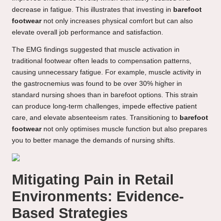
decrease in fatigue. This illustrates that investing in
barefoot
footwear
not only increases physical comfort but can also
elevate overall job performance and satisfaction.
The EMG findings suggested that muscle activation in
traditional footwear often leads to compensation patterns,
causing unnecessary fatigue. For example, muscle activity in
the gastrocnemius was found to be over 30% higher in
standard nursing shoes than in barefoot options. This strain
can produce long-term challenges, impede effective patient
care, and elevate absenteeism rates. Transitioning to
barefoot
footwear
not only optimises muscle function but also prepares
you to better manage the demands of nursing shifts.
Mitigating Pain in Retail
Environments: Evidence-
Based Strategies