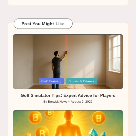
Post You Might Like
Posted
Golf Training
Sports & Fitness
in
Golf Simulator Tips: Expert Advice for Players
By
Berwick News
August 6, 2026
Posted
by