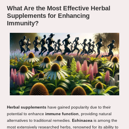
What Are the Most Effective Herbal
Supplements for Enhancing
Immunity?
Herbal supplements
have gained popularity due to their
potential to enhance
immune function
, providing natural
alternatives to traditional remedies.
Echinacea
is among the
most extensively researched herbs, renowned for its ability to