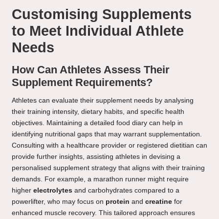
Customising Supplements
to Meet Individual Athlete
Needs
How Can Athletes Assess Their
Supplement Requirements?
Athletes can evaluate their supplement needs by analysing
their training intensity, dietary habits, and specific health
objectives. Maintaining a detailed food diary can help in
identifying nutritional gaps that may warrant supplementation.
Consulting with a healthcare provider or registered dietitian can
provide further insights, assisting athletes in devising a
personalised supplement strategy that aligns with their training
demands. For example, a marathon runner might require
higher
electrolytes
and carbohydrates compared to a
powerlifter, who may focus on
protein
and
creatine
for
enhanced muscle recovery. This tailored approach ensures