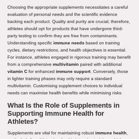
Choosing the appropriate supplements necessitates a careful
evaluation of personal needs and the scientific evidence
backing each product. Quality and purity are crucial; therefore,
athletes should opt for products that have undergone third-
party testing to confirm they are free from contaminants.
Understanding specific
immune needs
based on training
cycles, dietary restrictions, and health objectives is essential.
For instance, athletes engaged in rigorous training may benefit
from a comprehensive
multivitamin
paired with additional
vitamin C
for enhanced
immune support
. Conversely, those
in lighter training phases may only require a standard
multivitamin. Customising supplement choices to individual
needs can maximise health benefits while minimising risks.
What Is the Role of Supplements in
Supporting Immune Health for
Athletes?
Supplements are vital for maintaining robust
immune health
,