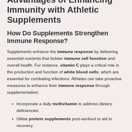
Immunity with Athletic
Supplements
How Do Supplements Strengthen
Immune Response?
Supplements enhance the
immune response
by delivering
essential nutrients that bolster
immune cell function
and
overall health. For instance,
vitamin C
plays a critical role in
the production and function of
white blood cells
, which are
essential for combating infections. Athletes can take proactive
measures to enhance their
immune response
through
supplementation:
Incorporate a daily
multivitamin
to address dietary
deficiencies.
Utilise
protein supplements
post-workout to aid in
recovery.