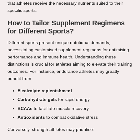
that athletes receive the necessary nutrients suited to their
specific sports.
How to Tailor Supplement Regimens
for Different Sports?
Different sports present unique nutritional demands,
necessitating customised supplement regimens for optimising
performance and immune health. Understanding these
distinctions is crucial for athletes aiming to elevate their training
outcomes. For instance, endurance athletes may greatly
benefit from:
Electrolyte replenishment
Carbohydrate gels
for rapid energy
BCAAs
to facilitate muscle recovery
Antioxidants
to combat oxidative stress
Conversely, strength athletes may prioritise: