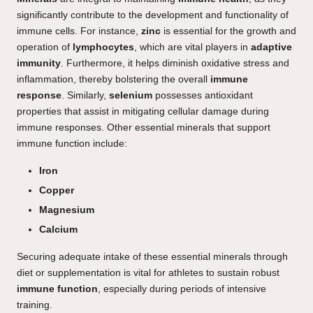
significantly contribute to the development and functionality of
immune cells. For instance,
zinc
is essential for the growth and
operation of
lymphocytes
, which are vital players in
adaptive
immunity
. Furthermore, it helps diminish oxidative stress and
inflammation, thereby bolstering the overall
immune
response
. Similarly,
selenium
possesses antioxidant
properties that assist in mitigating cellular damage during
immune responses. Other essential minerals that support
immune function include:
Iron
Copper
Magnesium
Calcium
Securing adequate intake of these essential minerals through
diet or supplementation is vital for athletes to sustain robust
immune function
, especially during periods of intensive
training.