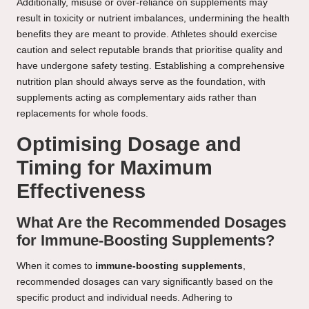
Additionally, misuse or over-reliance on supplements may
result in toxicity or nutrient imbalances, undermining the health
benefits they are meant to provide. Athletes should exercise
caution and select reputable brands that prioritise quality and
have undergone safety testing. Establishing a comprehensive
nutrition plan should always serve as the foundation, with
supplements acting as complementary aids rather than
replacements for whole foods.
Optimising Dosage and
Timing for Maximum
Effectiveness
What Are the Recommended Dosages
for Immune-Boosting Supplements?
When it comes to
immune-boosting supplements
,
recommended dosages can vary significantly based on the
specific product and individual needs. Adhering to