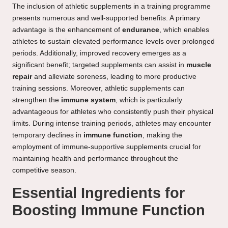
The inclusion of athletic supplements in a training programme
presents numerous and well-supported benefits. A primary
advantage is the enhancement of
endurance
, which enables
athletes to sustain elevated performance levels over prolonged
periods. Additionally, improved recovery emerges as a
significant benefit; targeted supplements can assist in
muscle
repair
and alleviate soreness, leading to more productive
training sessions. Moreover, athletic supplements can
strengthen the
immune system
, which is particularly
advantageous for athletes who consistently push their physical
limits. During intense training periods, athletes may encounter
temporary declines in
immune function
, making the
employment of immune-supportive supplements crucial for
maintaining health and performance throughout the
competitive season.
Essential Ingredients for
Boosting Immune Function