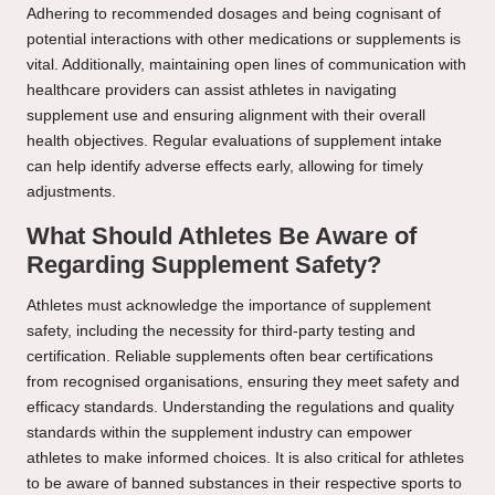
Adhering to recommended dosages and being cognisant of
potential interactions with other medications or supplements is
vital. Additionally, maintaining open lines of communication with
healthcare providers can assist athletes in navigating
supplement use and ensuring alignment with their overall
health objectives. Regular evaluations of supplement intake
can help identify adverse effects early, allowing for timely
adjustments.
What Should Athletes Be Aware of
Regarding Supplement Safety?
Athletes must acknowledge the importance of supplement
safety, including the necessity for third-party testing and
certification. Reliable supplements often bear certifications
from recognised organisations, ensuring they meet safety and
efficacy standards. Understanding the regulations and quality
standards within the supplement industry can empower
athletes to make informed choices. It is also critical for athletes
to be aware of banned substances in their respective sports to