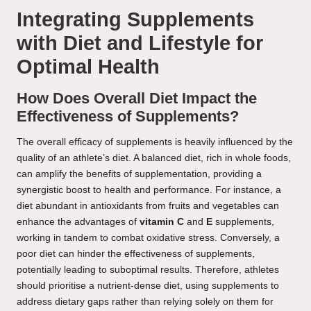
Integrating Supplements
with Diet and Lifestyle for
Optimal Health
How Does Overall Diet Impact the
Effectiveness of Supplements?
The overall efficacy of supplements is heavily influenced by the
quality of an athlete’s diet. A balanced diet, rich in whole foods,
can amplify the benefits of supplementation, providing a
synergistic boost to health and performance. For instance, a
diet abundant in antioxidants from fruits and vegetables can
enhance the advantages of
vitamin C
and
E
supplements,
working in tandem to combat oxidative stress. Conversely, a
poor diet can hinder the effectiveness of supplements,
potentially leading to suboptimal results. Therefore, athletes
should prioritise a nutrient-dense diet, using supplements to
address dietary gaps rather than relying solely on them for