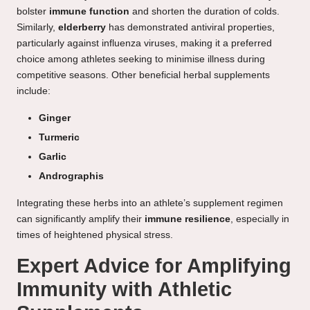
bolster
immune function
and shorten the duration of colds.
Similarly,
elderberry
has demonstrated antiviral properties,
particularly against influenza viruses, making it a preferred
choice among athletes seeking to minimise illness during
competitive seasons. Other beneficial herbal supplements
include:
Ginger
Turmeric
Garlic
Andrographis
Integrating these herbs into an athlete’s supplement regimen
can significantly amplify their
immune resilience
, especially in
times of heightened physical stress.
Expert Advice for Amplifying
Immunity with Athletic