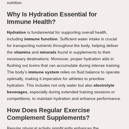
nutrition.
Why Is Hydration Essential for
Immune Health?
Hydration
is fundamental for supporting overall health,
including
immune function
. Sufficient water intake is crucial
for transporting nutrients throughout the body, helping deliver
the
vitamins
and
minerals
found in supplements to their
necessary destinations. Moreover, proper hydration aids in
flushing out toxins that can accumulate during intense training.
The body’s
immune system
relies on fluid balance to operate
optimally, making it imperative for athletes to prioritise
hydration. This includes not only water but also
electrolyte
beverages
, especially during extended training sessions or
competitions, to maintain hydration and enhance performance.
How Does Regular Exercise
Complement Supplements?
Regular physical activity significantly enhances the