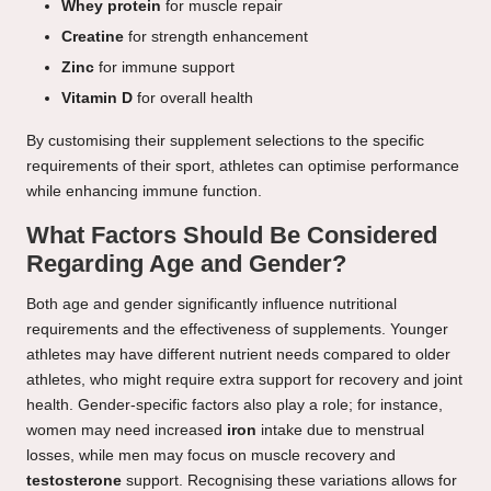
Whey protein
for muscle repair
Creatine
for strength enhancement
Zinc
for immune support
Vitamin D
for overall health
By customising their supplement selections to the specific
requirements of their sport, athletes can optimise performance
while enhancing immune function.
What Factors Should Be Considered
Regarding Age and Gender?
Both age and gender significantly influence nutritional
requirements and the effectiveness of supplements. Younger
athletes may have different nutrient needs compared to older
athletes, who might require extra support for recovery and joint
health. Gender-specific factors also play a role; for instance,
women may need increased
iron
intake due to menstrual
losses, while men may focus on muscle recovery and
testosterone
support. Recognising these variations allows for