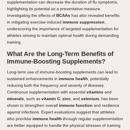
supplementation can decrease the duration of flu symptoms,
highlighting its potential as a preventative measure.
Investigating the effects of
BCAAs
has also revealed benefits
in mitigating exercise-induced
immune suppression
,
underscoring the importance of targeted supplementation for
athletes striving to maintain optimal health during demanding
training.
What Are the Long-Term Benefits of
Immune-Boosting Supplements?
Long-term use of immune-boosting supplements can lead to
sustained enhancements in
immune health
, potentially
reducing both the frequency and severity of illnesses.
Continuous supplementation with essential
vitamins
and
minerals
, such as
vitamin C
,
zinc
, and
selenium
, has been
shown to strengthen overall
immune function
and resilience
against infections. Expert evaluations suggest that athletes
who prioritise
immune health
through regular supplementation
are better equipped to handle the physical stresses of training