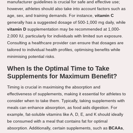
manufacturer guidelines is crucial for safe and effective use;
however, athletes should also take into account factors such as
age, sex, and training demands. For instance,
vitamin C
generally has a suggested dosage of 500-1,000 mg daily, while
vitamin D
supplementation may be recommended at 1,000-
2,000 IU, particularly for individuals with limited sun exposure.
Consulting a healthcare provider can ensure that dosages are
tailored to individual health profiles, optimising benefits while
minimising potential risks.
When Is the Optimal Time to Take
Supplements for Maximum Benefit?
Timing is crucial in maximising the absorption and
effectiveness of supplements, making it essential for athletes to
consider when to take them. Typically, taking supplements with
meals can enhance absorption, as food aids digestion. For
example, fat-soluble vitamins like A, D, E, and K should ideally
be consumed with a meal that contains fat for optimal
absorption. Additionally, certain supplements, such as
BCAAs
,