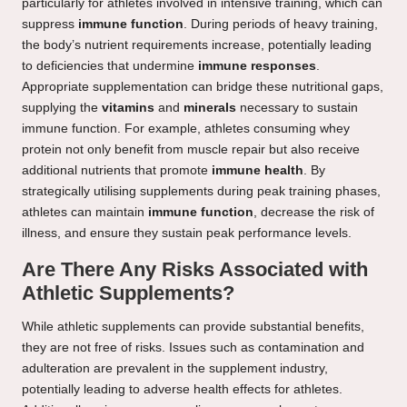
particularly for athletes involved in intensive training, which can
suppress
immune function
. During periods of heavy training,
the body’s nutrient requirements increase, potentially leading
to deficiencies that undermine
immune responses
.
Appropriate supplementation can bridge these nutritional gaps,
supplying the
vitamins
and
minerals
necessary to sustain
immune function. For example, athletes consuming whey
protein not only benefit from muscle repair but also receive
additional nutrients that promote
immune health
. By
strategically utilising supplements during peak training phases,
athletes can maintain
immune function
, decrease the risk of
illness, and ensure they sustain peak performance levels.
Are There Any Risks Associated with
Athletic Supplements?
While athletic supplements can provide substantial benefits,
they are not free of risks. Issues such as contamination and
adulteration are prevalent in the supplement industry,
potentially leading to adverse health effects for athletes.