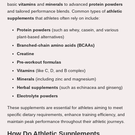
basic
vitamins
and
minerals
to advanced
protein powders
and tailored performance blends. Common types of
athletic
supplements
that athletes often rely on include:
Protein powders
(such as whey, casein, and various
plant-based alternatives)
Branched-chain amino acids (BCAAs)
Creatine
Pre-workout formulas
Vitamins
(like C, D, and B complex)
Minerals
(including zinc and magnesium)
Herbal supplements
(such as echinacea and ginseng)
Electrolyte powders
These supplements are essential for athletes aiming to meet
specific dietary requirements, enhance training efficiency, and
maintain peak performance throughout their athletic journeys.
How Do Athletic Supplements