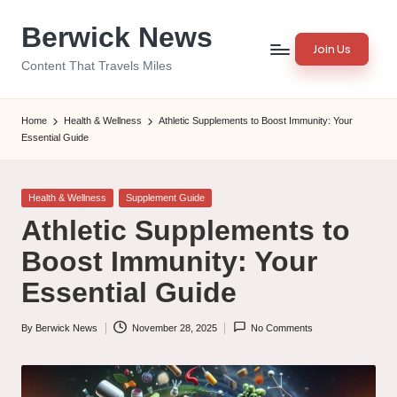
Berwick News
Skip
Join Us
to
Content That Travels Miles
content
Home
Health & Wellness
Athletic Supplements to Boost Immunity: Your
Essential Guide
Posted
Health & Wellness
Supplement Guide
in
Athletic Supplements to
Boost Immunity: Your
Essential Guide
By
Berwick News
November 28, 2025
No Comments
Posted
by