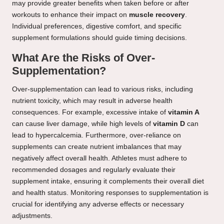
may provide greater benefits when taken before or after
workouts to enhance their impact on
muscle recovery
.
Individual preferences, digestive comfort, and specific
supplement formulations should guide timing decisions.
What Are the Risks of Over-
Supplementation?
Over-supplementation can lead to various risks, including
nutrient toxicity, which may result in adverse health
consequences. For example, excessive intake of
vitamin A
can cause liver damage, while high levels of
vitamin D
can
lead to hypercalcemia. Furthermore, over-reliance on
supplements can create nutrient imbalances that may
negatively affect overall health. Athletes must adhere to
recommended dosages and regularly evaluate their
supplement intake, ensuring it complements their overall diet
and health status. Monitoring responses to supplementation is
crucial for identifying any adverse effects or necessary
adjustments.