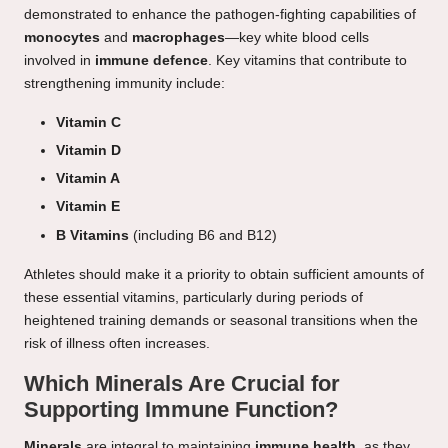
demonstrated to enhance the pathogen-fighting capabilities of
monocytes
and
macrophages
—key white blood cells
involved in
immune defence
. Key vitamins that contribute to
strengthening immunity include:
Vitamin C
Vitamin D
Vitamin A
Vitamin E
B Vitamins
(including B6 and B12)
Athletes should make it a priority to obtain sufficient amounts of
these essential vitamins, particularly during periods of
heightened training demands or seasonal transitions when the
risk of illness often increases.
Which Minerals Are Crucial for
Supporting Immune Function?
Minerals
are integral to maintaining
immune health
, as they