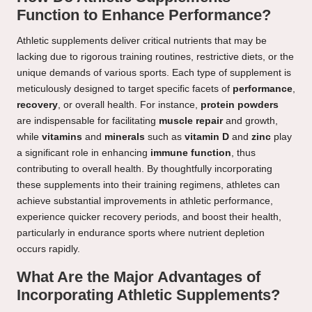
Function to Enhance Performance?
Athletic supplements deliver critical nutrients that may be
lacking due to rigorous training routines, restrictive diets, or the
unique demands of various sports. Each type of supplement is
meticulously designed to target specific facets of
performance
,
recovery
, or overall health. For instance,
protein powders
are indispensable for facilitating
muscle repair
and growth,
while
vitamins
and
minerals
such as
vitamin D
and
zinc
play
a significant role in enhancing
immune function
, thus
contributing to overall health. By thoughtfully incorporating
these supplements into their training regimens, athletes can
achieve substantial improvements in athletic performance,
experience quicker recovery periods, and boost their health,
particularly in endurance sports where nutrient depletion
occurs rapidly.
What Are the Major Advantages of
Incorporating Athletic Supplements?