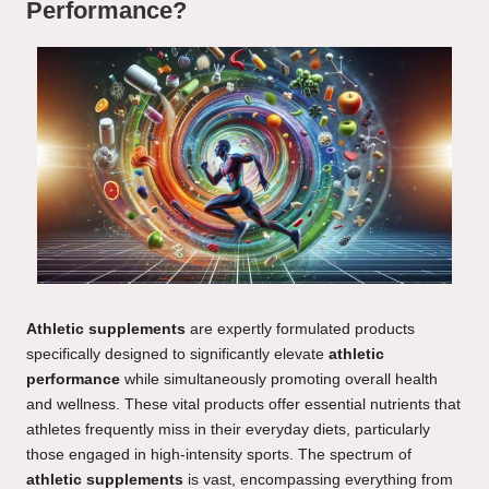
Performance?
Athletic supplements
are expertly formulated products
specifically designed to significantly elevate
athletic
performance
while simultaneously promoting overall health
and wellness. These vital products offer essential nutrients that
athletes frequently miss in their everyday diets, particularly
those engaged in high-intensity sports. The spectrum of
athletic supplements
is vast, encompassing everything from