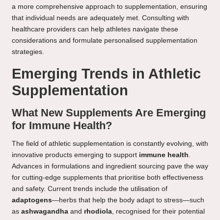
a more comprehensive approach to supplementation, ensuring
that individual needs are adequately met. Consulting with
healthcare providers can help athletes navigate these
considerations and formulate personalised supplementation
strategies.
Emerging Trends in Athletic
Supplementation
What New Supplements Are Emerging
for Immune Health?
The field of athletic supplementation is constantly evolving, with
innovative products emerging to support
immune health
.
Advances in formulations and ingredient sourcing pave the way
for cutting-edge supplements that prioritise both effectiveness
and safety. Current trends include the utilisation of
adaptogens
—herbs that help the body adapt to stress—such
as
ashwagandha
and
rhodiola
, recognised for their potential