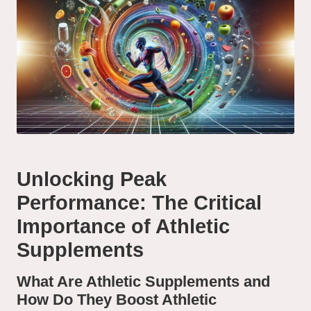
Unlocking Peak
Performance: The Critical
Importance of Athletic
Supplements
What Are Athletic Supplements and
How Do They Boost Athletic