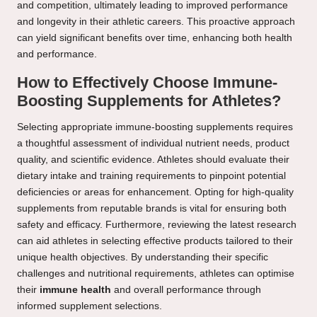
and competition, ultimately leading to improved performance
and longevity in their athletic careers. This proactive approach
can yield significant benefits over time, enhancing both health
and performance.
How to Effectively Choose Immune-
Boosting Supplements for Athletes?
Selecting appropriate immune-boosting supplements requires
a thoughtful assessment of individual nutrient needs, product
quality, and scientific evidence. Athletes should evaluate their
dietary intake and training requirements to pinpoint potential
deficiencies or areas for enhancement. Opting for high-quality
supplements from reputable brands is vital for ensuring both
safety and efficacy. Furthermore, reviewing the latest research
can aid athletes in selecting effective products tailored to their
unique health objectives. By understanding their specific
challenges and nutritional requirements, athletes can optimise
their
immune health
and overall performance through
informed supplement selections.