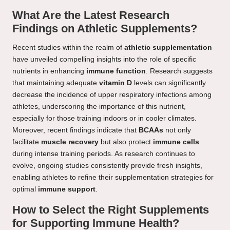
What Are the Latest Research
Findings on Athletic Supplements?
Recent studies within the realm of
athletic supplementation
have unveiled compelling insights into the role of specific
nutrients in enhancing
immune function
. Research suggests
that maintaining adequate
vitamin D
levels can significantly
decrease the incidence of upper respiratory infections among
athletes, underscoring the importance of this nutrient,
especially for those training indoors or in cooler climates.
Moreover, recent findings indicate that
BCAAs
not only
facilitate
muscle recovery
but also protect
immune cells
during intense training periods. As research continues to
evolve, ongoing studies consistently provide fresh insights,
enabling athletes to refine their supplementation strategies for
optimal
immune support
.
How to Select the Right Supplements
for Supporting Immune Health?