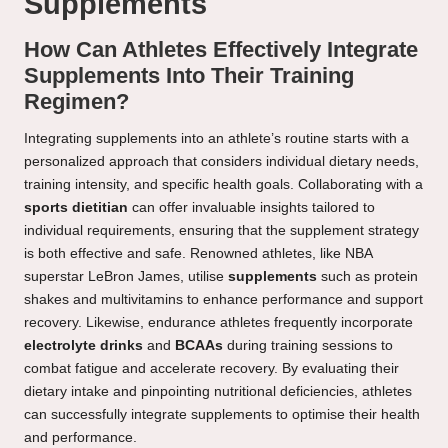
Supplements
How Can Athletes Effectively Integrate
Supplements Into Their Training
Regimen?
Integrating supplements into an athlete’s routine starts with a
personalized approach that considers individual dietary needs,
training intensity, and specific health goals. Collaborating with a
sports dietitian
can offer invaluable insights tailored to
individual requirements, ensuring that the supplement strategy
is both effective and safe. Renowned athletes, like NBA
superstar LeBron James, utilise
supplements
such as protein
shakes and multivitamins to enhance performance and support
recovery. Likewise, endurance athletes frequently incorporate
electrolyte drinks
and
BCAAs
during training sessions to
combat fatigue and accelerate recovery. By evaluating their
dietary intake and pinpointing nutritional deficiencies, athletes
can successfully integrate supplements to optimise their health
and performance.