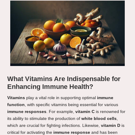
What Vitamins Are Indispensable for
Enhancing Immune Health?
Vitamins
play a vital role in supporting optimal
immune
function
, with specific vitamins being essential for various
immune responses
. For example,
vitamin C
is renowned for
its ability to stimulate the production of
white blood cells
,
which are crucial for fighting infections. Likewise,
vitamin D
is
critical for activating the
immune response
and has been