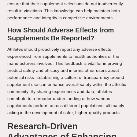
ensure that their supplement selections do not inadvertently
result in violations. This knowledge can help maintain both
performance and integrity in competitive environments.
How Should Adverse Effects from
Supplements Be Reported?
Athletes should proactively report any adverse effects
experienced from supplements to health authorities or the
manufacturers involved. This feedback is vital for improving
product safety and efficacy and informs other users about
potential risks. Establishing a culture of transparency around
supplement use can enhance overall safety within the athletic
community. By sharing experiences and data, athletes
contribute to a broader understanding of how various
supplements perform across different populations, ultimately
aiding in the development of safer, higher-quality products.
Research-Driven
Advantages of Enhancing