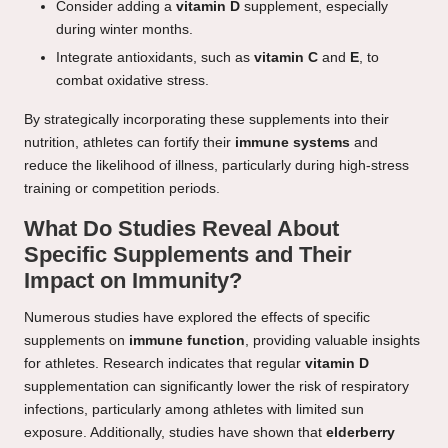
Consider adding a
vitamin D
supplement, especially
during winter months.
Integrate antioxidants, such as
vitamin C
and
E
, to
combat oxidative stress.
By strategically incorporating these supplements into their
nutrition, athletes can fortify their
immune systems
and
reduce the likelihood of illness, particularly during high-stress
training or competition periods.
What Do Studies Reveal About
Specific Supplements and Their
Impact on Immunity?
Numerous studies have explored the effects of specific
supplements on
immune function
, providing valuable insights
for athletes. Research indicates that regular
vitamin D
supplementation can significantly lower the risk of respiratory
infections, particularly among athletes with limited sun
exposure. Additionally, studies have shown that
elderberry