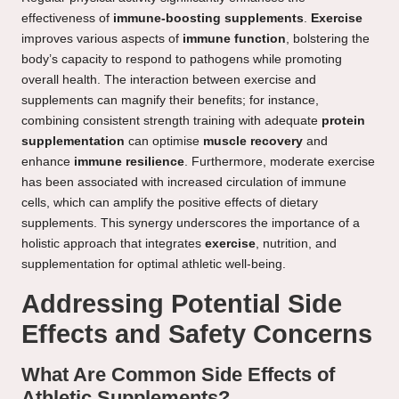
effectiveness of
immune-boosting supplements
.
Exercise
improves various aspects of
immune function
, bolstering the
body’s capacity to respond to pathogens while promoting
overall health. The interaction between exercise and
supplements can magnify their benefits; for instance,
combining consistent strength training with adequate
protein
supplementation
can optimise
muscle recovery
and
enhance
immune resilience
. Furthermore, moderate exercise
has been associated with increased circulation of immune
cells, which can amplify the positive effects of dietary
supplements. This synergy underscores the importance of a
holistic approach that integrates
exercise
, nutrition, and
supplementation for optimal athletic well-being.
Addressing Potential Side
Effects and Safety Concerns
What Are Common Side Effects of
Athletic Supplements?