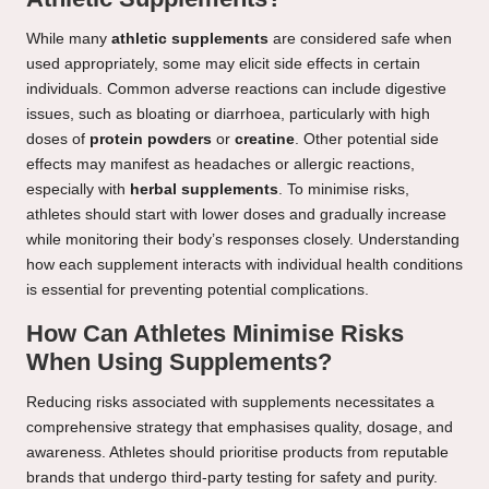
While many
athletic supplements
are considered safe when
used appropriately, some may elicit side effects in certain
individuals. Common adverse reactions can include digestive
issues, such as bloating or diarrhoea, particularly with high
doses of
protein powders
or
creatine
. Other potential side
effects may manifest as headaches or allergic reactions,
especially with
herbal supplements
. To minimise risks,
athletes should start with lower doses and gradually increase
while monitoring their body’s responses closely. Understanding
how each supplement interacts with individual health conditions
is essential for preventing potential complications.
How Can Athletes Minimise Risks
When Using Supplements?
Reducing risks associated with supplements necessitates a
comprehensive strategy that emphasises quality, dosage, and
awareness. Athletes should prioritise products from reputable
brands that undergo third-party testing for safety and purity.