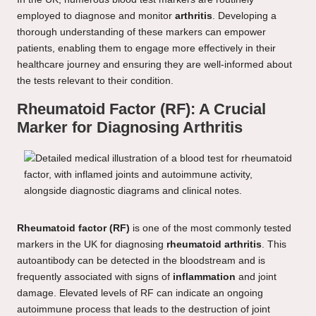
employed to diagnose and monitor
arthritis
. Developing a
thorough understanding of these markers can empower
patients, enabling them to engage more effectively in their
healthcare journey and ensuring they are well-informed about
the tests relevant to their condition.
Rheumatoid Factor (RF): A Crucial
Marker for Diagnosing Arthritis
Rheumatoid factor (RF)
is one of the most commonly tested
markers in the UK for diagnosing
rheumatoid arthritis
. This
autoantibody can be detected in the bloodstream and is
frequently associated with signs of
inflammation
and joint
damage. Elevated levels of RF can indicate an ongoing
autoimmune process that leads to the destruction of joint