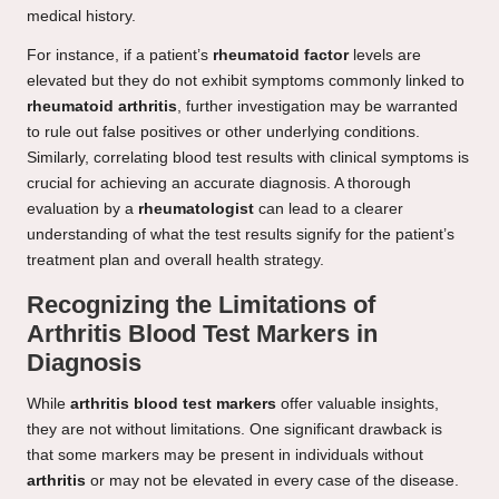
medical history.
For instance, if a patient’s
rheumatoid factor
levels are
elevated but they do not exhibit symptoms commonly linked to
rheumatoid arthritis
, further investigation may be warranted
to rule out false positives or other underlying conditions.
Similarly, correlating blood test results with clinical symptoms is
crucial for achieving an accurate diagnosis. A thorough
evaluation by a
rheumatologist
can lead to a clearer
understanding of what the test results signify for the patient’s
treatment plan and overall health strategy.
Recognizing the Limitations of
Arthritis Blood Test Markers in
Diagnosis
While
arthritis blood test markers
offer valuable insights,
they are not without limitations. One significant drawback is
that some markers may be present in individuals without
arthritis
or may not be elevated in every case of the disease.