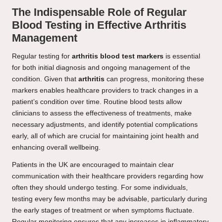
The Indispensable Role of Regular
Blood Testing in Effective Arthritis
Management
Regular testing for
arthritis blood test markers
is essential
for both initial diagnosis and ongoing management of the
condition. Given that
arthritis
can progress, monitoring these
markers enables healthcare providers to track changes in a
patient’s condition over time. Routine blood tests allow
clinicians to assess the effectiveness of treatments, make
necessary adjustments, and identify potential complications
early, all of which are crucial for maintaining joint health and
enhancing overall wellbeing.
Patients in the UK are encouraged to maintain clear
communication with their healthcare providers regarding how
often they should undergo testing. For some individuals,
testing every few months may be advisable, particularly during
the early stages of treatment or when symptoms fluctuate.
Regular monitoring ensures that any increases in inflammatory