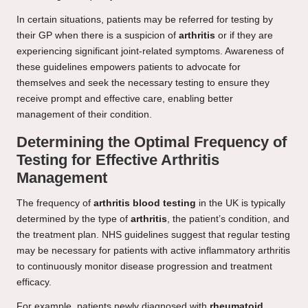
In certain situations, patients may be referred for testing by
their GP when there is a suspicion of
arthritis
or if they are
experiencing significant joint-related symptoms. Awareness of
these guidelines empowers patients to advocate for
themselves and seek the necessary testing to ensure they
receive prompt and effective care, enabling better
management of their condition.
Determining the Optimal Frequency of
Testing for Effective Arthritis
Management
The frequency of
arthritis blood testing
in the UK is typically
determined by the type of
arthritis
, the patient’s condition, and
the treatment plan. NHS guidelines suggest that regular testing
may be necessary for patients with active inflammatory arthritis
to continuously monitor disease progression and treatment
efficacy.
For example, patients newly diagnosed with
rheumatoid