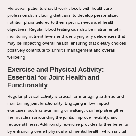
Moreover, patients should work closely with healthcare
professionals, including dietitians, to develop personalized
nutrition plans tailored to their specific needs and health
objectives. Regular blood testing can also be instrumental in
monitoring nutrient levels and identifying any deficiencies that
may be impacting overall health, ensuring that dietary choices
positively contribute to arthritis management and overall
wellbeing.
Exercise and Physical Activity:
Essential for Joint Health and
Functionality
Regular physical activity is crucial for managing
arthritis
and
maintaining joint functionality. Engaging in low-impact
exercises, such as swimming or walking, can help strengthen
the muscles surrounding the joints, improve flexibility, and
reduce stiffness. Additionally, exercise provides further benefits
by enhancing overall physical and mental health, which is vital