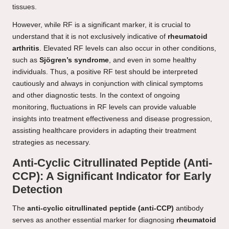
tissues.
However, while RF is a significant marker, it is crucial to
understand that it is not exclusively indicative of
rheumatoid
arthritis
. Elevated RF levels can also occur in other conditions,
such as
Sjögren’s syndrome
, and even in some healthy
individuals. Thus, a positive RF test should be interpreted
cautiously and always in conjunction with clinical symptoms
and other diagnostic tests. In the context of ongoing
monitoring, fluctuations in RF levels can provide valuable
insights into treatment effectiveness and disease progression,
assisting healthcare providers in adapting their treatment
strategies as necessary.
Anti-Cyclic Citrullinated Peptide (Anti-
CCP): A Significant Indicator for Early
Detection
The
anti-cyclic citrullinated peptide (anti-CCP)
antibody
serves as another essential marker for diagnosing
rheumatoid