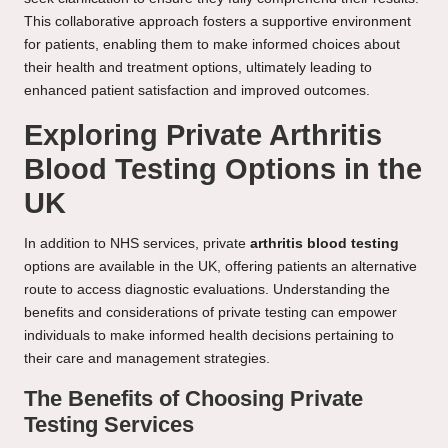
This collaborative approach fosters a supportive environment
for patients, enabling them to make informed choices about
their health and treatment options, ultimately leading to
enhanced patient satisfaction and improved outcomes.
Exploring Private Arthritis
Blood Testing Options in the
UK
In addition to NHS services, private
arthritis blood testing
options are available in the UK, offering patients an alternative
route to access diagnostic evaluations. Understanding the
benefits and considerations of private testing can empower
individuals to make informed health decisions pertaining to
their care and management strategies.
The Benefits of Choosing Private
Testing Services