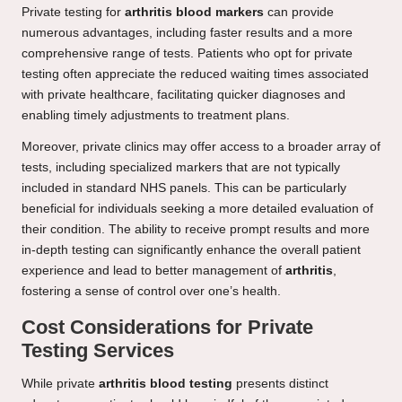
Private testing for
arthritis blood markers
can provide
numerous advantages, including faster results and a more
comprehensive range of tests. Patients who opt for private
testing often appreciate the reduced waiting times associated
with private healthcare, facilitating quicker diagnoses and
enabling timely adjustments to treatment plans.
Moreover, private clinics may offer access to a broader array of
tests, including specialized markers that are not typically
included in standard NHS panels. This can be particularly
beneficial for individuals seeking a more detailed evaluation of
their condition. The ability to receive prompt results and more
in-depth testing can significantly enhance the overall patient
experience and lead to better management of
arthritis
,
fostering a sense of control over one’s health.
Cost Considerations for Private
Testing Services
While private
arthritis blood testing
presents distinct