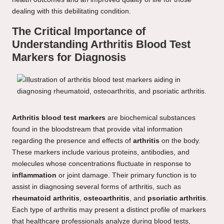
dealing with this debilitating condition.
The Critical Importance of
Understanding Arthritis Blood Test
Markers for Diagnosis
Arthritis blood test markers
are biochemical substances
found in the bloodstream that provide vital information
regarding the presence and effects of
arthritis
on the body.
These markers include various proteins, antibodies, and
molecules whose concentrations fluctuate in response to
inflammation
or joint damage. Their primary function is to
assist in diagnosing several forms of arthritis, such as
rheumatoid arthritis
,
osteoarthritis
, and
psoriatic arthritis
.
Each type of arthritis may present a distinct profile of markers
that healthcare professionals analyze during blood tests,