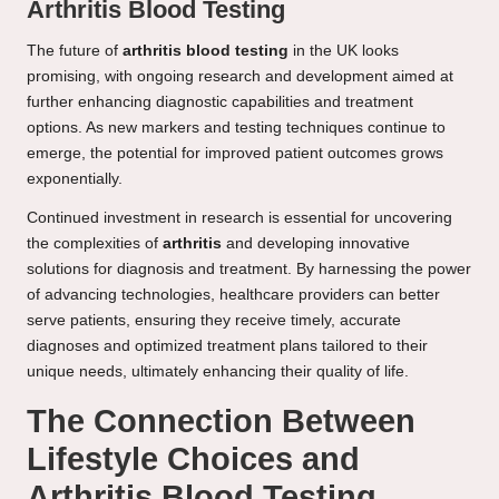
Arthritis Blood Testing
The future of
arthritis blood testing
in the UK looks
promising, with ongoing research and development aimed at
further enhancing diagnostic capabilities and treatment
options. As new markers and testing techniques continue to
emerge, the potential for improved patient outcomes grows
exponentially.
Continued investment in research is essential for uncovering
the complexities of
arthritis
and developing innovative
solutions for diagnosis and treatment. By harnessing the power
of advancing technologies, healthcare providers can better
serve patients, ensuring they receive timely, accurate
diagnoses and optimized treatment plans tailored to their
unique needs, ultimately enhancing their quality of life.
The Connection Between
Lifestyle Choices and
Arthritis Blood Testing