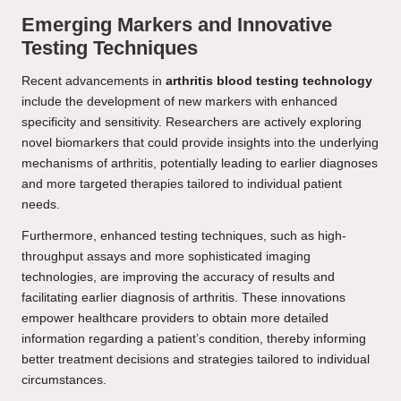
Emerging Markers and Innovative
Testing Techniques
Recent advancements in
arthritis blood testing technology
include the development of new markers with enhanced
specificity and sensitivity. Researchers are actively exploring
novel biomarkers that could provide insights into the underlying
mechanisms of arthritis, potentially leading to earlier diagnoses
and more targeted therapies tailored to individual patient
needs.
Furthermore, enhanced testing techniques, such as high-
throughput assays and more sophisticated imaging
technologies, are improving the accuracy of results and
facilitating earlier diagnosis of arthritis. These innovations
empower healthcare providers to obtain more detailed
information regarding a patient’s condition, thereby informing
better treatment decisions and strategies tailored to individual
circumstances.