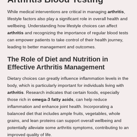
While medical interventions are critical in managing
arthritis
,
lifestyle factors also play a significant role in overall health and
wellbeing. Understanding how lifestyle choices can affect
arthritis
and recognizing the importance of regular blood tests
can empower patients to take control of their health journey,
leading to better management and outcomes.
The Role of Diet and Nutrition in
Effective Arthritis Management
Dietary choices can greatly influence inflammation levels in the
body, which is particularly important for individuals living with
arthritis
. Research indicates that certain foods, especially
those rich in
omega-3 fatty acids
, can help reduce
inflammation and enhance joint health. Incorporating a
balanced diet that includes ample fruits, vegetables, whole
grains, and lean proteins can support overall wellbeing and
potentially alleviate some arthritis symptoms, contributing to an
improved quality of life.