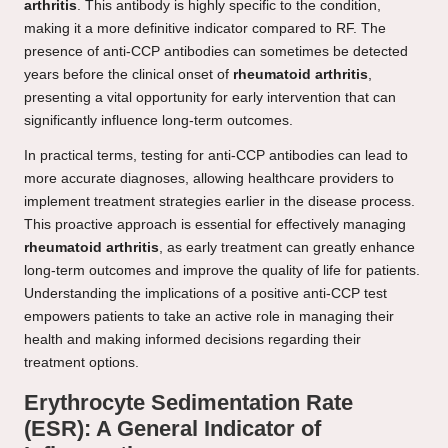
arthritis
. This antibody is highly specific to the condition,
making it a more definitive indicator compared to RF. The
presence of anti-CCP antibodies can sometimes be detected
years before the clinical onset of
rheumatoid arthritis
,
presenting a vital opportunity for early intervention that can
significantly influence long-term outcomes.
In practical terms, testing for anti-CCP antibodies can lead to
more accurate diagnoses, allowing healthcare providers to
implement treatment strategies earlier in the disease process.
This proactive approach is essential for effectively managing
rheumatoid arthritis
, as early treatment can greatly enhance
long-term outcomes and improve the quality of life for patients.
Understanding the implications of a positive anti-CCP test
empowers patients to take an active role in managing their
health and making informed decisions regarding their
treatment options.
Erythrocyte Sedimentation Rate
(ESR): A General Indicator of