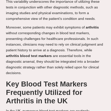
This variability underscores the importance of utilizing these
tests in conjunction with other diagnostic methods, such as
imaging studies and physical examinations, to form a
comprehensive view of the patient’s condition and needs.
Moreover, some patients may exhibit symptoms of
arthritis
without corresponding changes in blood test markers,
presenting challenges for healthcare professionals. In such
instances, clinicians may need to rely on clinical judgment and
patient history to arrive at a diagnosis. Therefore, while
arthritis blood test markers
are essential tools in the
diagnostic arsenal, they should be integrated into a broader
diagnostic strategy rather than solely relied upon for clinical
decisions.
Key Blood Test Markers
Frequently Utilized for
Arthritis in the UK
In the UK, numerous blood test markers are routinely