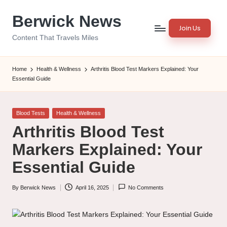
Berwick News
Skip
Join Us
to
Content That Travels Miles
content
Home
Health & Wellness
Arthritis Blood Test Markers Explained: Your
Essential Guide
Posted
Blood Tests
Health & Wellness
in
Arthritis Blood Test
Markers Explained: Your
Essential Guide
By
Berwick News
April 16, 2025
No Comments
Posted
by