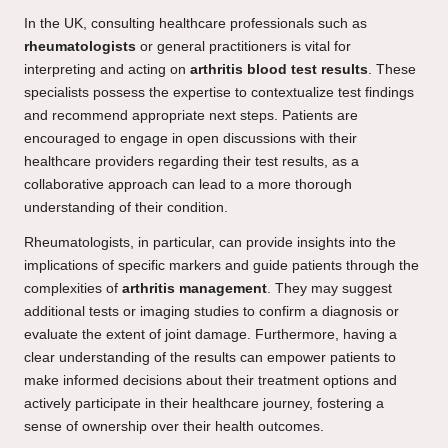
In the UK, consulting healthcare professionals such as
rheumatologists
or general practitioners is vital for
interpreting and acting on
arthritis blood test results
. These
specialists possess the expertise to contextualize test findings
and recommend appropriate next steps. Patients are
encouraged to engage in open discussions with their
healthcare providers regarding their test results, as a
collaborative approach can lead to a more thorough
understanding of their condition.
Rheumatologists, in particular, can provide insights into the
implications of specific markers and guide patients through the
complexities of
arthritis management
. They may suggest
additional tests or imaging studies to confirm a diagnosis or
evaluate the extent of joint damage. Furthermore, having a
clear understanding of the results can empower patients to
make informed decisions about their treatment options and
actively participate in their healthcare journey, fostering a
sense of ownership over their health outcomes.