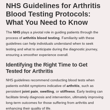
NHS Guidelines for Arthritis
Blood Testing Protocols:
What You Need to Know
The
NHS
plays a pivotal role in guiding patients through the
process of
arthritis blood testing
. Familiarity with these
guidelines can help individuals understand when to seek
testing and what to anticipate during the diagnostic journey,
ensuring a smoother experience overall.
Identifying the Right Time to Get
Tested for Arthritis
NHS guidelines recommend conducting blood tests when
patients exhibit symptoms indicative of
arthritis
, such as
persistent
joint pain
,
swelling
, or
stiffness
. Early testing can
facilitate timely diagnosis and intervention, ultimately improving
long-term outcomes for those suffering from arthritis and
enhancing their quality of life.