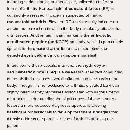
featuring various indicators specifically tailored to different
forms of arthritis. For example,
rheumatoid factor (RF)
is
commonly assessed in patients suspected of having
rheumatoid arthritis
. Elevated RF levels usually indicate an
autoimmune reaction in which the body mistakenly attacks its
own tissues. Another significant marker is the
anti-cyclic
citrullinated peptide (anti-CCP)
antibody, which is particularly
specific to
rheumatoid arthritis
and can sometimes be
detected even before clinical symptoms manifest.
In addition to these specific markers, the
erythrocyte
sedimentation rate (ESR)
is a well-established test conducted
in the UK that assesses overall inflammation levels within the
body. Though it is not exclusive to arthritis, elevated ESR can
signify inflammatory processes associated with various forms
of arthritis. Understanding the significance of these markers
fosters a more nuanced diagnostic approach, allowing
healthcare professionals to develop treatment strategies that
directly address the particular type of arthritis afflicting the
patient.