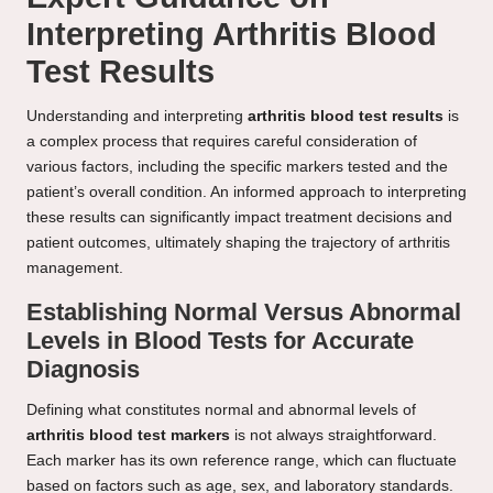
Interpreting Arthritis Blood
Test Results
Understanding and interpreting
arthritis blood test results
is
a complex process that requires careful consideration of
various factors, including the specific markers tested and the
patient’s overall condition. An informed approach to interpreting
these results can significantly impact treatment decisions and
patient outcomes, ultimately shaping the trajectory of arthritis
management.
Establishing Normal Versus Abnormal
Levels in Blood Tests for Accurate
Diagnosis
Defining what constitutes normal and abnormal levels of
arthritis blood test markers
is not always straightforward.
Each marker has its own reference range, which can fluctuate
based on factors such as age, sex, and laboratory standards.