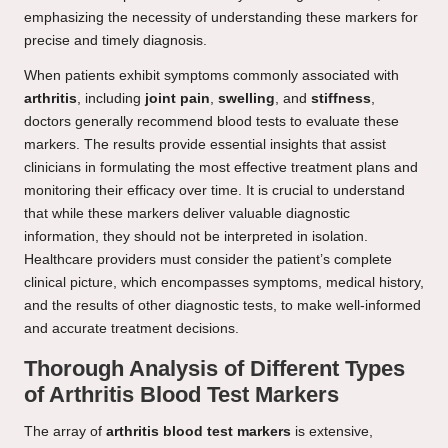
emphasizing the necessity of understanding these markers for
precise and timely diagnosis.
When patients exhibit symptoms commonly associated with
arthritis
, including
joint pain
,
swelling
, and
stiffness
,
doctors generally recommend blood tests to evaluate these
markers. The results provide essential insights that assist
clinicians in formulating the most effective treatment plans and
monitoring their efficacy over time. It is crucial to understand
that while these markers deliver valuable diagnostic
information, they should not be interpreted in isolation.
Healthcare providers must consider the patient’s complete
clinical picture, which encompasses symptoms, medical history,
and the results of other diagnostic tests, to make well-informed
and accurate treatment decisions.
Thorough Analysis of Different Types
of Arthritis Blood Test Markers
The array of
arthritis blood test markers
is extensive,