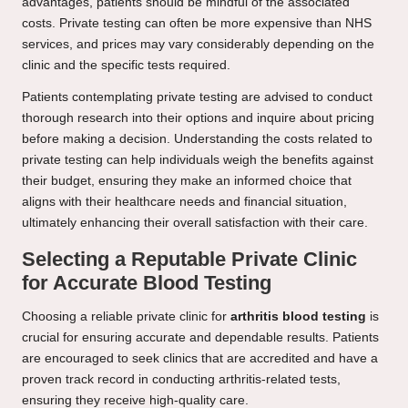
advantages, patients should be mindful of the associated
costs. Private testing can often be more expensive than NHS
services, and prices may vary considerably depending on the
clinic and the specific tests required.
Patients contemplating private testing are advised to conduct
thorough research into their options and inquire about pricing
before making a decision. Understanding the costs related to
private testing can help individuals weigh the benefits against
their budget, ensuring they make an informed choice that
aligns with their healthcare needs and financial situation,
ultimately enhancing their overall satisfaction with their care.
Selecting a Reputable Private Clinic
for Accurate Blood Testing
Choosing a reliable private clinic for
arthritis blood testing
is
crucial for ensuring accurate and dependable results. Patients
are encouraged to seek clinics that are accredited and have a
proven track record in conducting arthritis-related tests,
ensuring they receive high-quality care.