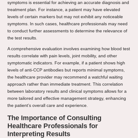
symptoms is essential for achieving an accurate diagnosis and
treatment plan. For instance, a patient may have elevated
levels of certain markers but may not exhibit any noticeable
symptoms. In such cases, healthcare professionals may need
to conduct further assessments to determine the relevance of
the test results.
A comprehensive evaluation involves examining how blood test
results correlate with pain levels, joint mobility, and other
symptomatic indicators. For example, if a patient shows high
levels of anti-CCP antibodies but reports minimal symptoms,
the healthcare provider may recommend a watchful waiting
approach rather than immediate treatment. This correlation
between laboratory results and clinical symptoms allows for a
more tailored and effective management strategy, enhancing
the patient’s overall care and experience.
The Importance of Consulting
Healthcare Professionals for
Interpreting Results