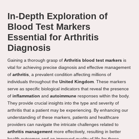
In-Depth Exploration of
Blood Test Markers
Essential for Arthritis
Diagnosis
Gaining a thorough grasp of
Arthritis blood test markers
is
vital for achieving precise diagnosis and effective management
of
arthritis
, a prevalent condition affecting millions of
individuals throughout the
United Kingdom
. These markers
serve as specific biological indicators that reveal the presence
of
inflammation
and
autoimmune
responses within the body.
They provide crucial insights into the type and severity of
arthritis that a patient may be experiencing. By enhancing our
understanding of these markers, patients and healthcare
providers can navigate the intricate challenges related to
arthritis management
more effectively, resulting in better
health outcomes and an improved quality of life for those