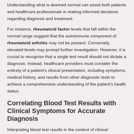
Understanding what is deemed normal can assist both patients
and healthcare professionals in making informed decisions
regarding diagnosis and treatment.
For instance,
rheumatoid factor
levels that fall within the
normal range suggest that the autoimmune component of
rheumatoid arthritis
may not be present. Conversely,
elevated levels may prompt further investigation. However, it is
crucial to recognize that a single test result should not dictate a
diagnosis. Instead, healthcare providers must consider the
entirety of a patient’s clinical presentation, including symptoms,
medical history, and results from other diagnostic tests to
achieve a comprehensive understanding of the patient’s health
status.
Correlating Blood Test Results with
Clinical Symptoms for Accurate
Diagnosis
Interpreting blood test results in the context of clinical