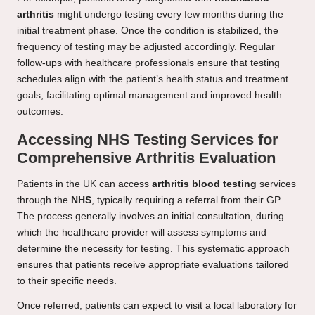
arthritis
might undergo testing every few months during the
initial treatment phase. Once the condition is stabilized, the
frequency of testing may be adjusted accordingly. Regular
follow-ups with healthcare professionals ensure that testing
schedules align with the patient’s health status and treatment
goals, facilitating optimal management and improved health
outcomes.
Accessing NHS Testing Services for
Comprehensive Arthritis Evaluation
Patients in the UK can access
arthritis blood testing
services
through the
NHS
, typically requiring a referral from their GP.
The process generally involves an initial consultation, during
which the healthcare provider will assess symptoms and
determine the necessity for testing. This systematic approach
ensures that patients receive appropriate evaluations tailored
to their specific needs.
Once referred, patients can expect to visit a local laboratory for