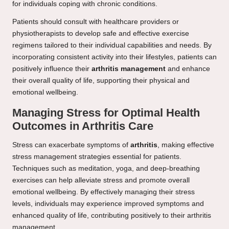
for individuals coping with chronic conditions.
Patients should consult with healthcare providers or
physiotherapists to develop safe and effective exercise
regimens tailored to their individual capabilities and needs. By
incorporating consistent activity into their lifestyles, patients can
positively influence their
arthritis management
and enhance
their overall quality of life, supporting their physical and
emotional wellbeing.
Managing Stress for Optimal Health
Outcomes in Arthritis Care
Stress can exacerbate symptoms of
arthritis
, making effective
stress management strategies essential for patients.
Techniques such as meditation, yoga, and deep-breathing
exercises can help alleviate stress and promote overall
emotional wellbeing. By effectively managing their stress
levels, individuals may experience improved symptoms and
enhanced quality of life, contributing positively to their arthritis
management.