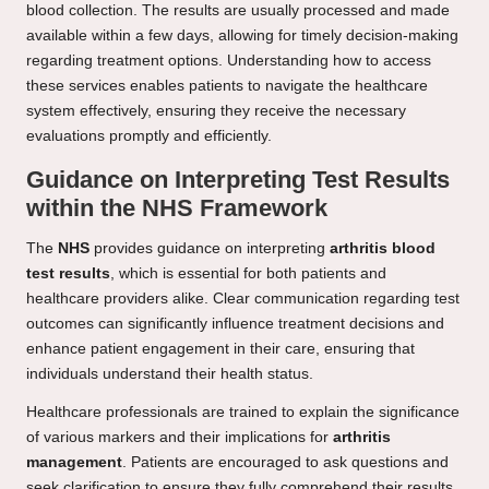
blood collection. The results are usually processed and made
available within a few days, allowing for timely decision-making
regarding treatment options. Understanding how to access
these services enables patients to navigate the healthcare
system effectively, ensuring they receive the necessary
evaluations promptly and efficiently.
Guidance on Interpreting Test Results
within the NHS Framework
The
NHS
provides guidance on interpreting
arthritis blood
test results
, which is essential for both patients and
healthcare providers alike. Clear communication regarding test
outcomes can significantly influence treatment decisions and
enhance patient engagement in their care, ensuring that
individuals understand their health status.
Healthcare professionals are trained to explain the significance
of various markers and their implications for
arthritis
management
. Patients are encouraged to ask questions and
seek clarification to ensure they fully comprehend their results.