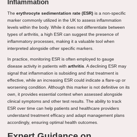
Inflammation
The
erythrocyte sedimentation rate (ESR)
is a non-specific
marker commonly utilized in the UK to assess inflammation
levels within the body. While it does not differentiate between
types of arthritis, a high ESR can suggest the presence of
inflammatory processes, making it a valuable tool when
interpreted alongside other specific markers.
In practice, monitoring ESR is often employed to gauge
disease activity in patients with
arthritis
. A declining ESR may
signal that inflammation is subsiding and that treatment is
effective, while an increasing ESR could indicate a flare-up or
worsening condition. Although this marker is not definitive on its
own, it provides essential context when assessed alongside
clinical symptoms and other test results. The ability to track
ESR over time can help patients and healthcare providers
understand treatment efficacy and adapt management plans
accordingly, ensuring optimal health outcomes.
Expert Guidance on