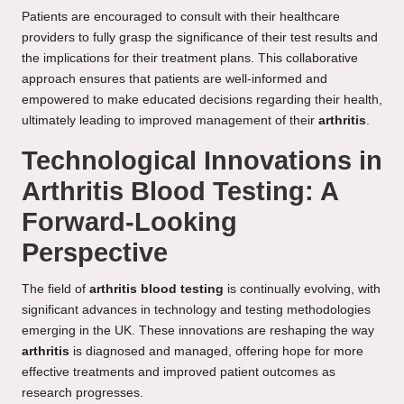
Patients are encouraged to consult with their healthcare
providers to fully grasp the significance of their test results and
the implications for their treatment plans. This collaborative
approach ensures that patients are well-informed and
empowered to make educated decisions regarding their health,
ultimately leading to improved management of their
arthritis
.
Technological Innovations in
Arthritis Blood Testing: A
Forward-Looking
Perspective
The field of
arthritis blood testing
is continually evolving, with
significant advances in technology and testing methodologies
emerging in the UK. These innovations are reshaping the way
arthritis
is diagnosed and managed, offering hope for more
effective treatments and improved patient outcomes as
research progresses.