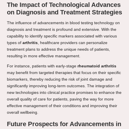
The Impact of Technological Advances
on Diagnosis and Treatment Strategies
The influence of advancements in blood testing technology on
diagnosis and treatment is profound and extensive. With the
capability to identify specific markers associated with various
types of
arthritis
, healthcare providers can personalize
treatment plans to address the unique needs of patients,
resulting in more effective management.
For instance, patients with early-stage
rheumatoid arthritis
may benefit from targeted therapies that focus on their specific
biomarkers, thereby reducing the risk of joint damage and
significantly improving long-term outcomes. The integration of
new technologies into clinical practice promises to enhance the
overall quality of care for patients, paving the way for more
effective management of their conditions and improving their
overall wellbeing.
Future Prospects for Advancements in