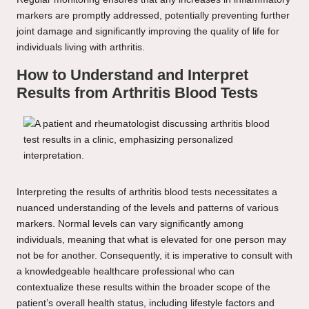
markers are promptly addressed, potentially preventing further
joint damage and significantly improving the quality of life for
individuals living with arthritis.
How to Understand and Interpret
Results from Arthritis Blood Tests
Interpreting the results of arthritis blood tests necessitates a
nuanced understanding of the levels and patterns of various
markers. Normal levels can vary significantly among
individuals, meaning that what is elevated for one person may
not be for another. Consequently, it is imperative to consult with
a knowledgeable healthcare professional who can
contextualize these results within the broader scope of the
patient’s overall health status, including lifestyle factors and