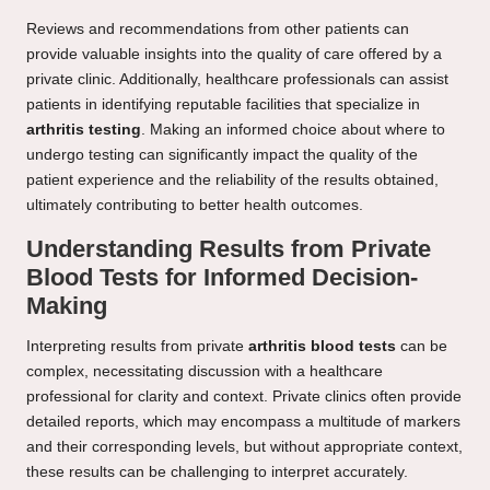
Reviews and recommendations from other patients can
provide valuable insights into the quality of care offered by a
private clinic. Additionally, healthcare professionals can assist
patients in identifying reputable facilities that specialize in
arthritis testing
. Making an informed choice about where to
undergo testing can significantly impact the quality of the
patient experience and the reliability of the results obtained,
ultimately contributing to better health outcomes.
Understanding Results from Private
Blood Tests for Informed Decision-
Making
Interpreting results from private
arthritis blood tests
can be
complex, necessitating discussion with a healthcare
professional for clarity and context. Private clinics often provide
detailed reports, which may encompass a multitude of markers
and their corresponding levels, but without appropriate context,
these results can be challenging to interpret accurately.