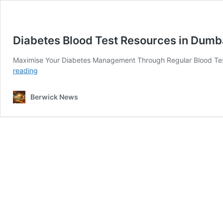
Diabetes Blood Test Resources in Dumb
Maximise Your Diabetes Management Through Regular Blood Tes
Diabetes
reading
Blood
Test
Berwick News
Resources
in
Dumbarton:
Your
Guide