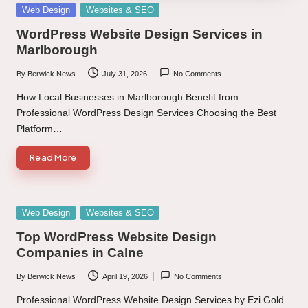
Posted
Web Design
Websites & SEO
in
WordPress Website Design Services in
Marlborough
By
Berwick News
July 31, 2026
No Comments
Posted
by
How Local Businesses in Marlborough Benefit from
Professional WordPress Design Services Choosing the Best
Platform…
Read More
Posted
Web Design
Websites & SEO
in
Top WordPress Website Design
Companies in Calne
By
Berwick News
April 19, 2026
No Comments
Posted
by
Professional WordPress Website Design Services by Ezi Gold