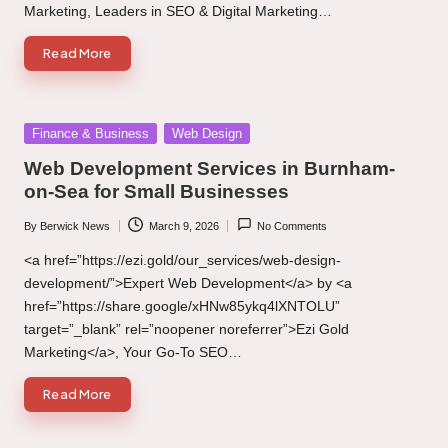
Marketing, Leaders in SEO & Digital Marketing…
Read More
Posted
Finance & Business
Web Design
in
Web Development Services in Burnham-
on-Sea for Small Businesses
By
Berwick News
March 9, 2026
No Comments
Posted
by
<a href=”https://ezi.gold/our_services/web-design-
development/”>Expert Web Development</a> by <a
href=”https://share.google/xHNw85ykq4lXNTOLU”
target=”_blank” rel=”noopener noreferrer”>Ezi Gold
Marketing</a>, Your Go-To SEO…
Read More