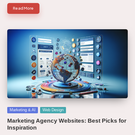
Read More
Posted
Marketing & AI
Web Design
in
Marketing Agency Websites: Best Picks for
Inspiration