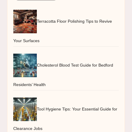
Terracotta Floor Polishing Tips to Revive
Your Surfaces
Cholesterol Blood Test Guide for Bedford
Residents’ Health
Tool Hygiene Tips: Your Essential Guide for
Clearance Jobs