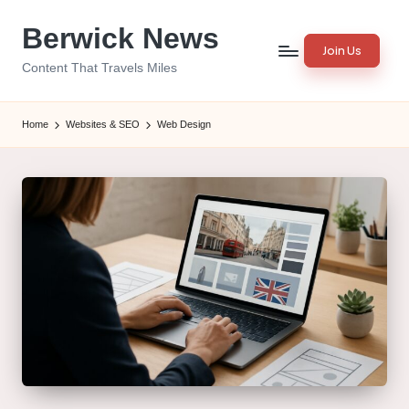
Berwick News
Skip
Join Us
to
Content That Travels Miles
content
Home
Websites & SEO
Web Design