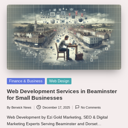
Posted
Finance & Business
Web Design
in
Web Development Services in Beaminster
for Small Businesses
By
Berwick News
December 17, 2025
No Comments
Posted
by
Web Development by Ezi Gold Marketing, SEO & Digital
Marketing Experts Serving Beaminster and Dorset…