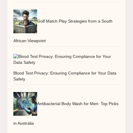
Golf Match Play Strategies from a South
African Viewpoint
Blood Test Privacy: Ensuring Compliance for Your Data
Safety
Antibacterial Body Wash for Men: Top Picks
in Australia