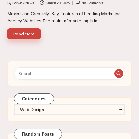
By
Berwick News
March 20, 2025
No Comments
Posted
by
Maximizing Creativity: Key Features of Leading Marketing
Agency Websites The realm of marketing is in…
Read More
Categories
Categories
Random Posts