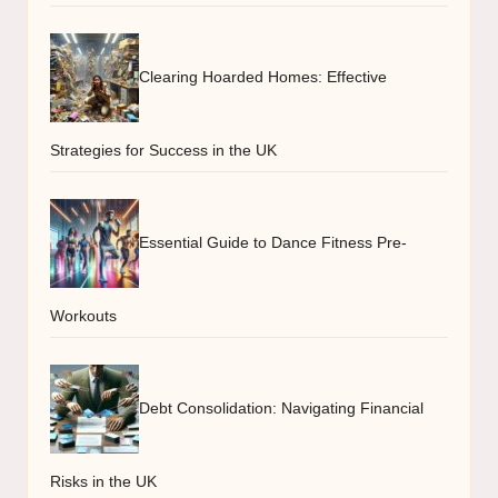
Clearing Hoarded Homes: Effective
Strategies for Success in the UK
Essential Guide to Dance Fitness Pre-
Workouts
Debt Consolidation: Navigating Financial
Risks in the UK