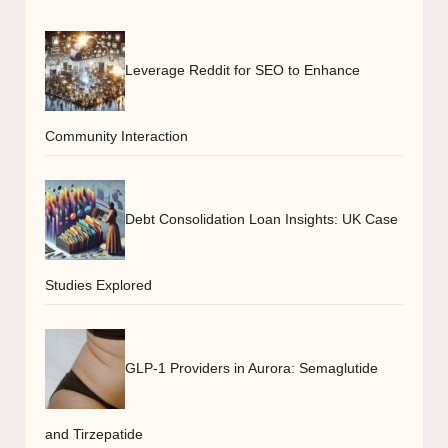
Leverage Reddit for SEO to Enhance
Community Interaction
Debt Consolidation Loan Insights: UK Case
Studies Explored
GLP-1 Providers in Aurora: Semaglutide
and Tirzepatide