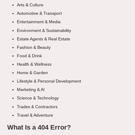
Arts & Culture
Automotive & Transport
Entertainment & Media
Environment & Sustainability
Estate Agents & Real Estate
Fashion & Beauty
Food & Drink
Health & Wellness
Home & Garden
Lifestyle & Personal Development
Marketing & AI
Science & Technology
Trades & Contractors
Travel & Adventure
What Is a 404 Error?