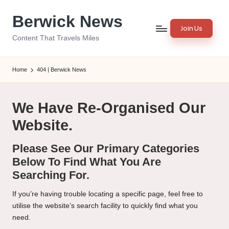
Berwick News
Skip
Join Us
to
Content That Travels Miles
content
Home
404 | Berwick News
We Have Re-Organised Our
Website.
Please See Our Primary Categories
Below To Find What You Are
Searching For.
If you’re having trouble locating a specific page, feel free to
utilise the website’s search facility to quickly find what you
need.